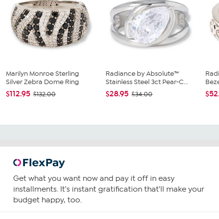
Marilyn Monroe Sterling
Radiance by Absolute™
Rad
Silver Zebra Dome Ring
Stainless Steel 3ct Pear-C...
Beze
$112.95
$28.95
$52
$132.00
$34.00
Get what you want now and pay it off in easy
installments. It's instant gratification that'll make your
budget happy, too.