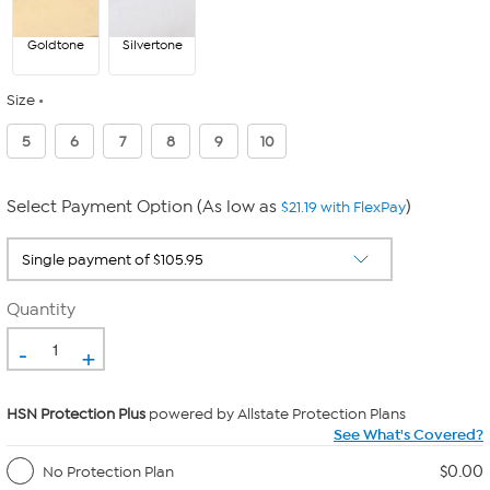
Goldtone
Silvertone
Size
5
6
7
8
9
10
Select Payment Option (As low as
)
$21.19 with FlexPay
Quantity
-
+
HSN Protection Plus
powered by Allstate Protection Plans
See What's Covered?
$0.00
No Protection Plan