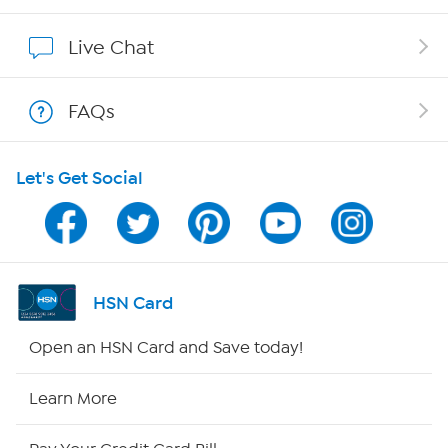
Show Hosts
Live Chat
Shop With HSN
FAQs
HSN on Mobile
Let's Get Social
Program Guide
Channel Finder
Shop By Remote
HSN Card
HSN2
Open an HSN Card and Save today!
HSN Now
Learn More
HSN Outlet