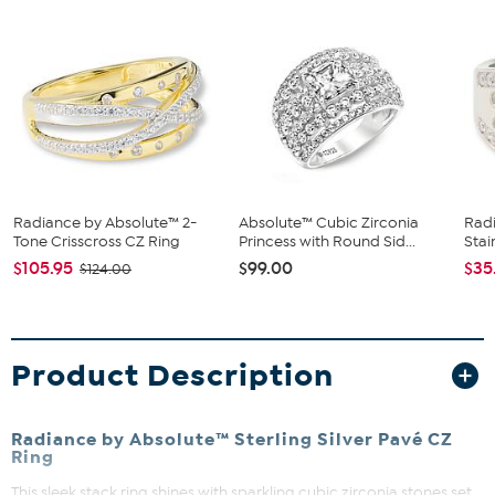
Radiance by Absolute™ 2-
Absolute™ Cubic Zirconia
Rad
Tone Crisscross CZ Ring
Princess with Round Sid...
Stai
$105.95
$99.00
$35
$124.00
Product Description
Radiance by Absolute™ Sterling Silver Pavé CZ
Ring
This sleek stack ring shines with sparkling cubic zirconia stones set