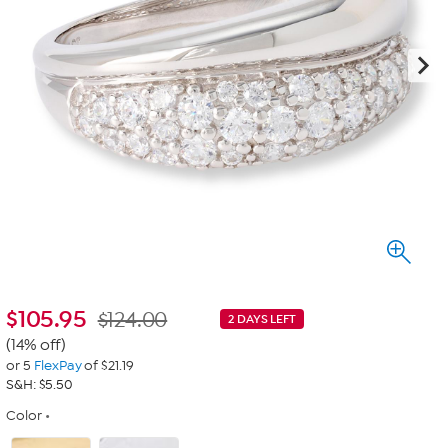
$
105.95
$124.00
2 DAYS LEFT
(14% off)
or 5
FlexPay
of $21.19
S&H: $5.50
Color