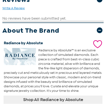
Write A Review
About The Brand
Radiance by Absolute
Radiance by Absolute™ is an exclusive
collection of simulated diamonds. Each
piece is crafted from best-in-class cubic
zirconia material, alive with brilliance and
the fire-like light dispersion of diamonds,
precisely cut and meticulously set in precious and layered metals.
Showcase your personal style with classic, modern and on-trend
designs infused with the beauty and brilliance of simulated
diamonds, at prices you'll love. Curate and elevate your unique
signature jewelry collection. It's your time to shine.
Shop All Radiance by Absolute