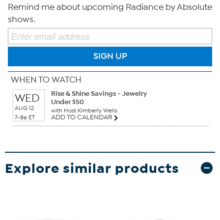
Remind me about upcoming Radiance by Absolute
shows.
SIGN UP
WHEN TO WATCH
Rise & Shine Savings - Jewelry
WED
Under $50
AUG 12
with Host Kimberly Wells
ADD TO CALENDAR
7-8a ET
Explore similar products