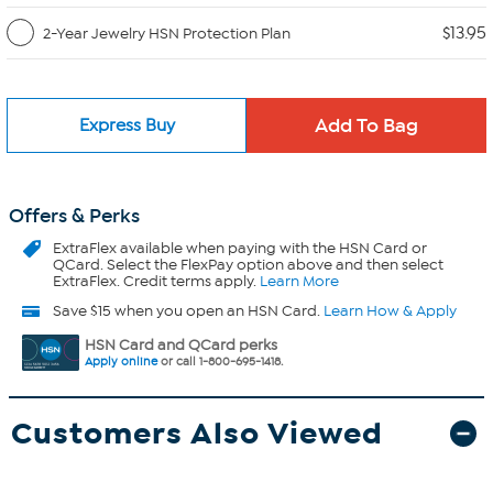
$13.95
2-Year Jewelry HSN Protection Plan
Express Buy
Offers & Perks
ExtraFlex
available when paying with the HSN Card or
QCard. Select the FlexPay option above and then select
ExtraFlex. Credit terms apply.
Learn More
Save $15 when you open an HSN Card.
Learn How & Apply
HSN Card and QCard perks
Apply online
or call 1-800-695-1418.
Customers Also Viewed