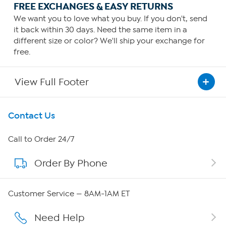
FREE EXCHANGES & EASY RETURNS
We want you to love what you buy. If you don't, send
it back within 30 days. Need the same item in a
different size or color? We'll ship your exchange for
free.
View Full Footer
Get To Know Us
Contact Us
About HSN
Call to Order 24/7
Order By Phone
About QVC Group
Careers
Customer Service — 8AM-1AM ET
Affiliate Program
Need Help