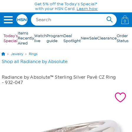
Skip to Main Content
Get 5% off the Today's Special*
with your HSN Card.
Learn how
0
Items
Today's
Watch
Program
Deal
Order
Recently
New
Sale
Clearance
Special
live
guide
Spotlight
Status
Aired
Jewelry
Rings
Shop all Radiance by Absolute
Radiance by Absolute™ Sterling Silver Pavé CZ Ring
- 932-047