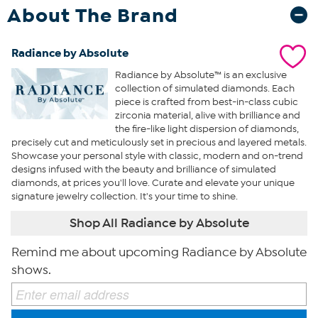
About The Brand
Radiance by Absolute
Radiance by Absolute™ is an exclusive
collection of simulated diamonds. Each
piece is crafted from best-in-class cubic
zirconia material, alive with brilliance and
the fire-like light dispersion of diamonds,
precisely cut and meticulously set in precious and layered metals.
Showcase your personal style with classic, modern and on-trend
designs infused with the beauty and brilliance of simulated
diamonds, at prices you'll love. Curate and elevate your unique
signature jewelry collection. It's your time to shine.
Shop All Radiance by Absolute
Remind me about upcoming Radiance by Absolute
shows.