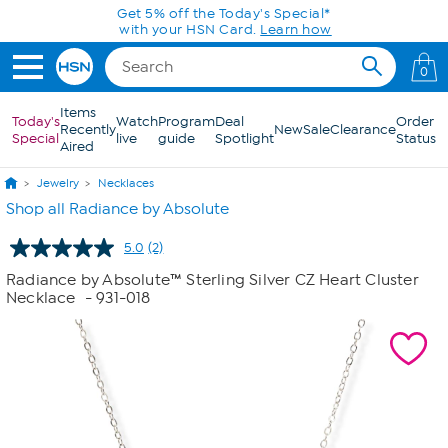
Skip to Main Content
Get 5% off the Today's Special*
with your HSN Card.
Learn how
0
Items
Today's
Watch
Program
Deal
Order
Recently
New
Sale
Clearance
Special
live
guide
Spotlight
Status
Aired
Jewelry
Necklaces
Shop all Radiance by Absolute
5.0
(2)
Read
2
Radiance by Absolute™ Sterling Silver CZ Heart Cluster
Reviews.
Necklace
- 931-018
Same
page
link.