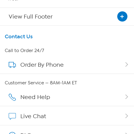
View Full Footer
Get To Know Us
Contact Us
About HSN
Call to Order 24/7
Order By Phone
About QVC Group
Careers
Customer Service — 8AM-1AM ET
Affiliate Program
Need Help
Show Hosts
Live Chat
Shop With HSN