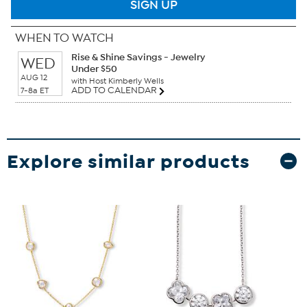
SIGN UP
WHEN TO WATCH
Rise & Shine Savings - Jewelry
WED
Under $50
AUG 12
with Host Kimberly Wells
ADD TO CALENDAR
7-8a ET
Explore similar products