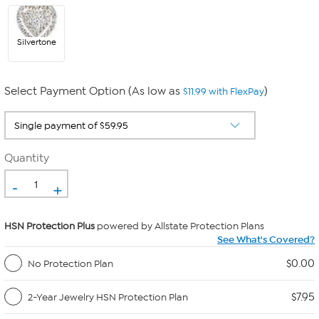
Silvertone
Select Payment Option (As low as
)
$11.99 with FlexPay
Quantity
-
+
HSN Protection Plus
powered by Allstate Protection Plans
See What's Covered?
$0.00
No Protection Plan
$7.95
2-Year Jewelry HSN Protection Plan