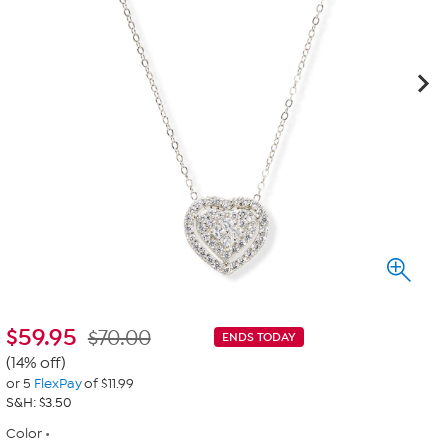
$
59.95
$70.00
ENDS TODAY
(14% off)
or 5
FlexPay
of $11.99
S&H: $3.50
Color