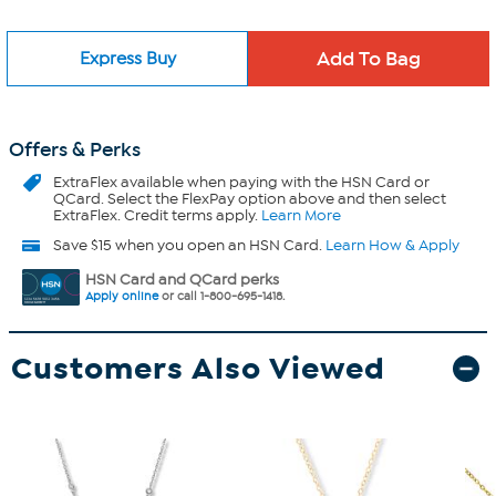
Express Buy
Offers & Perks
ExtraFlex
available when paying with the HSN Card or
QCard. Select the FlexPay option above and then select
ExtraFlex. Credit terms apply.
Learn More
Save $15 when you open an HSN Card.
Learn How & Apply
HSN Card and QCard perks
Apply online
or call 1-800-695-1418.
Customers Also Viewed