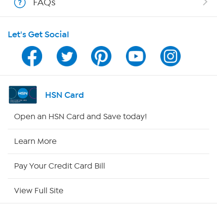
FAQs
HSN on Mobile
Let's Get Social
Program Guide
Channel Finder
Shop By Remote
HSN Card
HSN2
Open an HSN Card and Save today!
HSN Now
Learn More
HSN Outlet
Pay Your Credit Card Bill
Site Index
View Full Site
Our Policies