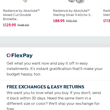
Radiance by Absolute™
Radiance by Absolute™
Radi
Mixed Cut Double
Sterling Silver 11.40ctw X...
Ster
Briolette...
$88.95
$11
$110.00
$125.95
$148.00
Get what you want now and pay it off in easy
installments. It's instant gratification that'll make your
budget happy, too.
FREE EXCHANGES & EASY RETURNS
We want you to love what you buy. If you don't, send
it back within 30 days. Need the same item in a
different size or color? We'll ship your exchange for
free.