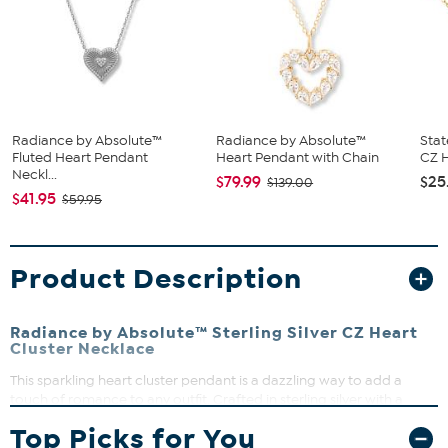
Radiance by Absolute™
Radiance by Absolute™
Stat
Fluted Heart Pendant
Heart Pendant with Chain
CZ H
Neckl...
$79.99
$25
$139.00
$41.95
$59.95
Product Description
Radiance by Absolute™ Sterling Silver CZ Heart
Cluster Necklace
This sparkling heart cluster pendant is a dazzling way to add a
touch of romance to any outfit. Crafted in sterling silver with a
polished and textured finish, it features a pave' setting that
Top Picks for You
maximizes sparkle and light play. The adjustable chain lets you