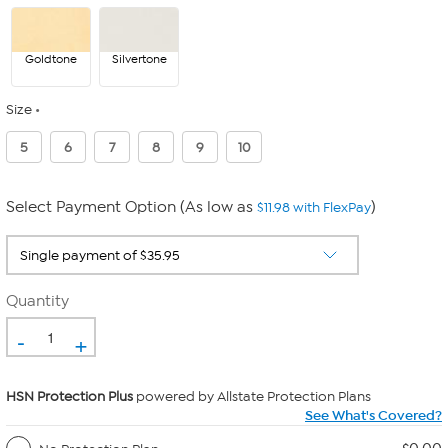
Goldtone
Silvertone
Size
5
6
7
8
9
10
Select Payment Option (As low as
)
$11.98 with FlexPay
Quantity
-
+
HSN Protection Plus
powered by Allstate Protection Plans
See What's Covered?