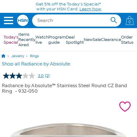
Skip to Main Content
Get 5% off the Today's Special*
with your HSN Card.
Learn how
0
Items
Today's
Watch
Program
Deal
Order
Recently
New
Sale
Clearance
Special
live
guide
Spotlight
Status
Aired
Jewelry
Rings
Shop all Radiance by Absolute
3.0
(2)
Read
2
Radiance by Absolute™ Stainless Steel Round CZ Band
Reviews.
Ring
- 932-050
Same
page
link.