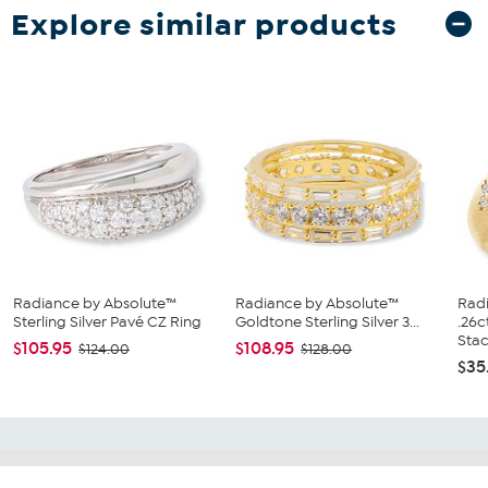
Explore similar products
Radiance by Absolute™
Radiance by Absolute™
Rad
Sterling Silver Pavé CZ Ring
Goldtone Sterling Silver 3...
.26
Stac.
$105.95
$108.95
$124.00
$128.00
$35