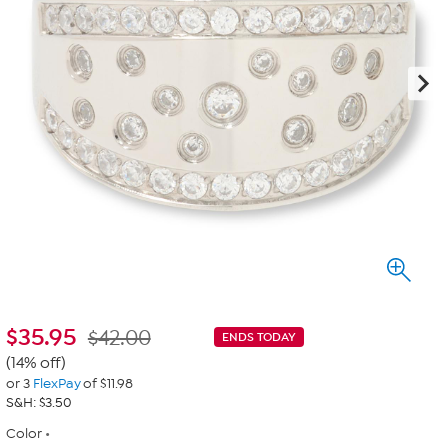
$
35.95
$42.00
ENDS TODAY
(14% off)
or 3
FlexPay
of $11.98
S&H: $3.50
Color