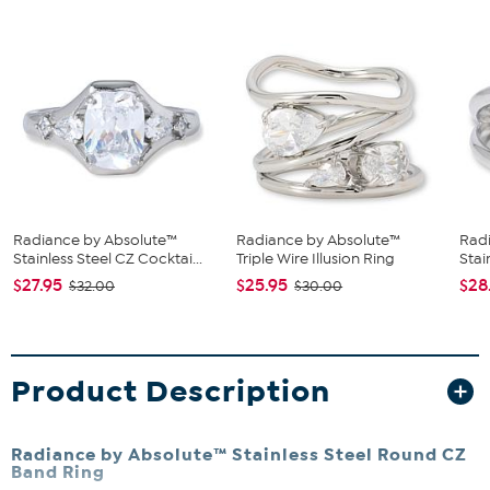
Radiance by Absolute™
Radiance by Absolute™
Rad
Stainless Steel CZ Cocktai...
Triple Wire Illusion Ring
Stai
$27.95
$25.95
$28
$32.00
$30.00
Product Description
Radiance by Absolute™ Stainless Steel Round CZ
Band Ring