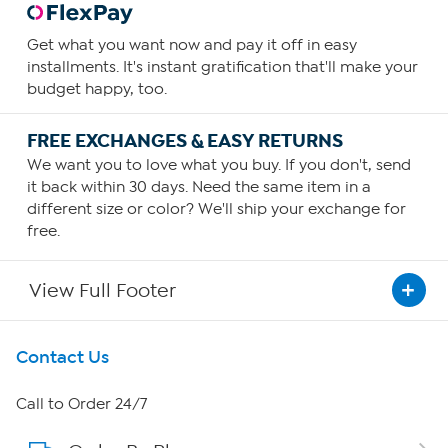
Get what you want now and pay it off in easy
installments. It's instant gratification that'll make your
budget happy, too.
FREE EXCHANGES & EASY RETURNS
We want you to love what you buy. If you don't, send
it back within 30 days. Need the same item in a
different size or color? We'll ship your exchange for
free.
View Full Footer
Get To Know Us
Contact Us
About HSN
Call to Order 24/7