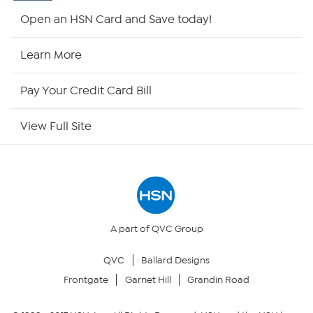
Shop By Remote
Open an HSN Card and Save today!
HSN2
Learn More
HSN Now
Pay Your Credit Card Bill
HSN Outlet
View Full Site
Site Index
Our Policies
Returns & Exchanges
A part of QVC Group
QVC
Ballard Designs
Privacy Policy
Frontgate
Garnet Hill
Grandin Road
Your Privacy Choices