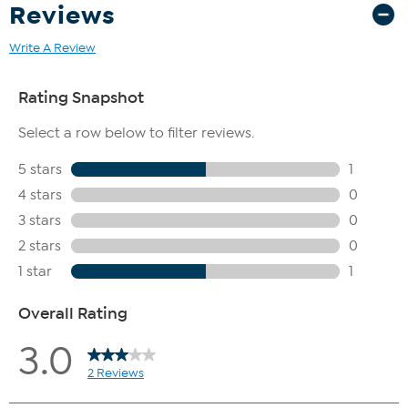
Reviews
Write A Review