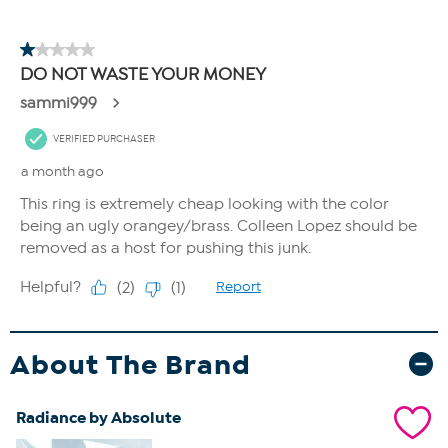
About The Brand
Radiance by Absolute