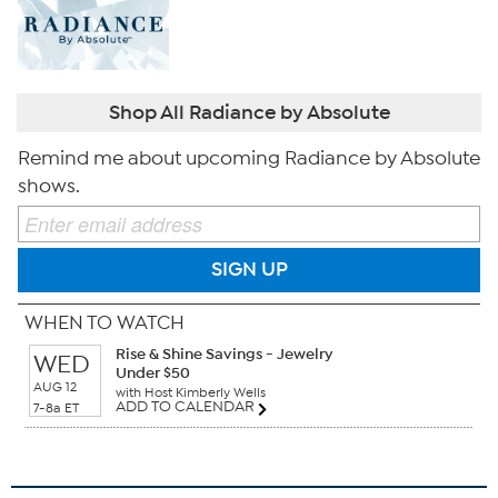
Shop All Radiance by Absolute
Remind me about upcoming Radiance by Absolute
shows.
SIGN UP
WHEN TO WATCH
Rise & Shine Savings - Jewelry
WED
Under $50
AUG 12
with Host Kimberly Wells
ADD TO CALENDAR
7-8a ET