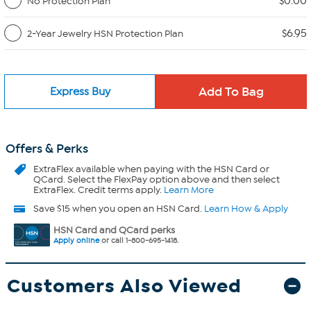
$0.00
No Protection Plan
$6.95
2-Year Jewelry HSN Protection Plan
Express Buy
Offers & Perks
ExtraFlex
available when paying with the HSN Card or
QCard. Select the FlexPay option above and then select
ExtraFlex. Credit terms apply.
Learn More
Save $15 when you open an HSN Card.
Learn How & Apply
HSN Card and QCard perks
Apply online
or call 1-800-695-1418.
Customers Also Viewed