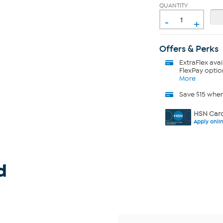
QUANTITY
-
+
Offers & Perks
ExtraFlex
avai
FlexPay optio
More
Save $15 whe
HSN Card
Apply onli
d