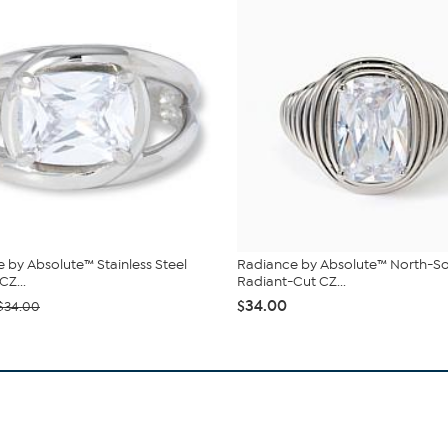
 by Absolute™ Stainless Steel
Radiance by Absolute™ North-S
CZ...
Radiant-Cut CZ...
$34.00
$34.00