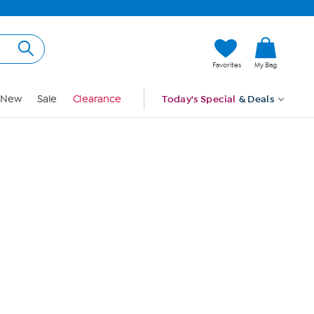
Hi, Guest
Favorites
My Bag
Sign In
New
Sale
Clearance
Today's Special
& Deals