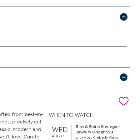
afted from best-in-
WHEN TO WATCH
monds, precisely cut
Rise & Shine Savings -
WED
lassic, modern and
Jewelry Under $50
AUG 12
ou'll love. Curate
with Host Kimberly Wells