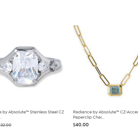
 by Absolute™ Stainless Steel CZ
Radiance by Absolute™ CZ-Acce
.
Paperclip Chai...
$40.00
$32.00