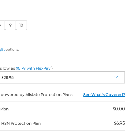
8
9
10
gift
options.
s low as
$5.79 with FlexPay
)
powered by Allstate Protection Plans
See What's Covered?
$0.00
 Plan
$6.95
y HSN Protection Plan