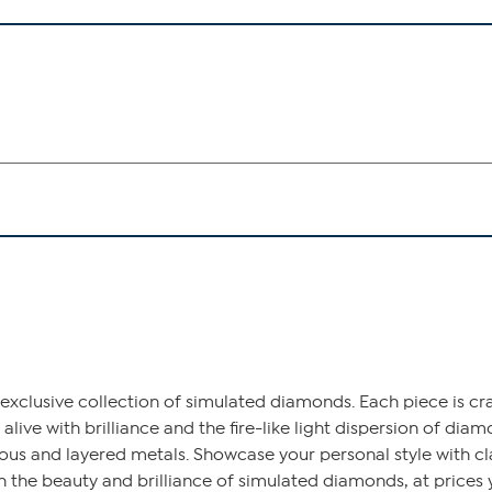
exclusive collection of simulated diamonds. Each piece is cr
 alive with brilliance and the fire-like light dispersion of dia
ious and layered metals. Showcase your personal style with c
 the beauty and brilliance of simulated diamonds, at prices y