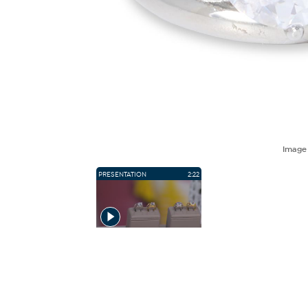
Imag
PRESENTATION
2:22