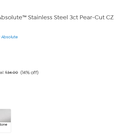
bsolute™ Stainless Steel 3ct Pear-Cut CZ
y Absolute
(14% off)
al:
$34.00
rtone