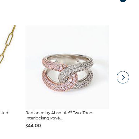
nted
Radiance by Absolute™ Two-Tone
Bellezza W
Interlocking Pavé...
Illusion Rin
$44.00
$32.95
$4