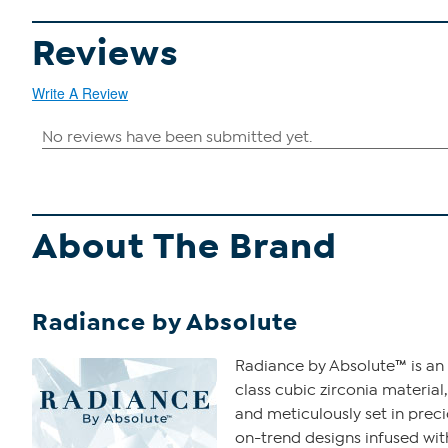
Reviews
Write A Review
About The Brand
Radiance by Absolute
Radiance by Absolute™ is an 
class cubic zirconia material,
and meticulously set in prec
on-trend designs infused with