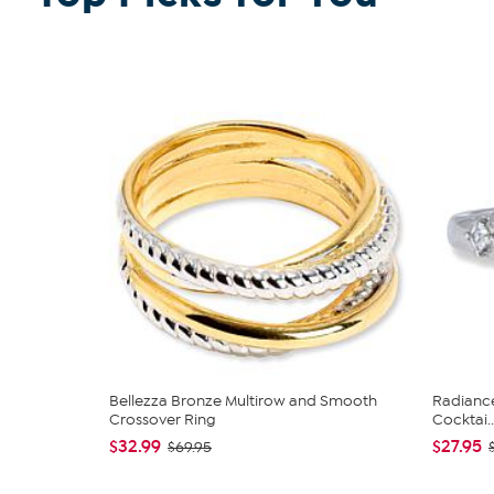
Bellezza Bronze Multirow and Smooth
Radiance
Crossover Ring
Cocktai..
$32.99
$27.95
$69.95