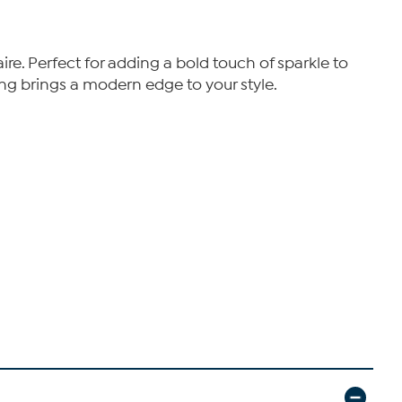
ire. Perfect for adding a bold touch of sparkle to
ring brings a modern edge to your style.