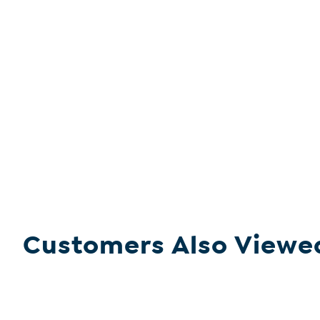
Customers Also Viewe