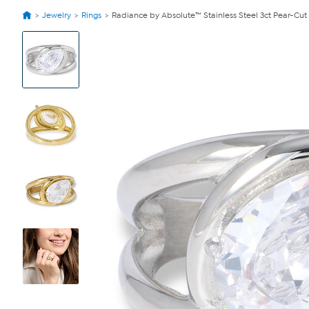
Jewelry
Rings
Radiance by Absolute™ Stainless Steel 3ct Pear-Cut
View
Product
Images