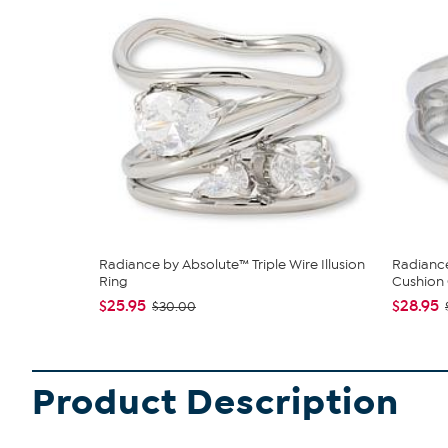
Radiance by Absolute™ Triple Wire Illusion
Radiance
Ring
Cushion 
$25.95
$28.95
$30.00
Product Description