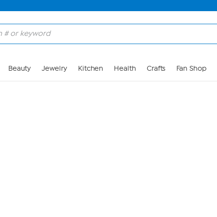
Skip to Main Content
Beauty
Jewelry
Kitchen
Health
Crafts
Fan Shop