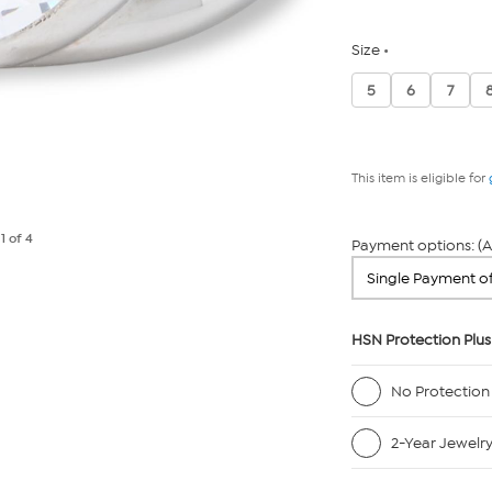
Size
5
6
7
This item is eligible for
e
1
of 4
Payment options: (A
HSN Protection Plus
No Protection
2-Year Jewelr