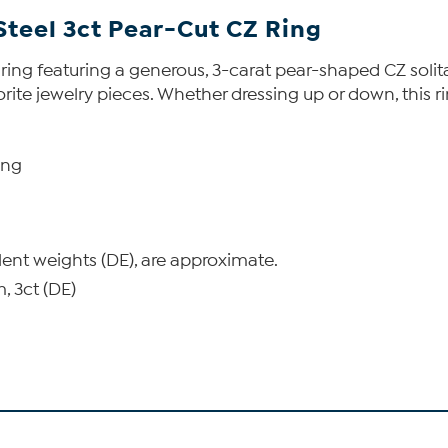
Steel 3ct Pear-Cut CZ Ring
 ring featuring a generous, 3-carat pear-shaped CZ solita
avorite jewelry pieces. Whether dressing up or down, this 
ing
lent weights (DE), are approximate.
 3ct (DE)