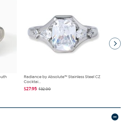
outh
Radiance by Absolute™ Stainless Steel CZ
Radiance b
Cocktai...
Chunky Cush
$27.95
$75.95
$32.00
$8