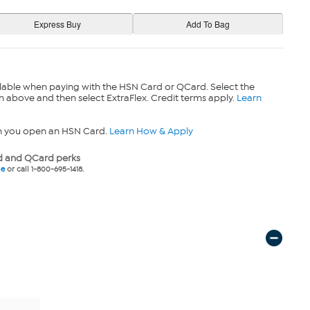
lable when paying with the HSN Card or QCard. Select the
n above and then select ExtraFlex. Credit terms apply.
Learn
n you open an HSN Card.
Learn How & Apply
 and QCard perks
ne
or call 1-800-695-1418.