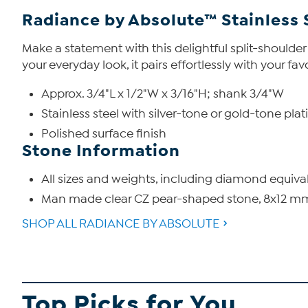
Radiance by Absolute™ Stainless 
Make a statement with this delightful split-shoulder
your everyday look, it pairs effortlessly with your f
Approx. 3/4"L x 1/2"W x 3/16"H; shank 3/4"W
Stainless steel with silver-tone or gold-tone plat
Polished surface finish
Stone Information
All sizes and weights, including diamond equiva
Man made clear CZ pear-shaped stone, 8x12 mm,
SHOP ALL RADIANCE BY ABSOLUTE
Top Picks for You