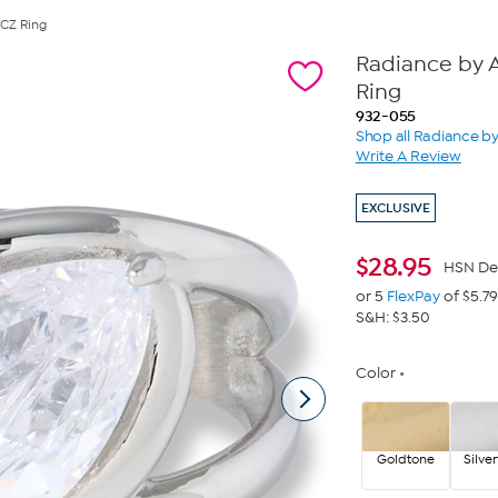
 CZ Ring
Radiance by A
Ring
932-055
Shop all Radiance b
Write A Review
EXCLUSIVE
$
28.95
HSN De
or 5
FlexPay
of $5.79
S&H: $3.50
Color
Goldtone
Silve