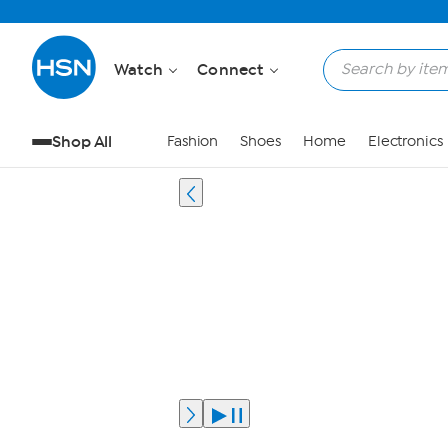
Watch
Connect
Shop All
Fashion
Shoes
Home
Electronics