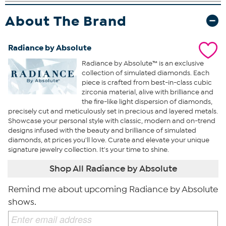
About The Brand
Radiance by Absolute
Radiance by Absolute™ is an exclusive
collection of simulated diamonds. Each
piece is crafted from best-in-class cubic
zirconia material, alive with brilliance and
the fire-like light dispersion of diamonds,
precisely cut and meticulously set in precious and layered metals.
Showcase your personal style with classic, modern and on-trend
designs infused with the beauty and brilliance of simulated
diamonds, at prices you'll love. Curate and elevate your unique
signature jewelry collection. It's your time to shine.
Shop All Radiance by Absolute
Remind me about upcoming Radiance by Absolute
shows.