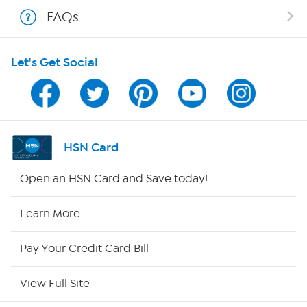
FAQs
Shop With HSN
Let's Get Social
HSN on Mobile
Program Guide
Channel Finder
HSN Card
Shop By Remote
Open an HSN Card and Save today!
HSN2
Learn More
HSN Now
Pay Your Credit Card Bill
HSN Outlet
View Full Site