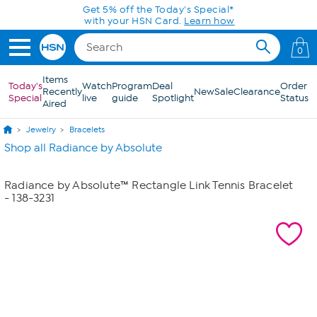
Skip to Main Content
Get 5% off the Today's Special*
with your HSN Card.
Learn how
0
Items
Today's
Watch
Program
Deal
Order
Recently
New
Sale
Clearance
Special
live
guide
Spotlight
Status
Aired
Jewelry
Bracelets
Shop all Radiance by Absolute
Radiance by Absolute™ Rectangle Link Tennis Bracelet
- 138-3231