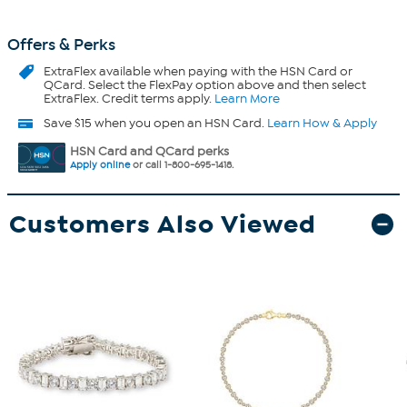
Offers & Perks
ExtraFlex
available when paying with the HSN Card or
QCard. Select the FlexPay option above and then select
ExtraFlex. Credit terms apply.
Learn More
Save $15 when you open an HSN Card.
Learn How & Apply
HSN Card and QCard perks
Apply online
or call 1-800-695-1418.
Customers Also Viewed