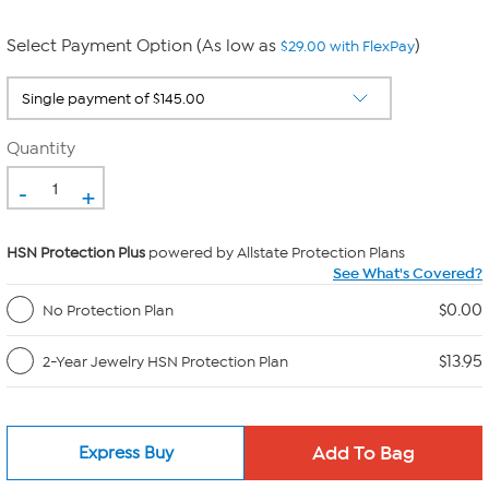
Select Payment Option (As low as
)
$29.00 with FlexPay
Quantity
-
+
HSN Protection Plus
powered by Allstate Protection Plans
See What's Covered?
$0.00
No Protection Plan
$13.95
2-Year Jewelry HSN Protection Plan
Express Buy