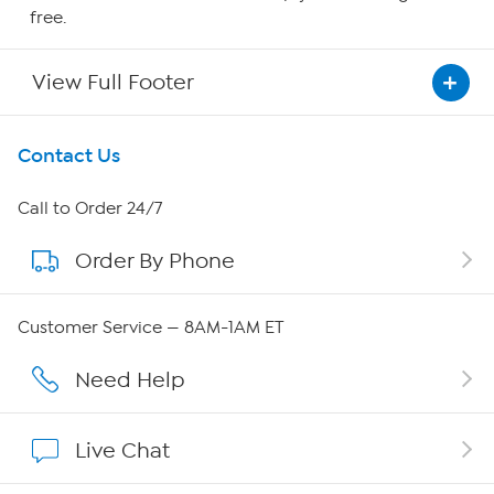
free.
View Full Footer
Get To Know Us
Contact Us
About HSN
Call to Order 24/7
Order By Phone
About QVC Group
QVC Group Restructuring Information
Customer Service — 8AM-1AM ET
Careers
Need Help
Affiliate Program
Live Chat
Show Hosts