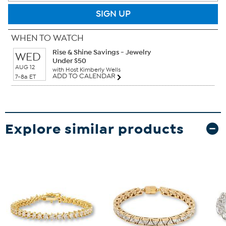
SIGN UP
WHEN TO WATCH
Rise & Shine Savings - Jewelry
WED
Under $50
AUG 12
with Host Kimberly Wells
ADD TO CALENDAR
7-8a ET
Explore similar products