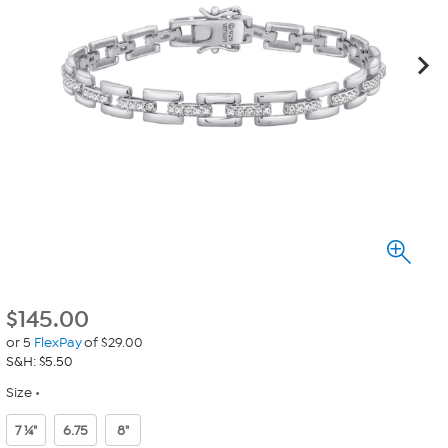
$
145.00
or 5
FlexPay
of $29.00
S&H: $5.50
Size
7 ¼"
6.75
8"