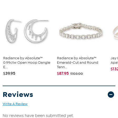
Box clasp with double safety catch
Bracelet has rectangular links with bars of Absolute
simulated white diamonds in between
Stone Information
Absolute Simulated Diamonds (CZs) - Round
Radiance by Absolute™
Radiance by Absolute™
Jay 
0.99ctw Open Hoop Dangle
Emerald-Cut and Round
Apat
E...
Tenn...
$13
$39.95
$87.95
$103.00
Reviews
Write A Review