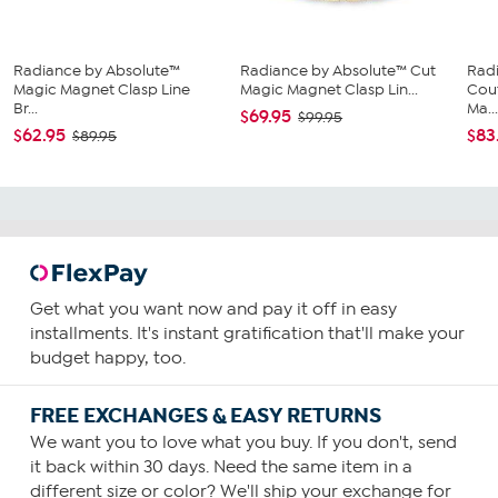
Radiance by Absolute™
Radiance by Absolute™ Cut
Rad
Magic Magnet Clasp Line
Magic Magnet Clasp Lin...
Cou
Br...
Ma..
$69.95
$99.95
$62.95
$83
$89.95
Get what you want now and pay it off in easy
installments. It's instant gratification that'll make your
budget happy, too.
FREE EXCHANGES & EASY RETURNS
We want you to love what you buy. If you don't, send
it back within 30 days. Need the same item in a
different size or color? We'll ship your exchange for