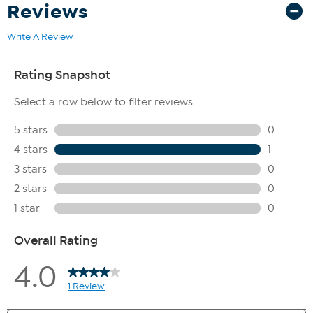
Reviews
Write A Review