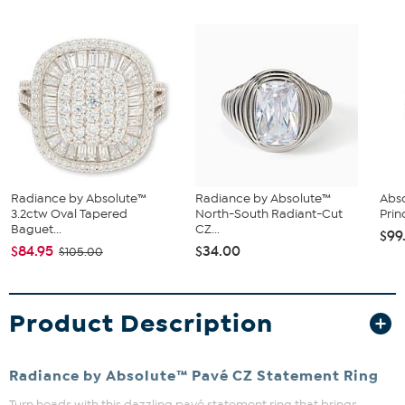
Radiance by Absolute™
Radiance by Absolute™
Abso
3.2ctw Oval Tapered
North-South Radiant-Cut
Prin
Baguet...
CZ...
$99
$84.95
$34.00
$105.00
Product Description
Radiance by Absolute™ Pavé CZ Statement Ring
Turn heads with this dazzling pavé statement ring that brings