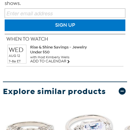
shows.
SIGN UP
WHEN TO WATCH
Rise & Shine Savings - Jewelry
WED
Under $50
AUG 12
with Host Kimberly Wells
ADD TO CALENDAR
7-8a ET
Explore similar products