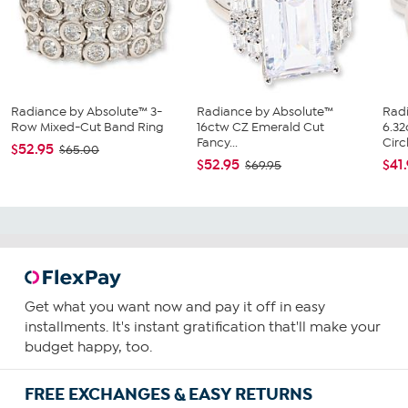
Radiance by Absolute™ 3-
Radiance by Absolute™
Rad
Row Mixed-Cut Band Ring
16ctw CZ Emerald Cut
6.3
Fancy...
Circl
$52.95
$65.00
$52.95
$41
$69.95
Get what you want now and pay it off in easy
installments. It's instant gratification that'll make your
budget happy, too.
FREE EXCHANGES & EASY RETURNS