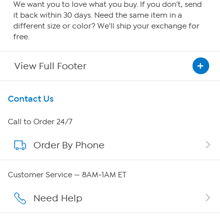
We want you to love what you buy. If you don't, send
it back within 30 days. Need the same item in a
different size or color? We'll ship your exchange for
free.
View Full Footer
Get To Know Us
Contact Us
About HSN
Call to Order 24/7
Order By Phone
About QVC Group
Careers
Customer Service — 8AM-1AM ET
Affiliate Program
Need Help
Show Hosts