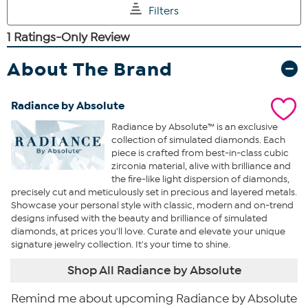
About The Brand
Radiance by Absolute
Radiance by Absolute™ is an exclusive
collection of simulated diamonds. Each
piece is crafted from best-in-class cubic
zirconia material, alive with brilliance and
the fire-like light dispersion of diamonds,
precisely cut and meticulously set in precious and layered metals.
Showcase your personal style with classic, modern and on-trend
designs infused with the beauty and brilliance of simulated
diamonds, at prices you'll love. Curate and elevate your unique
signature jewelry collection. It's your time to shine.
Shop All Radiance by Absolute
Remind me about upcoming Radiance by Absolute