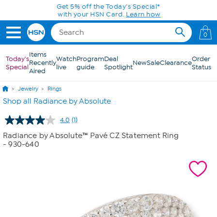
Skip to Main Content
Get 5% off the Today's Special*
with your HSN Card.
Learn how
0
Items
Today's
Watch
Program
Deal
Order
Recently
New
Sale
Clearance
Special
live
guide
Spotlight
Status
Aired
Jewelry
Rings
Shop all Radiance by Absolute
4.0
(1)
Read
a
Radiance by Absolute™ Pavé CZ Statement Ring
Review.
- 930-640
Same
page
link.