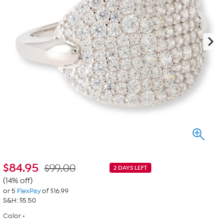
$
84.95
$99.00
2 DAYS LEFT
(14% off)
or 5
FlexPay
of $16.99
S&H: $5.50
Color