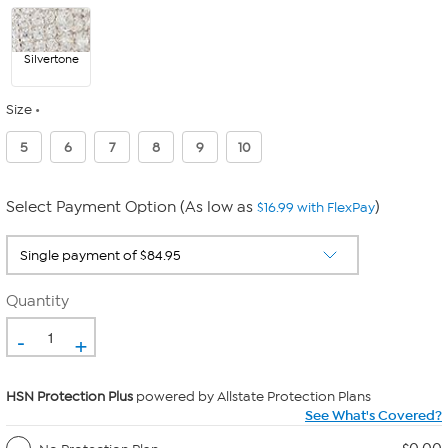
Silvertone
Size
5
6
7
8
9
10
Select Payment Option (As low as
)
$16.99 with FlexPay
Quantity
-
+
HSN Protection Plus
powered by Allstate Protection Plans
See What's Covered?