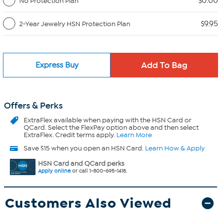
$0.00
No Protection Plan
$9.95
2-Year Jewelry HSN Protection Plan
Express Buy
Offers & Perks
ExtraFlex
available when paying with the HSN Card or
QCard. Select the FlexPay option above and then select
ExtraFlex. Credit terms apply.
Learn More
Save $15 when you open an HSN Card.
Learn How & Apply
HSN Card and QCard perks
Apply online
or call 1-800-695-1418.
Customers Also Viewed