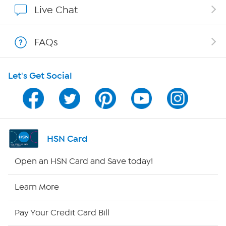
Live Chat
Shop With HSN
FAQs
HSN on Mobile
Let's Get Social
Program Guide
Channel Finder
Shop By Remote
HSN Card
HSN2
Open an HSN Card and Save today!
HSN Now
Learn More
HSN Outlet
Pay Your Credit Card Bill