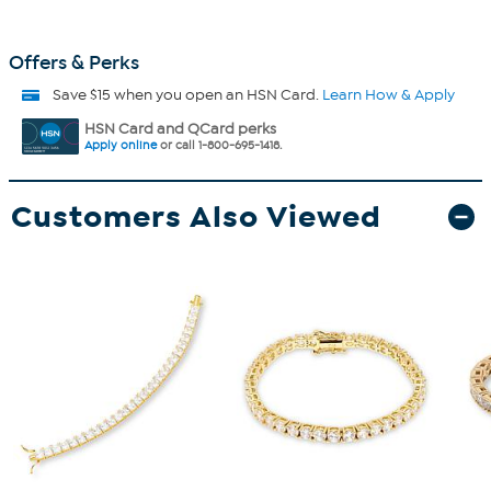
Offers & Perks
Save $15 when you open an HSN Card.
Learn How & Apply
HSN Card and QCard perks
Apply online
or call 1-800-695-1418.
Customers Also Viewed