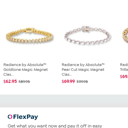
Radiance by Absolute™
Radiance by Absolute™
Rad
Goldtone Magic Magnet
Pear Cut Magic Magnet
Tril
Clas...
Clas...
$69
$62.95
$69.99
$89.95
$119.95
Get what you want now and pay it off in easy