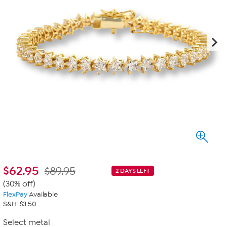
$
62.95
$89.95
2 DAYS LEFT
(30% off)
FlexPay
Available
S&H: $3.50
Select metal