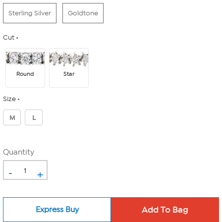
Sterling Silver
Goldtone
Cut
Round
Star
Size
M
L
Quantity
-
+
Express Buy