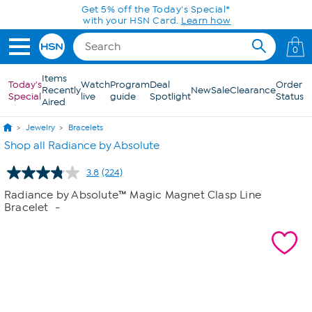
Skip to Main Content
Get 5% off the Today's Special*
with your HSN Card.
Learn how
0
Items
Today's
Watch
Program
Deal
Order
Recently
New
Sale
Clearance
Special
live
guide
Spotlight
Status
Aired
Jewelry
Bracelets
Shop all Radiance by Absolute
3.8
(224)
Read
224
Radiance by Absolute™ Magic Magnet Clasp Line
Reviews.
Bracelet
-
Same
page
link.