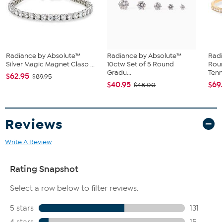
Magnetic barrel clasp with double safety catches
Prong settings
This item contains magnets. Pacemakers, defibrillators, credit cards
Radiance by Absolute™
Radiance by Absolute™
Rad
and electronic storage media may be affected by strong
Silver Magic Magnet Clasp ...
10ctw Set of 5 Round
Rou
magnetic fields. Individuals with electronic or mechanical,
Gradu...
Tenni
$62.95
$89.95
implanted or explanted medical devices should consult their
$40.95
$69
$48.00
physician and the manufacturer of their device to determine its
susceptibility to magnetic fields prior to using this item.
Reviews
Write A Review