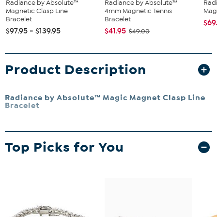
Radiance by Absolute™
Radiance by Absolute™
Rad
Magnetic Clasp Line
4mm Magnetic Tennis
Magi
Bracelet
Bracelet
$69
$97.95 - $139.95
$41.95
$49.00
Product Description
Radiance by Absolute™ Magic Magnet Clasp Line
Bracelet
A jewelry icon, the line bracelet is a must-have for every wardrobe.
The design's sleek, single-file stones deliver all-occasion
Top Picks for You
accessorizing that flexes for every style. Absolute's simulated
diamond version gives you even more to love about the look thanks
to a magnetic clasp that makes the piece a breeze to put on.
Small approx. 6-3/4"L
Medium approx. 7-1/4"L
Large approx. 8"L
Approx. 3/16"W