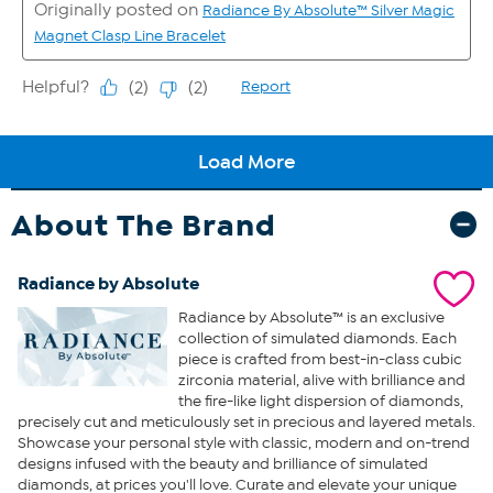
About The Brand
Radiance by Absolute
Radiance by Absolute™ is an exclusive
collection of simulated diamonds. Each
piece is crafted from best-in-class cubic
zirconia material, alive with brilliance and
the fire-like light dispersion of diamonds,
precisely cut and meticulously set in precious and layered metals.
Showcase your personal style with classic, modern and on-trend
designs infused with the beauty and brilliance of simulated
diamonds, at prices you'll love. Curate and elevate your unique