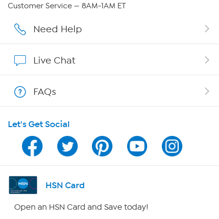
Careers
Customer Service — 8AM-1AM ET
Affiliate Program
Need Help
Show Hosts
Live Chat
Shop With HSN
FAQs
HSN on Mobile
Let's Get Social
Program Guide
Channel Finder
Shop By Remote
HSN Card
HSN2
Open an HSN Card and Save today!