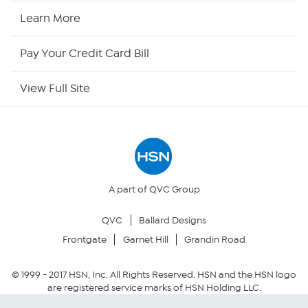
HSN Now
Learn More
HSN Outlet
Pay Your Credit Card Bill
Site Index
View Full Site
Our Policies
Returns & Exchanges
Privacy Policy
A part of QVC Group
QVC
Ballard Designs
Your Privacy Choices
Frontgate
Garnet Hill
Grandin Road
Security Policy
© 1999 -
2017
HSN, Inc. All Rights Reserved. HSN and the HSN logo
are registered service marks of HSN Holding LLC.
Community Guidelines