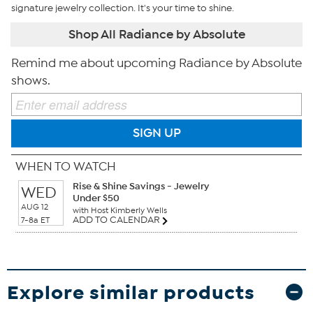
signature jewelry collection. It's your time to shine.
Shop All Radiance by Absolute
Remind me about upcoming Radiance by Absolute
shows.
SIGN UP
WHEN TO WATCH
Rise & Shine Savings - Jewelry
WED
Under $50
AUG 12
with Host Kimberly Wells
ADD TO CALENDAR
7-8a ET
Explore similar products