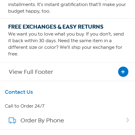
installments. It's instant gratification that'll make your
budget happy, too.
FREE EXCHANGES & EASY RETURNS
We want you to love what you buy. If you don't, send
it back within 30 days. Need the same item in a
different size or color? We'll ship your exchange for
free.
View Full Footer
Get To Know Us
Contact Us
About HSN
Call to Order 24/7
Order By Phone
About QVC Group