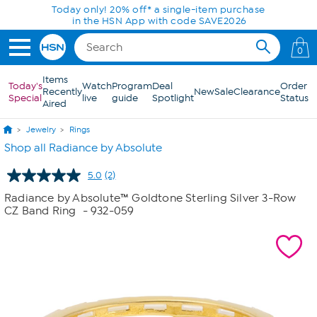
Skip to Main Content
Today only! 20% off* a single-item purchase
in the HSN App with code SAVE2026
0
Items
Today's
Watch
Program
Deal
Order
Recently
New
Sale
Clearance
Special
live
guide
Spotlight
Status
Aired
Jewelry
Rings
Shop all Radiance by Absolute
5.0
(2)
Read
2
Radiance by Absolute™ Goldtone Sterling Silver 3-Row
Reviews.
CZ Band Ring
- 932-059
Same
page
link.