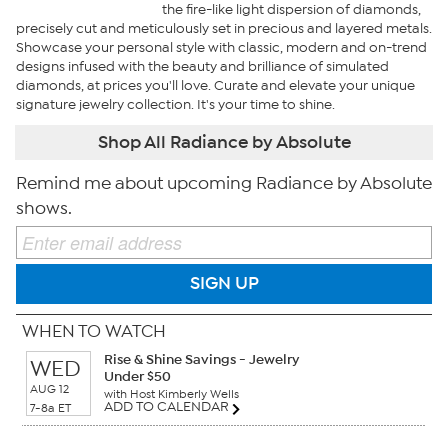
the fire-like light dispersion of diamonds,
precisely cut and meticulously set in precious and layered metals.
Showcase your personal style with classic, modern and on-trend
designs infused with the beauty and brilliance of simulated
diamonds, at prices you'll love. Curate and elevate your unique
signature jewelry collection. It's your time to shine.
Shop All Radiance by Absolute
Remind me about upcoming Radiance by Absolute
shows.
SIGN UP
WHEN TO WATCH
Rise & Shine Savings - Jewelry
WED
Under $50
AUG 12
with Host Kimberly Wells
ADD TO CALENDAR
7-8a ET