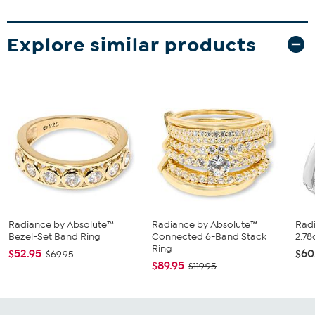
Explore similar products
Radiance by Absolute™
Radiance by Absolute™
Rad
Bezel-Set Band Ring
Connected 6-Band Stack
2.78
Ring
$52.95
$60
$69.95
$89.95
$119.95