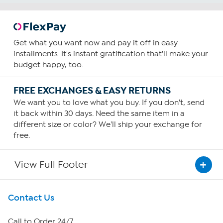
Get what you want now and pay it off in easy
installments. It's instant gratification that'll make your
budget happy, too.
FREE EXCHANGES & EASY RETURNS
We want you to love what you buy. If you don't, send
it back within 30 days. Need the same item in a
different size or color? We'll ship your exchange for
free.
View Full Footer
Get To Know Us
Contact Us
About HSN
Call to Order 24/7