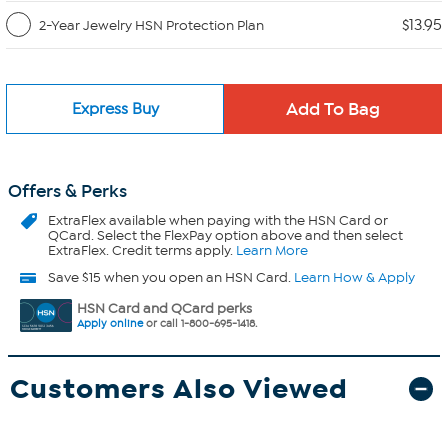
$13.95
2-Year Jewelry HSN Protection Plan
Express Buy
Offers & Perks
ExtraFlex
available when paying with the HSN Card or
QCard. Select the FlexPay option above and then select
ExtraFlex. Credit terms apply.
Learn More
Save $15 when you open an HSN Card.
Learn How & Apply
HSN Card and QCard perks
Apply online
or call 1-800-695-1418.
Customers Also Viewed