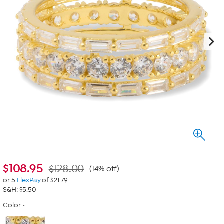
$
108.95
$128.00
(14% off)
or 5
FlexPay
of $21.79
S&H: $5.50
Color