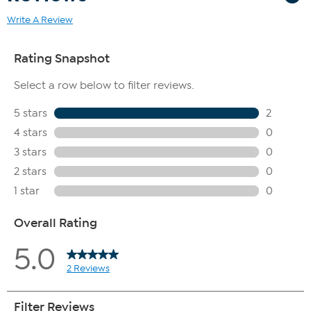
Write A Review