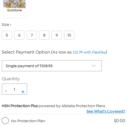
Goldtone
Size
5
6
7
8
9
10
Select Payment Option (As low as
)
$21.79 with FlexPay
Quantity
-
+
HSN Protection Plus
powered by Allstate Protection Plans
See What's Covered?
$0.00
No Protection Plan