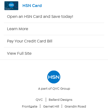
Shop By Remote
HSN Card
HSN2
Open an HSN Card and Save today!
HSN Now
Learn More
HSN Outlet
Pay Your Credit Card Bill
Site Index
View Full Site
Our Policies
Returns & Exchanges
Privacy Policy
A part of QVC Group
QVC
Ballard Designs
Your Privacy Choices
Frontgate
Garnet Hill
Grandin Road