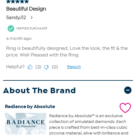
About The Brand
Radiance by Absolute
Radiance by Absolute™ is an exclusive
collection of simulated diamonds. Each
piece is crafted from best-in-class cubic
zirconia material, alive with brilliance and