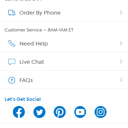
Order By Phone
About QVC Group
Careers
Customer Service — 8AM-1AM ET
Affiliate Program
Need Help
Show Hosts
Live Chat
Shop With HSN
FAQs
HSN on Mobile
Let's Get Social
Program Guide
Channel Finder