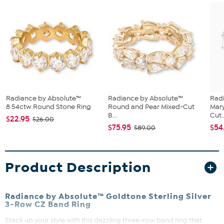
Radiance by Absolute™
Radiance by Absolute™
Rad
8.54ctw Round Stone Ring
Round and Pear Mixed-Cut
Mary
B...
Cut..
$22.95
$26.00
$75.95
$54
$89.00
Product Description
Radiance by Absolute™ Goldtone Sterling Silver
3-Row CZ Band Ring
Stack up your style with this dazzling three-row band ring that