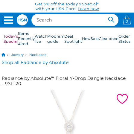
Skip to Main Content
Get 5% off the Today's Special*
with your HSN Card.
Learn how
0
Items
Today's
Watch
Program
Deal
Order
Recently
New
Sale
Clearance
Special
live
guide
Spotlight
Status
Aired
Jewelry
Necklaces
Shop all Radiance by Absolute
Radiance by Absolute™ Floral Y-Drop Dangle Necklace
- 931-120