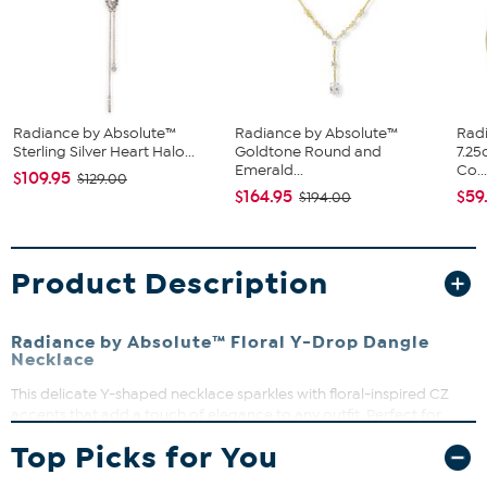
Radiance by Absolute™
Radiance by Absolute™
Rad
Sterling Silver Heart Halo...
Goldtone Round and
7.25
Emerald...
Co..
$109.95
$129.00
$164.95
$59
$194.00
Product Description
Radiance by Absolute™ Floral Y-Drop Dangle
Necklace
This delicate Y-shaped necklace sparkles with floral-inspired CZ
accents that add a touch of elegance to any outfit. Perfect for
everyday wear or special occasions, it effortlessly elevates any
Top Picks for You
look. Lightweight and polished, it’s a versatile piece you’ll reach for
time and again.