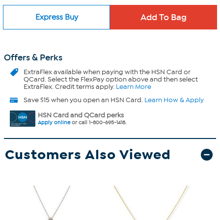
Express Buy
Offers & Perks
ExtraFlex
available when paying with the HSN Card or
QCard. Select the FlexPay option above and then select
ExtraFlex. Credit terms apply.
Learn More
Save $15 when you open an HSN Card.
Learn How & Apply
HSN Card and QCard perks
Apply online
or call 1-800-695-1418.
Customers Also Viewed