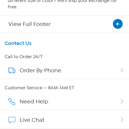
different size or color? We'll ship your exchange for
free.
View Full Footer
Get To Know Us
Contact Us
About HSN
Call to Order 24/7
Order By Phone
About QVC Group
QVC Group Restructuring Information
Customer Service — 8AM-1AM ET
Careers
Need Help
Affiliate Program
Live Chat
Show Hosts