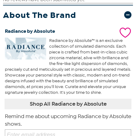
About The Brand
Radiance by Absolute
Radiance by Absolute™ is an exclusive
collection of simulated diamonds. Each
piece is crafted from best-in-class cubic
zirconia material, alive with brilliance and
the fire-like light dispersion of diamonds,
precisely cut and meticulously set in precious and layered metals.
Showcase your personal style with classic, modern and on-trend
designs infused with the beauty and brilliance of simulated
diamonds, at prices you'll love. Curate and elevate your unique
signature jewelry collection. It's your time to shine.
Shop All Radiance by Absolute
Remind me about upcoming Radiance by Absolute
shows.