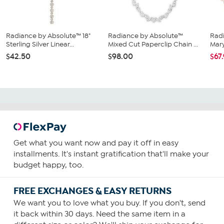
Radiance by Absolute™ 18"
Radiance by Absolute™
Rad
Sterling Silver Linear...
Mixed Cut Paperclip Chain ...
Mary
$42.50
$98.00
$67
Get what you want now and pay it off in easy
installments. It's instant gratification that'll make your
budget happy, too.
FREE EXCHANGES & EASY RETURNS
We want you to love what you buy. If you don't, send
it back within 30 days. Need the same item in a