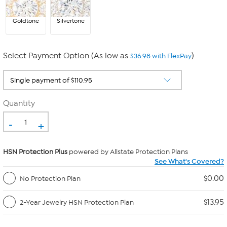
Goldtone
Silvertone
Select Payment Option (As low as
)
$36.98 with FlexPay
Quantity
-
+
HSN Protection Plus
powered by Allstate Protection Plans
See What's Covered?
$0.00
No Protection Plan
$13.95
2-Year Jewelry HSN Protection Plan