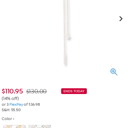
$
110.95
$130.00
ENDS TODAY
(14% off)
or 3
FlexPay
of $36.98
S&H: $5.50
Color