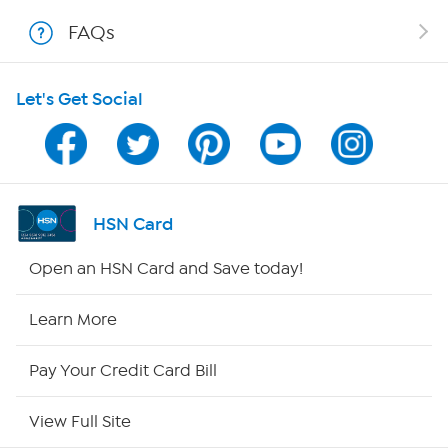
FAQs
Shop With HSN
Let's Get Social
HSN on Mobile
Program Guide
Channel Finder
HSN Card
Shop By Remote
Open an HSN Card and Save today!
HSN2
Learn More
HSN Now
Pay Your Credit Card Bill
HSN Outlet
View Full Site