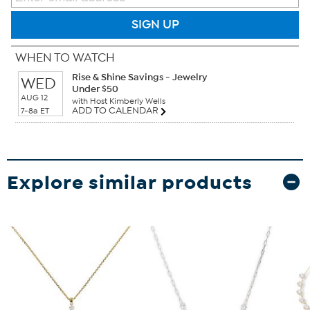
SIGN UP
WHEN TO WATCH
Rise & Shine Savings - Jewelry
WED
Under $50
AUG 12
with Host Kimberly Wells
ADD TO CALENDAR
7-8a ET
Explore similar products