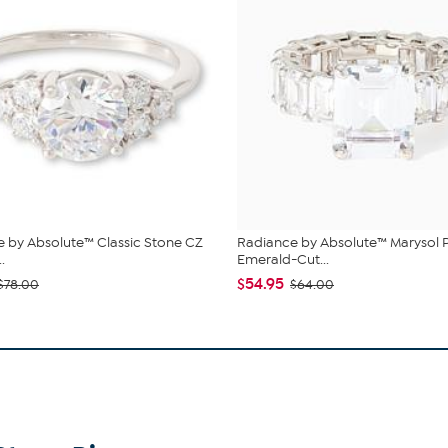
 by Absolute™ Classic Stone CZ
Radiance by Absolute™ Marysol 
.
Emerald-Cut...
$54.95
$78.00
$64.00