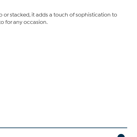
o or stacked, it adds a touch of sophistication to
to for any occasion.