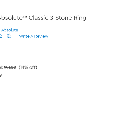
bsolute™ Classic 3-Stone Ring
y Absolute
0
(1)
Write A Review
Read
a
Review.
Same
page
link.
(14% off)
l:
$91.00
9