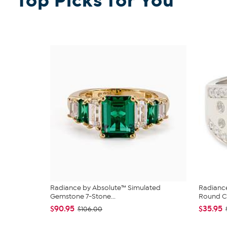
Top Picks for You
Radiance by Absolute™ Simulated
Radiance
Gemstone 7-Stone...
Round CZ
$90.95
$35.95
$106.00