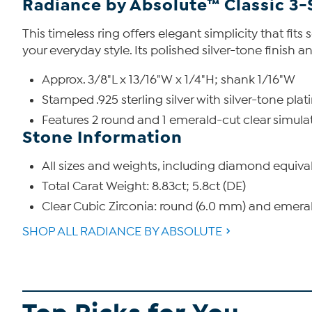
Radiance by Absolute™ Classic 3-
This timeless ring offers elegant simplicity that fit
your everyday style. Its polished silver-tone finish
Approx. 3/8"L x 13/16"W x 1/4"H; shank 1/16"W
Stamped .925 sterling silver with silver-tone plat
Features 2 round and 1 emerald-cut clear simul
Stone Information
All sizes and weights, including diamond equiva
Total Carat Weight: 8.83ct; 5.8ct (DE)
Clear Cubic Zirconia: round (6.0 mm) and emeral
SHOP ALL RADIANCE BY ABSOLUTE