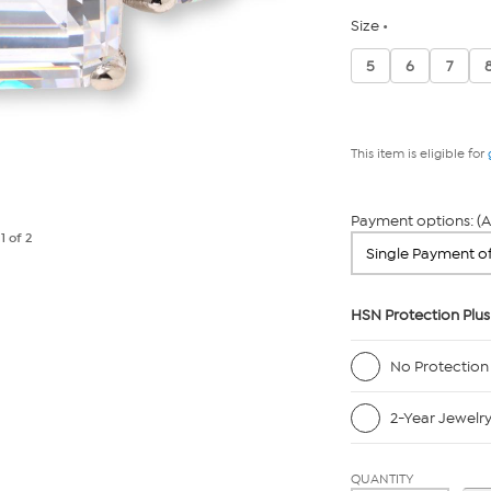
Size
5
6
7
This item is eligible for
Payment options: (A
e
1
of 2
HSN Protection Plus
No Protection
2-Year Jewelr
QUANTITY