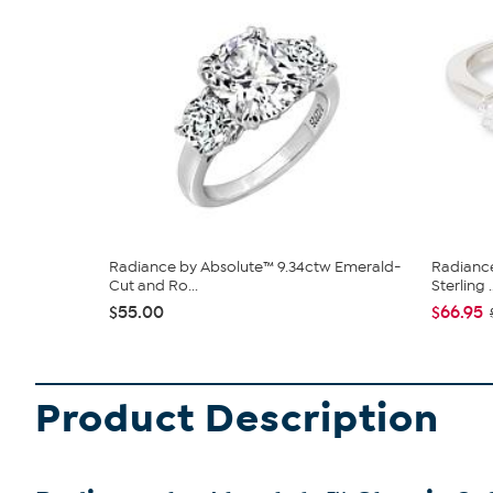
Radiance by Absolute™ 9.34ctw Emerald-
Radiance
Cut and Ro...
Sterling ..
$55.00
$66.95
Product Description