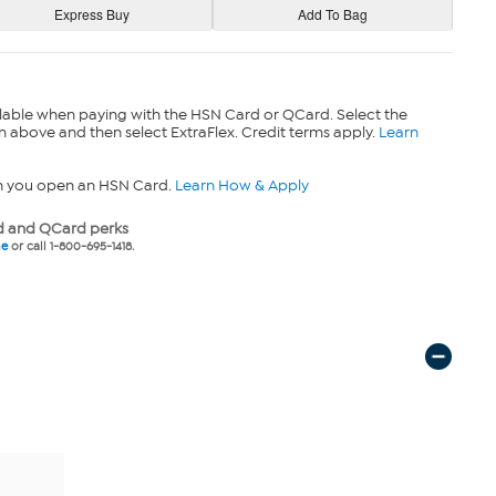
lable when paying with the HSN Card or QCard. Select the
n above and then select ExtraFlex. Credit terms apply.
Learn
n you open an HSN Card.
Learn How & Apply
 and QCard perks
ne
or call 1-800-695-1418.