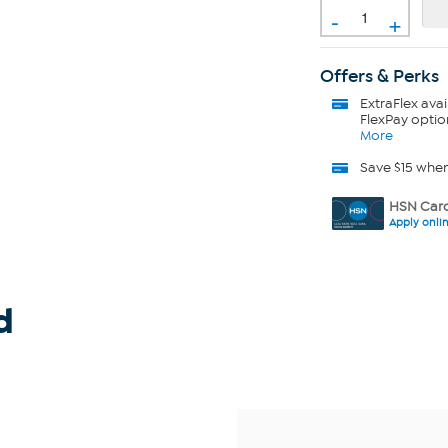
-
+
Offers & Perks
ExtraFlex
avai
FlexPay optio
More
Save $15 whe
HSN Card
Apply onli
d