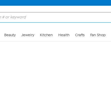
Skip to Main Content
Beauty
Jewelry
Kitchen
Health
Crafts
Fan Shop