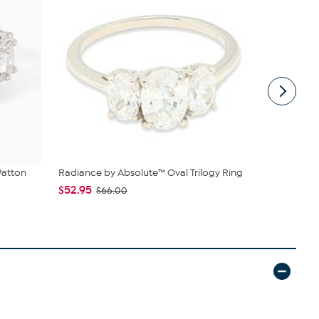
Patton
Radiance by Absolute™ Oval Trilogy Ring
Radiance b
Marquise-...
$52.95
$66.00
$66.95
$7