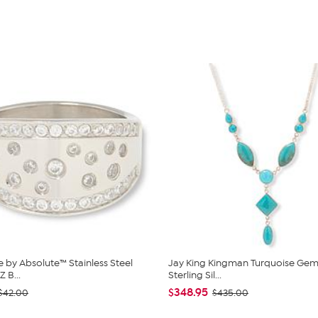
 by Absolute™ Stainless Steel
Jay King Kingman Turquoise Ge
 B...
Sterling Sil...
$348.95
$42.00
$435.00