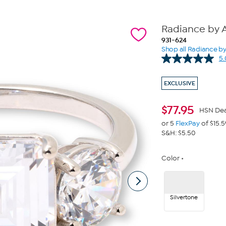
Radiance by A
931-624
Shop all Radiance b
5.
EXCLUSIVE
$
77.95
HSN Dea
or 5
FlexPay
of $15.5
S&H: $5.50
Color
Silvertone