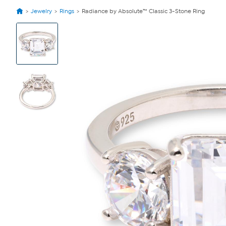
Jewelry
Rings
Radiance by Absolute™ Classic 3-Stone Ring
View
Product
Images