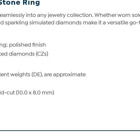
Stone Ring
s seamlessly into any jewelry collection. Whether worn sol
 and sparkling simulated diamonds make it a versatile go-
ing; polished finish
ated diamonds (CZs)
lent weights (DE), are approximate
d-cut (10.0 x 8.0 mm)