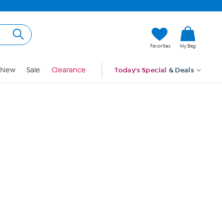
Hi, Guest
Favorites
My Bag
Sign In
New
Sale
Clearance
Today's Special
& Deals