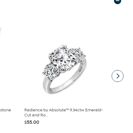
mstone
Radiance by Absolute™ 9.34ctw Emerald-
Stately Ste
Cut and Ro...
Big Hoop...
$55.00
$26.25