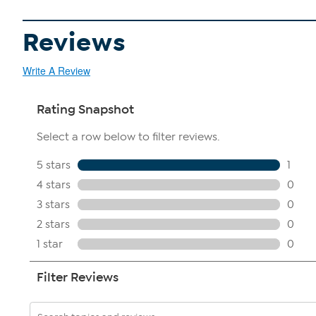
Reviews
Write A Review