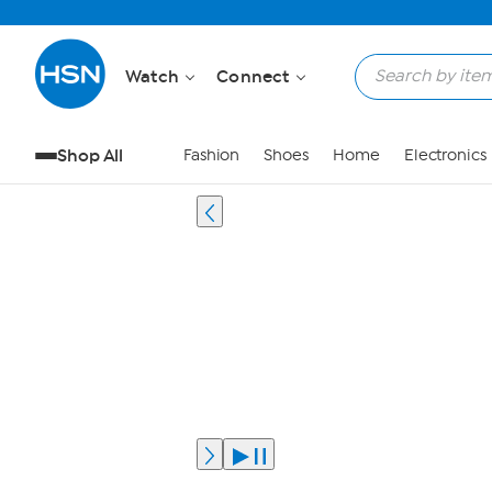
Watch
Connect
Shop All
Fashion
Shoes
Home
Electronics