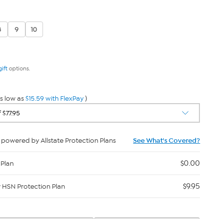
8
9
10
gift
options.
s low as
$15.59 with FlexPay
)
powered by Allstate Protection Plans
See What's Covered?
$0.00
 Plan
$9.95
y HSN Protection Plan