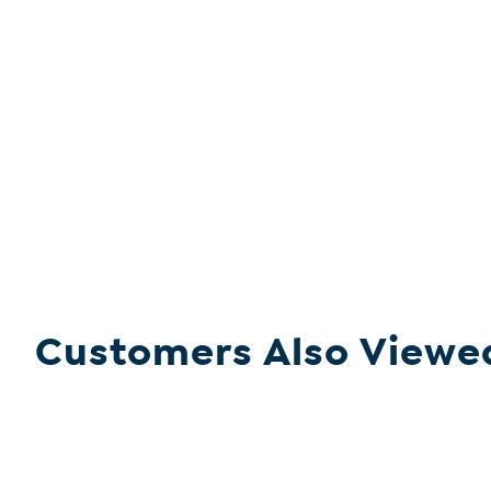
Customers Also Viewe