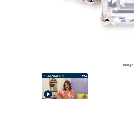
Imag
PRESENTATION
5:54