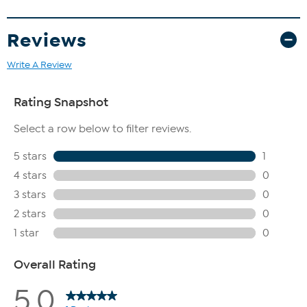
Reviews
Write A Review