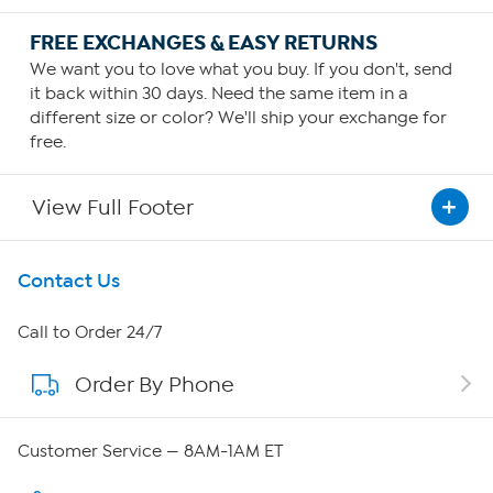
FREE EXCHANGES & EASY RETURNS
We want you to love what you buy. If you don't, send
it back within 30 days. Need the same item in a
different size or color? We'll ship your exchange for
free.
View Full Footer
Get To Know Us
Contact Us
About HSN
Call to Order 24/7
Order By Phone
About QVC Group
QVC Group Restructuring Information
Customer Service — 8AM-1AM ET