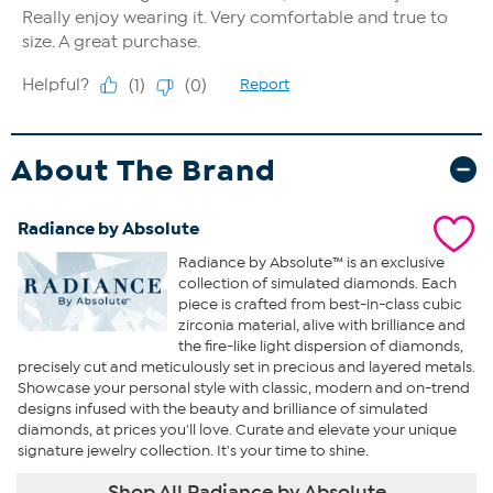
About The Brand
Radiance by Absolute
Radiance by Absolute™ is an exclusive
collection of simulated diamonds. Each
piece is crafted from best-in-class cubic
zirconia material, alive with brilliance and
the fire-like light dispersion of diamonds,
precisely cut and meticulously set in precious and layered metals.
Showcase your personal style with classic, modern and on-trend
designs infused with the beauty and brilliance of simulated
diamonds, at prices you'll love. Curate and elevate your unique
signature jewelry collection. It's your time to shine.
Shop All Radiance by Absolute