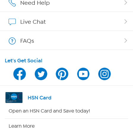
Careers
Need Help
Affiliate Program
Live Chat
Show Hosts
FAQs
Shop With HSN
Let's Get Social
HSN on Mobile
Program Guide
Channel Finder
HSN Card
Shop By Remote
Open an HSN Card and Save today!
HSN2
Learn More