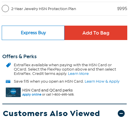
$9.95
2-Year Jewelry HSN Protection Plan
Express Buy
Offers & Perks
ExtraFlex
available when paying with the HSN Card or
QCard. Select the FlexPay option above and then select
ExtraFlex. Credit terms apply.
Learn More
Save $15 when you open an HSN Card.
Learn How & Apply
HSN Card and QCard perks
Apply online
or call 1-800-695-1418.
Customers Also Viewed