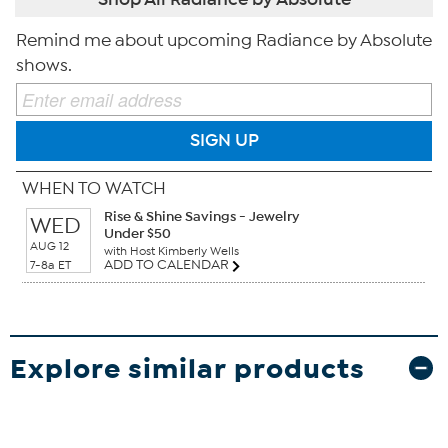
Remind me about upcoming Radiance by Absolute
shows.
SIGN UP
WHEN TO WATCH
Rise & Shine Savings - Jewelry
WED
Under $50
AUG 12
with Host Kimberly Wells
ADD TO CALENDAR
7-8a ET
Explore similar products