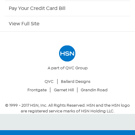
HSN Now
Pay Your Credit Card Bill
HSN Outlet
View Full Site
Site Index
Our Policies
Returns & Exchanges
A part of QVC Group
QVC
Ballard Designs
Privacy Policy
Frontgate
Garnet Hill
Grandin Road
Your Privacy Choices
© 1999 -
2017
HSN, Inc. All Rights Reserved. HSN and the HSN logo
are registered service marks of HSN Holding LLC.
Security Policy
Community Guidelines