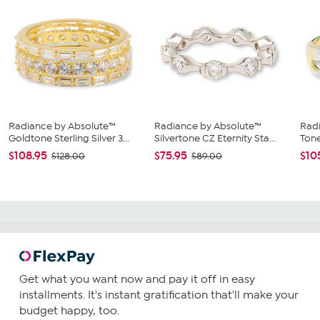
Radiance by Absolute™
Radiance by Absolute™
Radi
Goldtone Sterling Silver 3...
Silvertone CZ Eternity Sta...
Tone
$108.95
$75.95
$10
$128.00
$89.00
Get what you want now and pay it off in easy
installments. It's instant gratification that'll make your
budget happy, too.