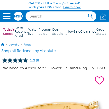
Skip to Main Content
Get 5% off the Today's Special*
with your HSN Card.
Learn how
0
Items
Today's
Watch
Program
Deal
Order
Recently
New
Sale
Clearance
Special
live
guide
Spotlight
Status
Aired
Jewelry
Rings
Shop all Radiance by Absolute
5.0
(1)
Read
a
Radiance by Absolute™ 5-Flower CZ Band Ring
- 931-613
Review.
Same
page
link.