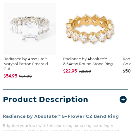
Radiance by Absolute™
Radiance by Absolute™
Rad
Marysol Patton Emerald-
8.54ctw Round Stone Ring
Gold
Cut...
$22.95
$50
$26.00
$54.95
$64.00
Product Description
Radiance by Absolute™ 5-Flower CZ Band Ring
Brighten your look with this charming band ring featuring a