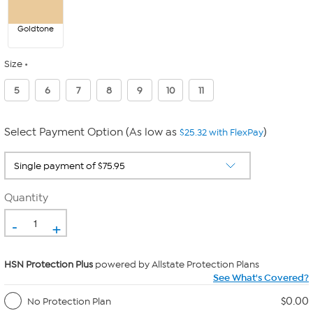
Goldtone
Size
5
6
7
8
9
10
11
Select Payment Option (As low as
)
$25.32 with FlexPay
Quantity
-
+
HSN Protection Plus
powered by Allstate Protection Plans
See What's Covered?
$0.00
No Protection Plan