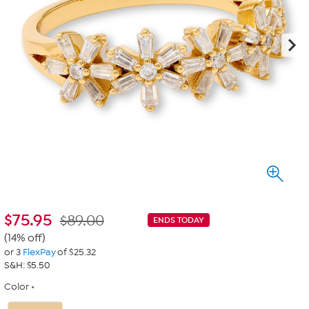
$
75.95
$89.00
ENDS TODAY
(14% off)
or 3
FlexPay
of $25.32
S&H: $5.50
Color