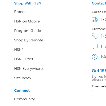
Shop With HSN
Contact
Brands
Call to O
1-
HSN on Mobile
Customer
Program Guide
1-
Shop By Remote
Li
HSN2
F
HSN Outlet
HSN Everywhere
Get 15
Sign up f
Site Index
offers an
Email ad
Connect
Community