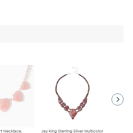
rt Necklace,
Jay King Sterling Silver Multicolor
BAUBLEBAR 