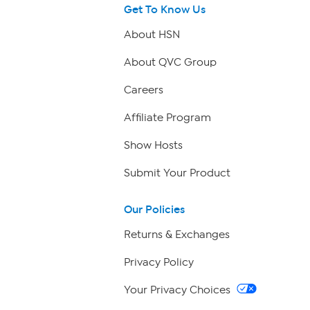
Get To Know Us
About HSN
About QVC Group
Careers
Affiliate Program
Show Hosts
Submit Your Product
Our Policies
Returns & Exchanges
Privacy Policy
Your Privacy Choices