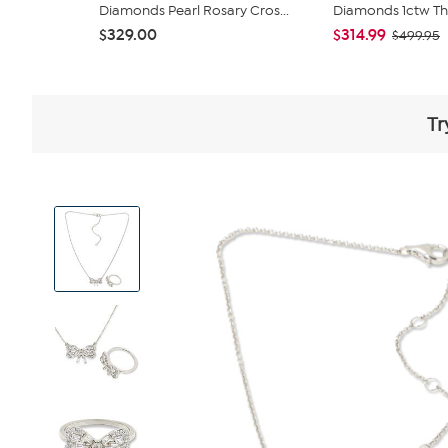
Diamonds Pearl Rosary Cros...
Diamonds 1ctw Thr
$329.00
$314.99
$499.95
Tr
View
Product
Images