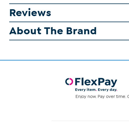
Reviews
About The Brand
Enjoy now. Pay over time. 0