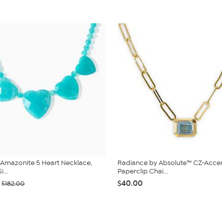
 Amazonite 5 Heart Necklace,
Radiance by Absolute™ CZ-Acce
i...
Paperclip Chai...
$40.00
$182.00