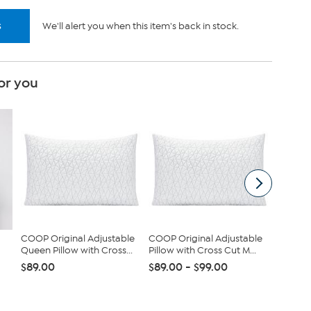
s
We'll alert you when this item's back in stock.
or you
COOP Original Adjustable
COOP Original Adjustable
tarte S
Queen Pillow with Cross...
Pillow with Cross Cut M...
Maracuj
Set
$89.00
$89.00 - $99.00
$43.96