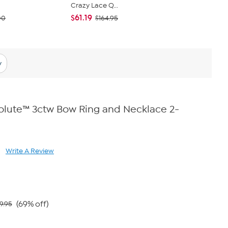
Crazy Lace Q...
Lariat Neck
$61.19
$54.00
00
$164.95
y
olute™ 3ctw Bow Ring and Necklace 2-
Write A Review
ad
views.
me
ge
k.
(69% off)
9.95