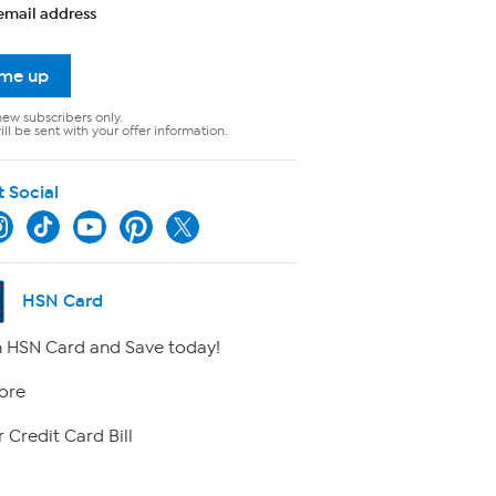
email address
 me up
new subscribers only.
ll be sent with your offer information.
t Social
HSN Card
 HSN Card and Save today!
ore
 Credit Card Bill