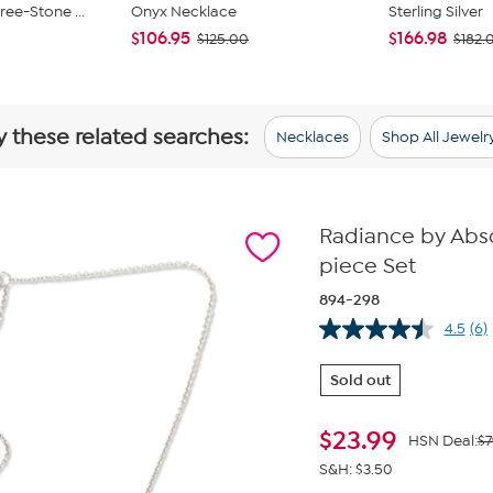
ee-Stone ...
Onyx Necklace
Sterling Silver
$106.95
$166.98
$125.00
$182.
y these related searches:
Necklaces
Shop All Jewelr
Radiance by Abs
piece Set
894-298
4.5
(6)
Re
6
Re
Sold out
Sa
pa
lin
$
23.99
HSN Deal:
$7
S&H: $3.50