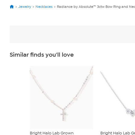
Jewelry
Necklaces
Radiance by Absolute™ 3ctw Bow Ring and Nec
Similar finds you'll love
Bright Halo Lab Grown
Bright Halo Lab 