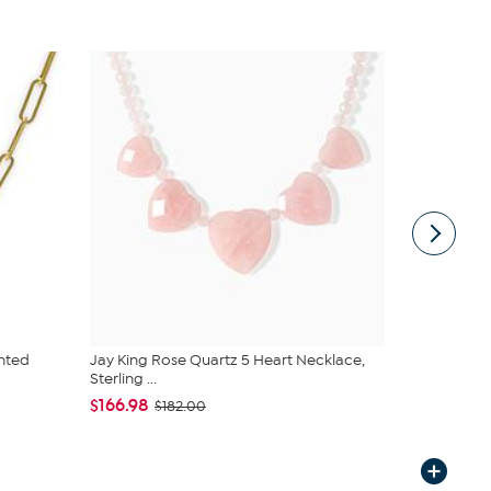
nted
Jay King Rose Quartz 5 Heart Necklace,
Jay King Ma
Sterling ...
Sterling Si...
$166.98
$166.98
$182.00
$1