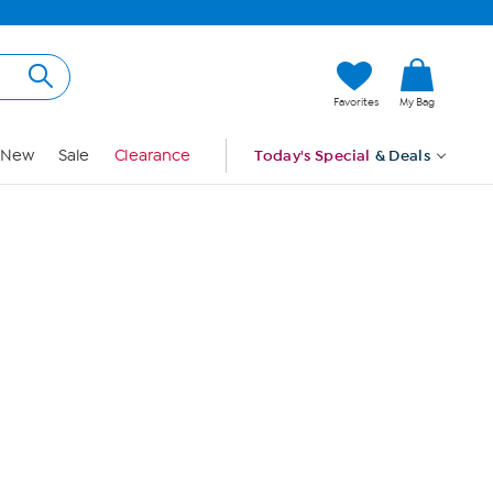
Hi, Guest
Favorites
My Bag
Sign In
New
Sale
Clearance
Today's Special
& Deals