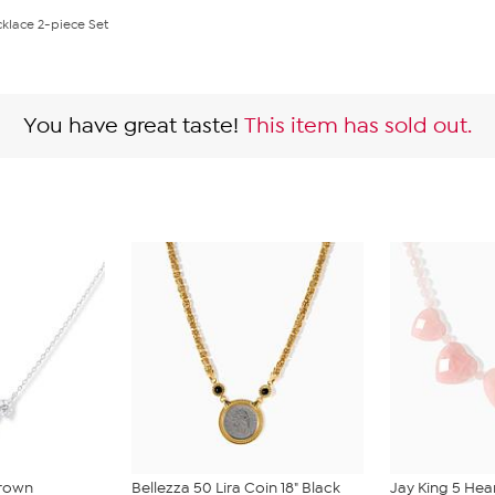
klace 2-piece Set
You have great taste!
This item has sold out.
Grown
Bellezza 50 Lira Coin 18" Black
Jay King 5 Hea