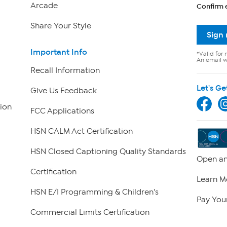
Arcade
Confirm 
Share Your Style
Sign
Important Info
*Valid for 
An email wi
Recall Information
Let's Ge
Give Us Feedback
ion
FCC Applications
HSN CALM Act Certification
HSN Closed Captioning Quality Standards
Open an
Certification
Learn M
HSN E/I Programming & Children's
Pay Your
Commercial Limits Certification