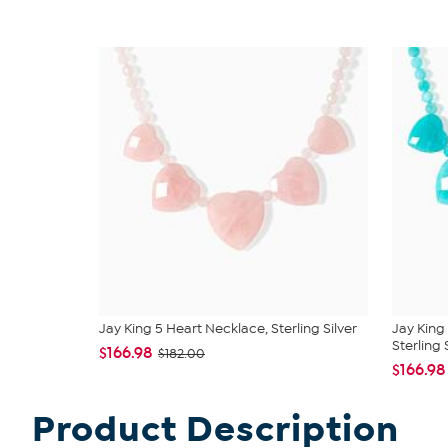
Jay King 5 Heart Necklace, Sterling Silver
Jay King
Sterling S
$166.98
$182.00
$166.98
Product Description