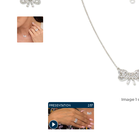
Image
1
PRESENTATION
2:57