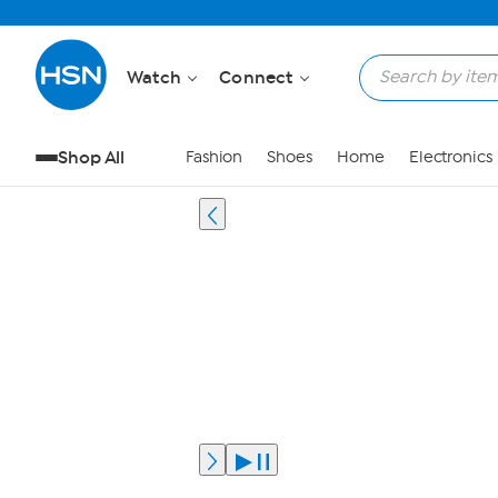
Watch
Connect
Shop All
Fashion
Shoes
Home
Electronics