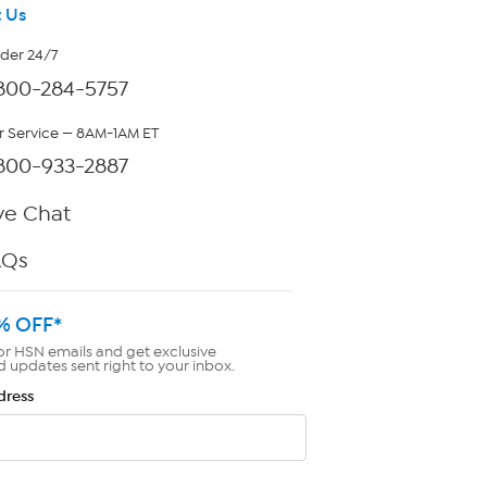
 Us
rder 24/7
800-284-5757
 Service — 8AM-1AM ET
800-933-2887
ve Chat
AQs
% OFF*
or HSN emails and get exclusive
d updates sent right to your inbox.
dress