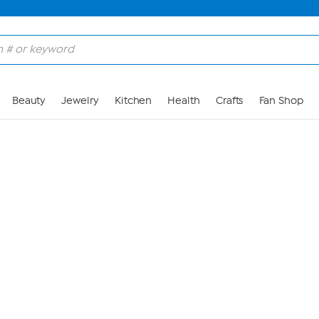
Skip to Main Content
Beauty
Jewelry
Kitchen
Health
Crafts
Fan Shop