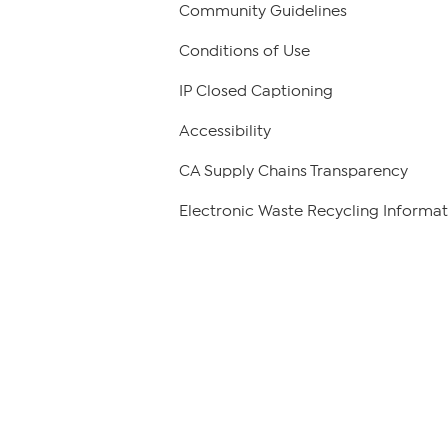
Community Guidelines
Conditions of Use
IP Closed Captioning
Accessibility
CA Supply Chains Transparency
Electronic Waste Recycling Informat