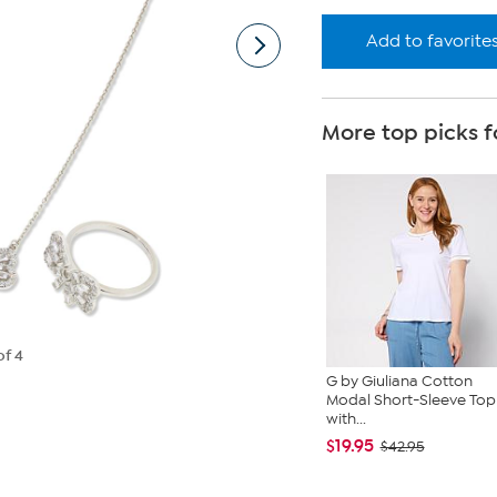
Add to favorite
More top picks f
of 4
G by Giuliana Cotton
Modal Short-Sleeve Top
with...
$19.95
$42.95