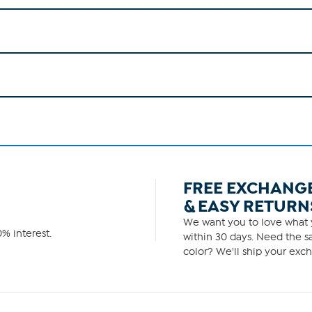
FREE EXCHANG
& EASY RETURN
We want you to love what y
% interest.
within 30 days. Need the sa
color? We'll ship your exch