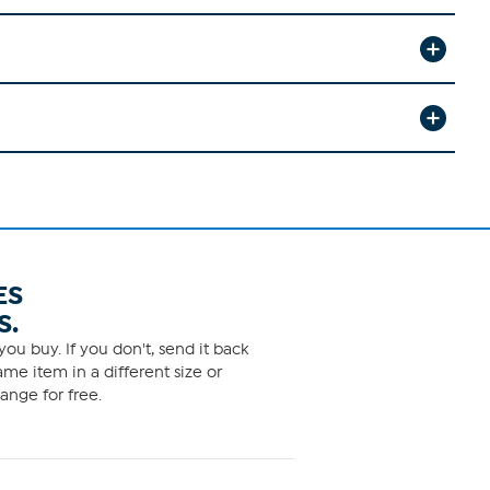
ES
S.
ou buy. If you don't, send it back
me item in a different size or
ange for free.