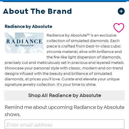
About The Brand
Radiance by Absolute
Radiance by Absolute™ is an exclusive
collection of simulated diamonds. Each
piece is crafted from best-in-class cubic
zirconia material, alive with brilliance and
the fire-like light dispersion of diamonds,
precisely cut and meticulously set in precious and layered metals.
Showcase your personal style with classic, modern and on-trend
designs infused with the beauty and brilliance of simulated
diamonds, at prices you'll love. Curate and elevate your unique
signature jewelry collection. It's your time to shine.
Shop All Radiance by Absolute
Remind me about upcoming Radiance by Absolute
shows.