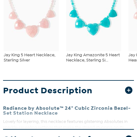
Jay King 5 Heart Necklace,
Jay King Amazonite 5 Heart
Jay 
Sterling Silver
Necklace, Sterling Si...
Hear
Product Description
Radiance by Absolute™ 24" Cubic Zirconia Bezel-
Set Station Necklace
Lovely for layering, this necklace features glistening Absolutes in
sparkle-revealing settings that make the strand stunning on its
own, too.