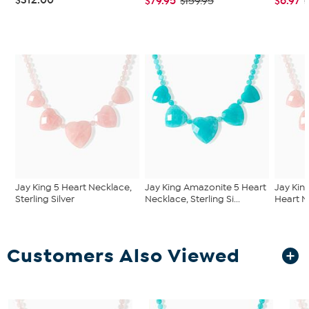
$79.95
$6.97
$159.95
$
Jay King 5 Heart Necklace,
Jay King Amazonite 5 Heart
Jay Kin
Sterling Silver
Necklace, Sterling Si...
Heart Ne
Customers Also Viewed