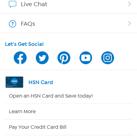
Live Chat
Shop With HSN
FAQs
HSN on Mobile
Let's Get Social
Program Guide
Channel Finder
Shop By Remote
HSN Card
HSN2
Open an HSN Card and Save today!
HSN Now
Learn More
HSN Outlet
Pay Your Credit Card Bill