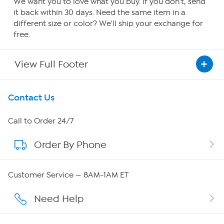
We want you to love what you buy. If you don't, send
it back within 30 days. Need the same item in a
different size or color? We'll ship your exchange for
free.
View Full Footer
Get To Know Us
Contact Us
About HSN
Call to Order 24/7
Order By Phone
About QVC Group
Careers
Customer Service — 8AM-1AM ET
Affiliate Program
Need Help
Show Hosts