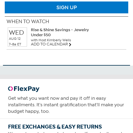
SIGN UP
WHEN TO WATCH
Rise & Shine Savings - Jewelry
WED
Under $50
AUG 12
with Host Kimberly Wells
ADD TO CALENDAR
7-8a ET
Get what you want now and pay it off in easy
installments. It's instant gratification that'll make your
budget happy, too.
FREE EXCHANGES & EASY RETURNS