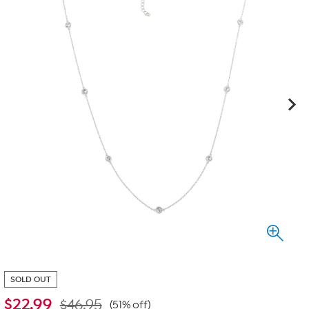
SOLD OUT
$
22.99
$46.95
(51% off)