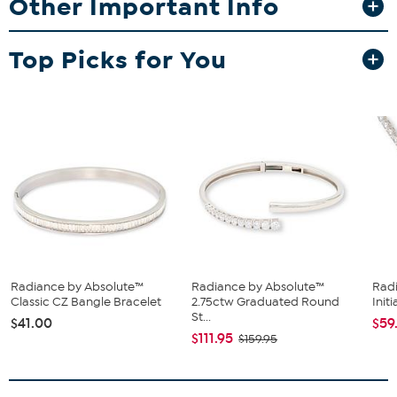
Other Important Info
Approx. 24"L x 1/16"W with 2" extender
Stamped .925; sterling silver; rhodium plating
Top Picks for You
Cable-link chain: spring-ring clasp
Stone Information
All sizes and weights approximate
Clear Absolute Cubic Zirconia: Round; 2.25ct
Radiance by Absolute™
Radiance by Absolute™
Rad
Classic CZ Bangle Bracelet
2.75ctw Graduated Round
Initi
St...
$41.00
$59
$111.95
$159.95