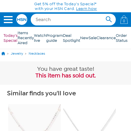
Skip to Main Content
0
Items
Today's
Watch
Program
Deal
Order
Recently
New
Sale
Clearance
Special
live
guide
Spotlight
Status
Aired
Jewelry
Necklaces
You have great taste!
This item has sold out.
Similar finds you'll love