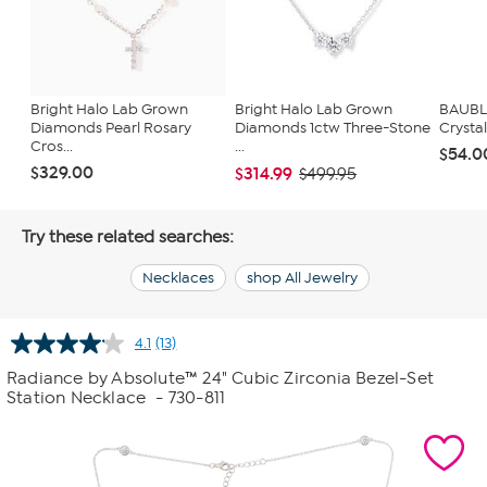
Bright Halo Lab Grown
Bright Halo Lab Grown
BAUBL
Diamonds Pearl Rosary
Diamonds 1ctw Three-Stone
Crysta
Cros...
...
$54.0
$329.00
$314.99
$499.95
Try these related searches:
Necklaces
shop All Jewelry
4.1
(13)
Read
13
Radiance by Absolute™ 24" Cubic Zirconia Bezel-Set
Reviews.
Station Necklace
- 730-811
Same
page
link.