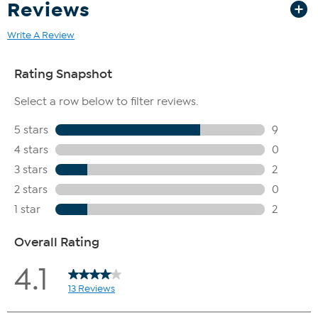
Reviews
Write A Review