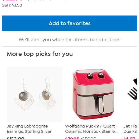
S&H: $3.50
We'll alert you when this item's back in stock.
More top picks for you
Jay King Labradorite
Wolfgang Puck 9.7-Quart
Jet Tila
Earrings, Sterling Silver
Ceramic Nonstick Stainle...
Dual-Si
$312.00