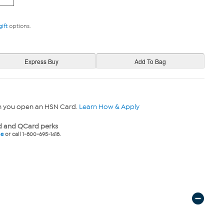
gift
options.
n you open an HSN Card.
Learn How & Apply
 and QCard perks
ne
or call 1-800-695-1418.