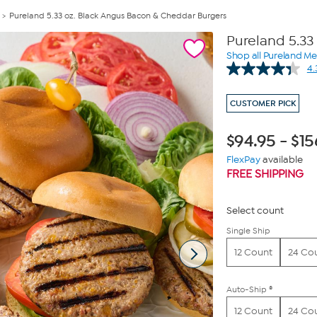
Pureland 5.33 oz. Black Angus Bacon & Cheddar Burgers
Pureland 5.33
Shop all Pureland M
4.
CUSTOMER PICK
$
94.95
-
$
15
FlexPay
available
FREE SHIPPING
Select count
Single Ship
12 Count
24 Co
Auto-Ship ®
12 Count
24 Co