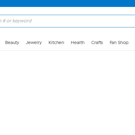
Skip to Main Content
Beauty
Jewelry
Kitchen
Health
Crafts
Fan Shop