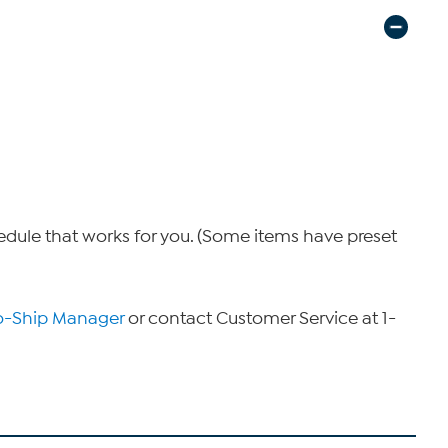
hedule that works for you. (Some items have preset
o-Ship Manager
or contact Customer Service at 1-