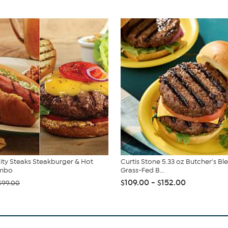
ity Steaks Steakburger & Hot
Curtis Stone 5.33 oz Butcher's Bl
mbo
Grass-Fed B...
$109.00 - $152.00
$99.00