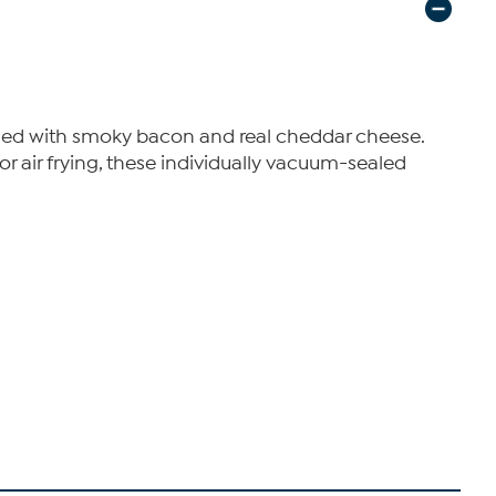
nded with smoky bacon and real cheddar cheese.
 or air frying, these individually vacuum-sealed