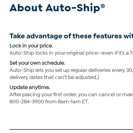
About Auto-Ship®
Take advantage of these features wi
Lock in your price.
Auto-Ship locks in your original price—even if it's a 
Set your own schedule.
Auto-Ship lets you set up regular deliveries every 
delivery dates that can't be adjusted.)
Update anytime.
After placing your first order, you can cancel or ma
800-284-3900 from 8am-1am ET.