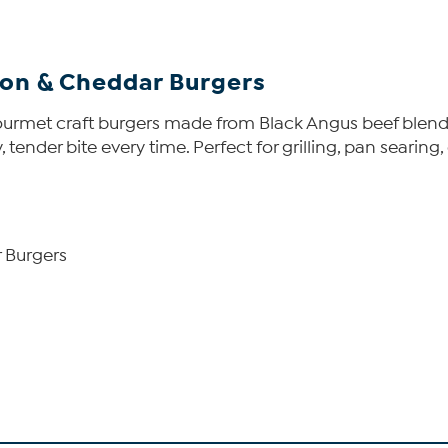
con & Cheddar Burgers
gourmet craft burgers made from Black Angus beef ble
 tender bite every time. Perfect for grilling, pan searing,
r Burgers