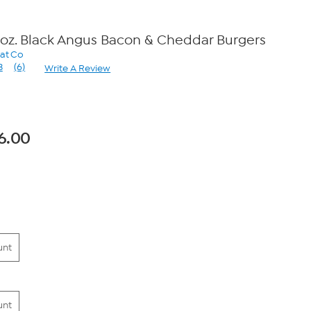
 oz. Black Angus Bacon & Cheddar Burgers
eat Co
3
(6)
Write A Review
Read
6
Reviews.
Same
page
link.
6.00
unt
unt