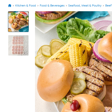
Kitchen & Food
Food & Beverages
Seafood, Meat & Poultry
Beef
View
Product
Images