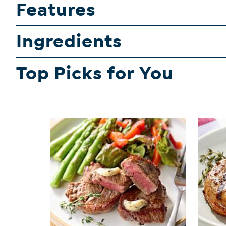
Features
Ingredients
Top Picks for You