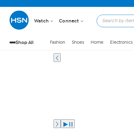
Watch
Connect
Shop All
Fashion
Shoes
Home
Electronics