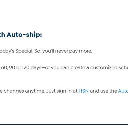
th Auto-ship:
Today's Special. So, you'll never pay more.
30, 60, 90 or 120 days—or you can create a customized sc
ke changes anytime. Just sign in at
HSN
and use the
Aut