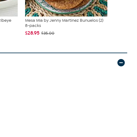
Ribeye
Mesa Mia by Jenny Martinez Bunuelos (2)
Pureland 4
8-packs
Herb Fri...
$28.95
$79.95
$35.00
$89