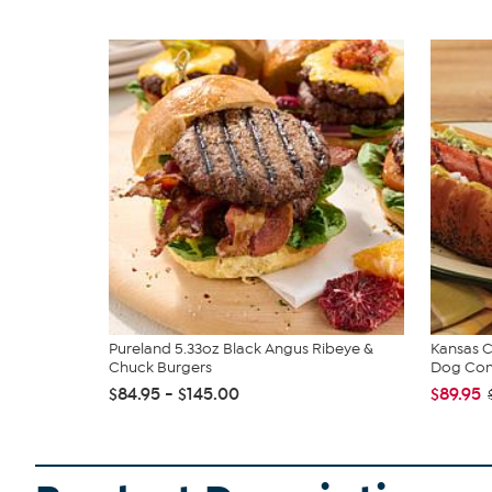
Pureland 5.33oz Black Angus Ribeye &
Kansas C
Chuck Burgers
Dog Co
$84.95 - $145.00
$89.95