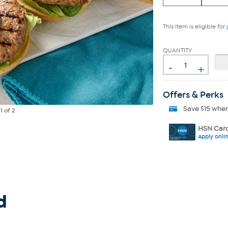
This item is eligible for
QUANTITY
-
+
Offers & Perks
Save $15 whe
e
1
of 2
HSN Card
Apply onli
d