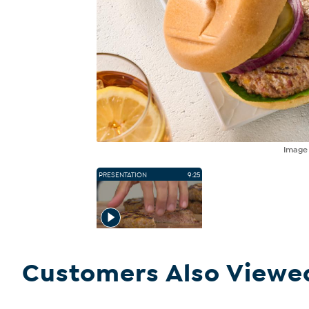
Imag
PRESENTATION
9:25
Customers Also Viewe