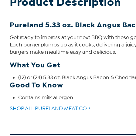
Product Description
Pureland 5.33 oz. Black Angus Ba
Get ready to impress at your next BBQ with these 
Each burger plumps up as it cooks, delivering a juicy,
burgers make mealtime easy and delicious.
What You Get
(12) or (24) 5.33 oz. Black Angus Bacon & Chedda
Good To Know
Contains milk allergen.
SHOP ALL PURELAND MEAT CO