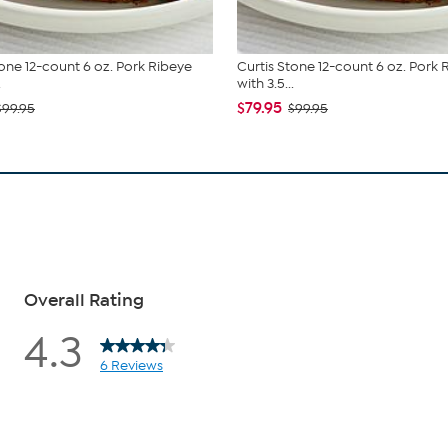
tone 12-count 6 oz. Pork Ribeye
Curtis Stone 12-count 6 oz. Pork 
.
with 3.5...
$79.95
$99.95
$99.95