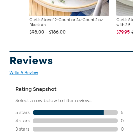
Curtis Stone 12-Count or 24-Count 2 oz.
Curtis S
Black An...
with 3.5..
$98.00 - $186.00
$79.95
Reviews
Write A Review