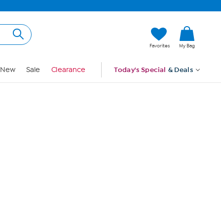
Hi, Guest
Favorites
My Bag
Sign In
New
Sale
Clearance
Today's Special
& Deals