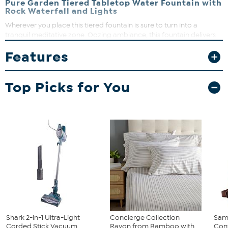
Pure Garden Tiered Tabletop Water Fountain with
Rock Waterfall and Lights
Wherever you place this tiered fountain is sure to turn into a
tranquil meditative zone. Oozing ambiance, this fountain delivers
peaceful cascading water sounds along with beautiful lights and
Features
easy up-keep for the perfect tabletop addition.
Top Picks for You
Shark 2-in-1 Ultra-Light
Concierge Collection
Sam
Corded Stick Vacuum
Rayon from Bamboo with
Conv