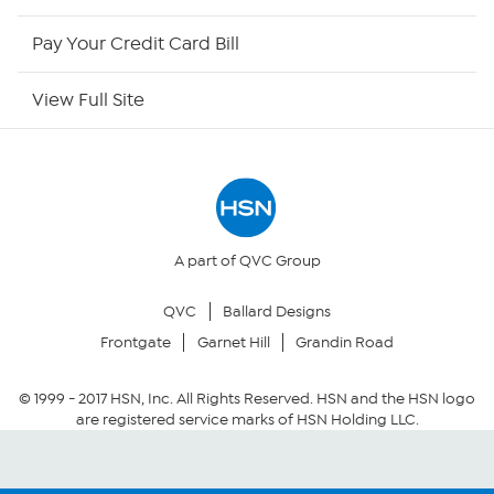
HSN Outlet
Pay Your Credit Card Bill
Site Index
View Full Site
Our Policies
Returns & Exchanges
Privacy Policy
A part of QVC Group
QVC
Ballard Designs
Your Privacy Choices
Frontgate
Garnet Hill
Grandin Road
Security Policy
© 1999 -
2017
HSN, Inc. All Rights Reserved. HSN and the HSN logo
are registered service marks of HSN Holding LLC.
Community Guidelines
Conditions of Use