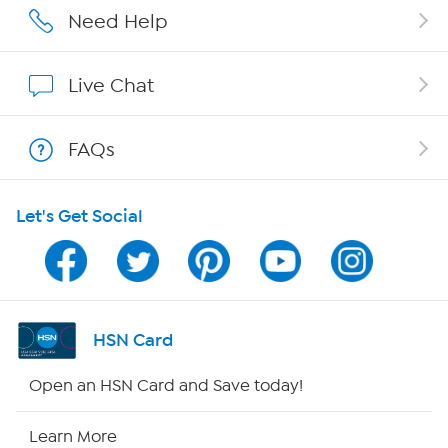
Affiliate Program
Need Help
Show Hosts
Live Chat
Shop With HSN
FAQs
HSN on Mobile
Let's Get Social
Program Guide
Channel Finder
Shop By Remote
HSN Card
HSN2
Open an HSN Card and Save today!
HSN Now
Learn More