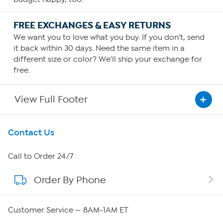
FREE EXCHANGES & EASY RETURNS
We want you to love what you buy. If you don't, send
it back within 30 days. Need the same item in a
different size or color? We'll ship your exchange for
free.
View Full Footer
Get To Know Us
Contact Us
About HSN
Call to Order 24/7
Order By Phone
About QVC Group
Careers
Customer Service — 8AM-1AM ET