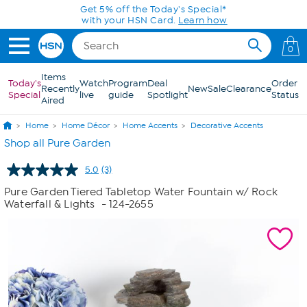
Skip to Main Content
Get 5% off the Today's Special*
with your HSN Card.
Learn how
0
Items
Today's
Watch
Program
Deal
Order
Recently
New
Sale
Clearance
Special
live
guide
Spotlight
Status
Aired
Home
Home Décor
Home Accents
Decorative Accents
Shop all Pure Garden
5.0
(3)
Read
3
Pure Garden Tiered Tabletop Water Fountain w/ Rock
Reviews.
Waterfall & Lights
- 124-2655
Same
page
link.