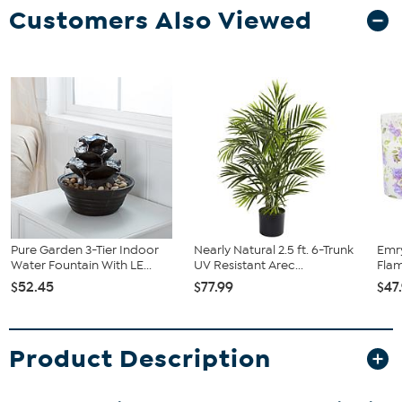
Customers Also Viewed
Pure Garden 3-Tier Indoor
Nearly Natural 2.5 ft. 6-Trunk
Emry
Water Fountain With LE...
UV Resistant Arec...
Flam
$52.45
$77.99
$47
Product Description