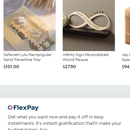
Safavieh Lulu Rectangular
Infinity Sign Personalized
Jay
Sand Travertine Tray
Wood Plaque
Spe
$101.00
$27.90
$94
Get what you want now and pay it off in easy
installments. It's instant gratification that'll make your
budget happy, too.