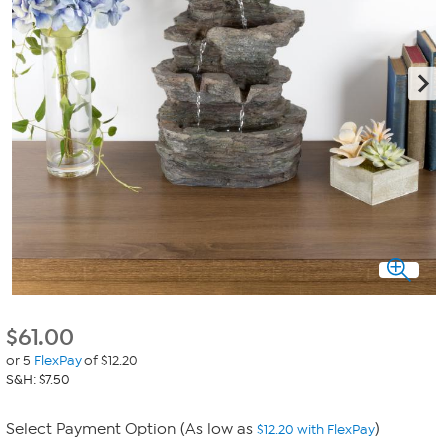
$
61.00
or 5
FlexPay
of $12.20
S&H: $7.50
Select Payment Option (As low as
)
$12.20 with FlexPay