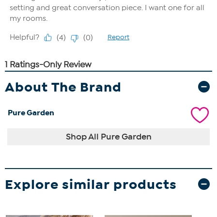
About The Brand
Pure Garden
Shop All Pure Garden
Explore similar products