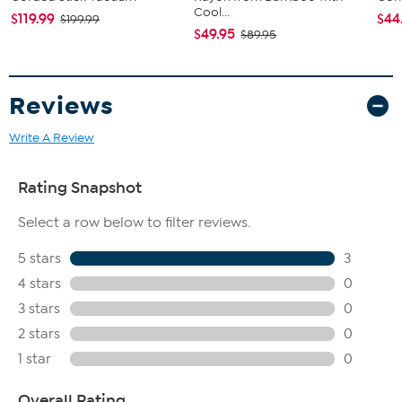
Cool...
$119.99
$44
$199.99
$49.95
$89.95
Reviews
Write A Review