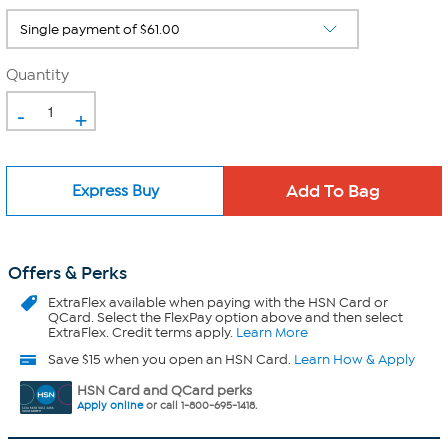
Quantity
-
+
Express Buy
Offers & Perks
ExtraFlex
available when paying with the HSN Card or
QCard. Select the FlexPay option above and then select
ExtraFlex. Credit terms apply.
Learn More
Save $15 when you open an HSN Card.
Learn How & Apply
HSN Card and QCard perks
Apply online
or call 1-800-695-1418.