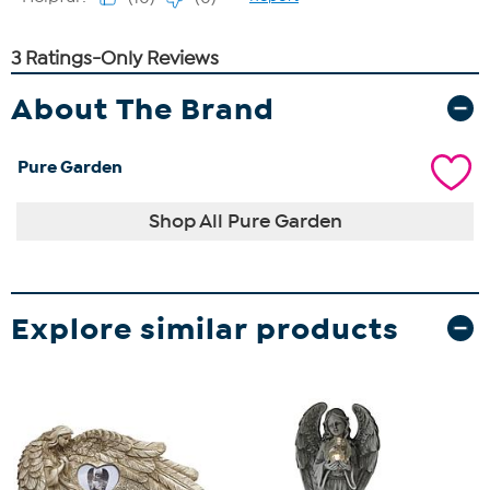
About The Brand
Pure Garden
Shop All Pure Garden
Explore similar products