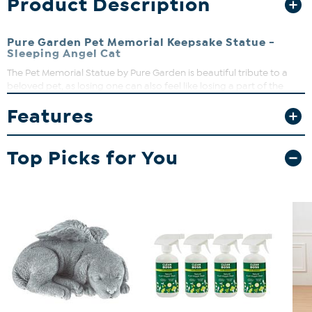
Product Description
Pure Garden Pet Memorial Keepsake Statue -
Sleeping Angel Cat
The Pet Memorial Statue by Pure Garden is beautiful tribute to a
beloved pet, as losing one can also feel like losing a part of the
family. Memorialize their life through this beautiful tribute piece.
Features
This also makes a thoughtful gift to a loved one that's lost a pet.
Top Picks for You