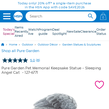
Skip to Main Content
Today only! 20% off* a single-item purchase
in the HSN App with code SAVE2026
0
Items
Today's
Watch
Program
Deal
Order
Recently
New
Sale
Clearance
Special
live
guide
Spotlight
Status
Aired
Home
Outdoor
Outdoor Décor
Garden Statues & Sculptures
Shop all Pure Garden
5.0
(8)
Read
8
Pure Garden Pet Memorial Keepsake Statue - Sleeping
Reviews.
Angel Cat
- 127-6771
Same
page
link.