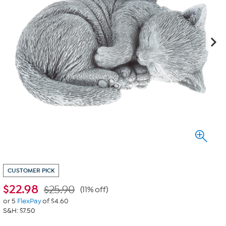
CUSTOMER PICK
$
22.98
$25.90
(11% off)
or 5
FlexPay
of $4.60
S&H: $7.50