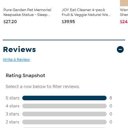
Pure Garden Pet Memorial
JOY Eat Cleaner 4-pack
War
Keepsake Statue - Sleep...
Fruit & Veggie Natural Wa...
Sher
$27.20
$39.95
$24
Reviews
Write A Review