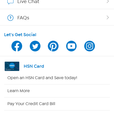
Live Chat
Show Hosts
FAQs
Shop With HSN
Let's Get Social
HSN on Mobile
Program Guide
Channel Finder
HSN Card
Shop By Remote
Open an HSN Card and Save today!
HSN2
Learn More
HSN Now
Pay Your Credit Card Bill
HSN Outlet