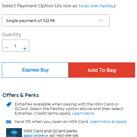
Select Payment Option (As low as
)
$4.60 with FlexPay
Quantity
-
+
Express Buy
Offers & Perks
ExtraFlex
available when paying with the HSN Card or
QCard. Select the FlexPay option above and then select
ExtraFlex. Credit terms apply.
Learn More
Save $15 when you open an HSN Card.
Learn How & Apply
HSN Card and QCard perks
Apply online
or call 1-800-695-1418.