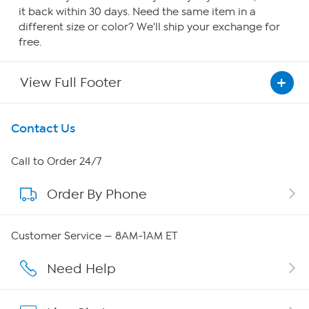
it back within 30 days. Need the same item in a
different size or color? We'll ship your exchange for
free.
View Full Footer
Get To Know Us
Contact Us
About HSN
Call to Order 24/7
Order By Phone
About QVC Group
QVC Group Restructuring Information
Customer Service — 8AM-1AM ET
Careers
Need Help
Affiliate Program