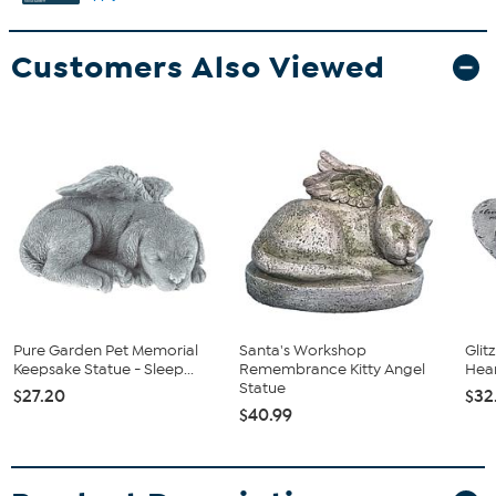
Customers Also Viewed
Pure Garden Pet Memorial
Santa's Workshop
Glit
Keepsake Statue - Sleep...
Remembrance Kitty Angel
Hea
Statue
$27.20
$32
$40.99