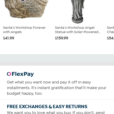
Santa's Workshop Forever
Santa's Workshop Angel
Sant
with Angels
Statue with Solar-Powered...
Cher
$41.99
$159.99
$54
Get what you want now and pay it off in easy
installments. It's instant gratification that'll make your
budget happy, too.
FREE EXCHANGES & EASY RETURNS
We want you to love what you buy. If you don't, send