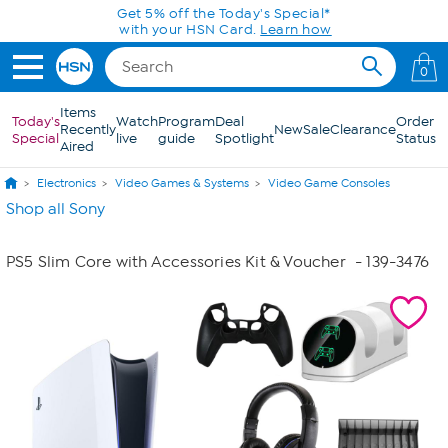
Skip to Main Content
Get 5% off the Today's Special*
with your HSN Card.
Learn how
0
Items
Today's
Watch
Program
Deal
Order
Recently
New
Sale
Clearance
Special
live
guide
Spotlight
Status
Aired
Electronics
Video Games & Systems
Video Game Consoles
Shop all Sony
PS5 Slim Core with Accessories Kit & Voucher
- 139-3476