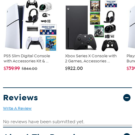
Astro's PlayRoom (Pre-installed)
2 Stand Feet
Bundled Goodies
Madden 26 (E)
Combo Voucher
Dual Charging Dock
Wired Headset
Silicone Sleeve
Storage Stand
PS5 Slim Digital Console
Xbox Series X Console with
Play
with Accessories Kit & ...
2 Games, Accessories ...
Bund
USB-C Cable
2 in 1 USB-C Cable
$759.99
$922.00
$73
$844.00
4 Thumb Grips
Reviews
Write A Review