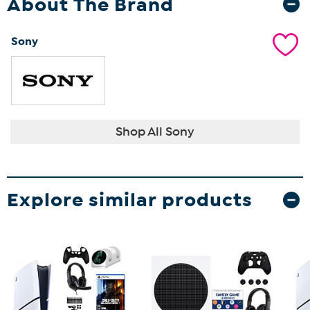
About The Brand
Sony
Shop All Sony
Explore similar products