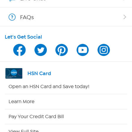
Show Hosts
FAQs
Shop With HSN
Let's Get Social
HSN on Mobile
Program Guide
Channel Finder
HSN Card
Shop By Remote
Open an HSN Card and Save today!
HSN2
Learn More
HSN Now
Pay Your Credit Card Bill
HSN Outlet
View Full Site