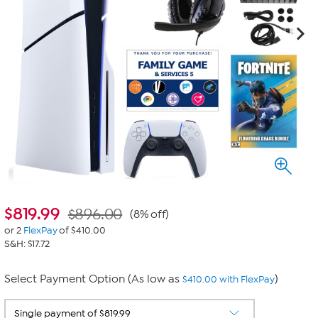
$
819.99
$896.00
(8% off)
or 2
FlexPay
of $410.00
S&H: $17.72
Select Payment Option (As low as
)
$410.00 with FlexPay