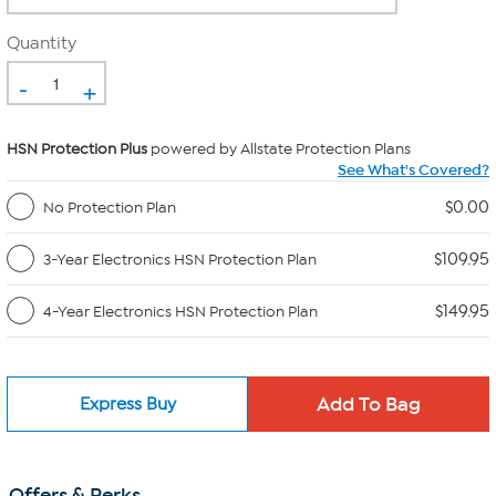
Quantity
-
+
HSN Protection Plus
powered by Allstate Protection Plans
See What's Covered?
$0.00
No Protection Plan
$109.95
3-Year Electronics HSN Protection Plan
$149.95
4-Year Electronics HSN Protection Plan
Express Buy
Offers & Perks