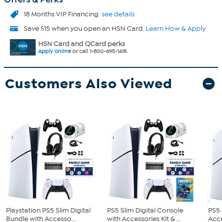
18 Months VIP Financing.
see details
Save $15 when you open an HSN Card.
Learn How & Apply
HSN Card and QCard perks
Apply online
or call 1-800-695-1418.
Customers Also Viewed
Playstation PS5 Slim Digital
PS5 Slim Digital Console
PS5 
Bundle with Accesso...
with Accessories Kit & ...
Acce