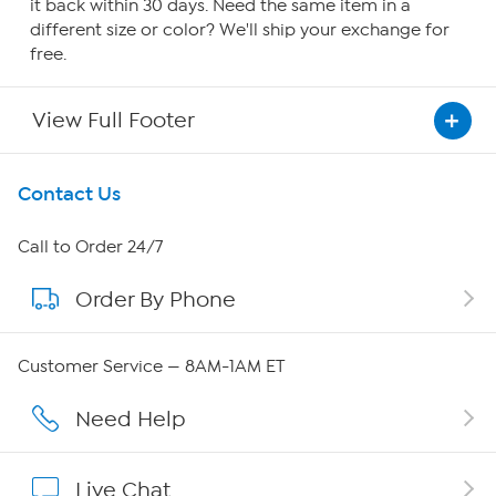
it back within 30 days. Need the same item in a
different size or color? We'll ship your exchange for
free.
View Full Footer
Get To Know Us
Contact Us
About HSN
Call to Order 24/7
Order By Phone
About QVC Group
QVC Group Restructuring Information
Customer Service — 8AM-1AM ET
Careers
Need Help
Affiliate Program
Live Chat