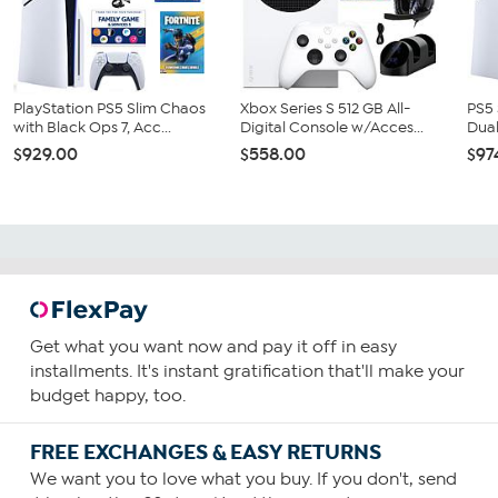
PlayStation PS5 Slim Chaos
Xbox Series S 512 GB All-
PS5 
with Black Ops 7, Acc...
Digital Console w/Acces...
Dual
$929.00
$558.00
$97
Get what you want now and pay it off in easy
installments. It's instant gratification that'll make your
budget happy, too.
FREE EXCHANGES & EASY RETURNS
We want you to love what you buy. If you don't, send