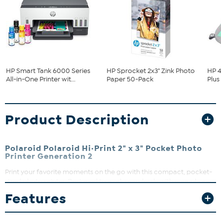
HP Smart Tank 6000 Series
HP Sprocket 2x3" Zink Photo
HP 4
All-in-One Printer wit...
Paper 50-Pack
Plus
Product Description
Polaroid Polaroid Hi·Print 2" x 3" Pocket Photo
Printer Generation 2
Print your favorite moments on the go with this compact, pocket-
sized photo printer. Designed to work seamlessly with your phone
via Bluetooth®, it delivers high-quality 2" x 3" photos. Crafted with
Features
30% recycled materials, it’s a fun and eco-friendly way to bring
your memories to life.