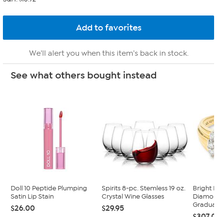
We'll alert you when this item's back in stock.
See what others bought instead
Doll 10 Peptide Plumping
Spirits 8-pc. Stemless 19 oz.
Bright 
Satin Lip Stain
Crystal Wine Glasses
Diamon
Graduat
$26.00
$29.95
$307.