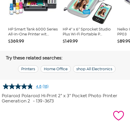
HP Smart Tank 6000 Series
HP 4" x 6” Sprocket Studio
Nelko I
All-in-One Printer wit...
Plus Wi-Fi Portable P...
PP03
$369.99
$149.99
$89.9
Try these related searches:
Printers
Home Office
shop All Electronics
4.8
(18)
Read
18
Polaroid Polaroid Hi·Print 2" x 3" Pocket Photo Printer
Reviews.
Generation 2
- 139-3673
Same
page
link.