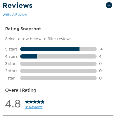
Reviews
Write A Review