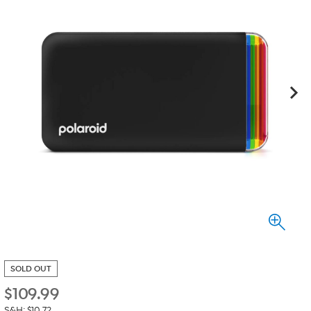
SOLD OUT
$
109.99
S&H: $10.72