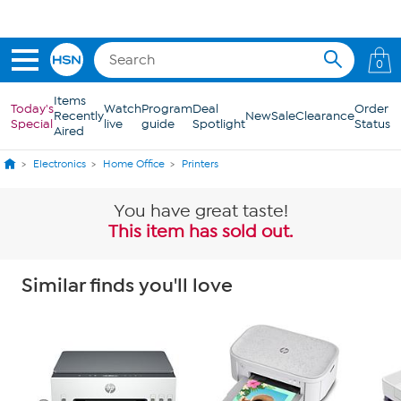
Skip to Main Content
Get 5% off the Today's Special*
with your HSN Card.
Learn how
0
Items
Today's
Watch
Program
Deal
Order
Recently
New
Sale
Clearance
Special
live
guide
Spotlight
Status
Aired
Electronics
Home Office
Printers
You have great taste!
This item has sold out.
Similar finds you'll love