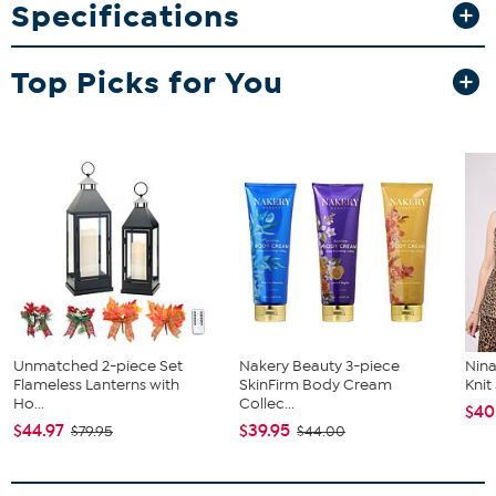
Specifications
What you Get
Polaroid Hi-Print Pocket Printer
Top Picks for You
Good to Know
Compatible with only the Polaroid Hi-Print 2" x 3" Paper
Cartridge
Unmatched 2-piece Set
Nakery Beauty 3-piece
Nina
Flameless Lanterns with
SkinFirm Body Cream
Kni
Ho...
Collec...
$40
$44.97
$39.95
$79.95
$44.00