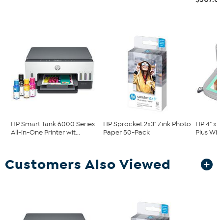
HP Smart Tank 6000 Series
HP Sprocket 2x3" Zink Photo
HP 4" x
All-in-One Printer wit...
Paper 50-Pack
Plus Wi-
Customers Also Viewed