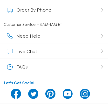
Order By Phone
About QVC Group
QVC Group Restructuring Information
Customer Service — 8AM-1AM ET
Careers
Need Help
Affiliate Program
Live Chat
Show Hosts
FAQs
Shop With HSN
Let's Get Social
HSN on Mobile
Program Guide