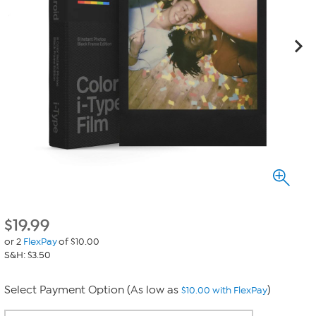
$
19.99
or 2
FlexPay
of $10.00
S&H: $3.50
Select Payment Option (As low as
)
$10.00 with FlexPay