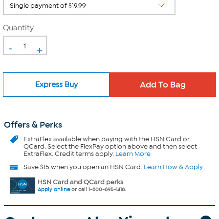
Quantity
-
+
Express Buy
Offers & Perks
ExtraFlex
available when paying with the HSN Card or
QCard. Select the FlexPay option above and then select
ExtraFlex. Credit terms apply.
Learn More
Save $15 when you open an HSN Card.
Learn How & Apply
HSN Card and QCard perks
Apply online
or call 1-800-695-1418.