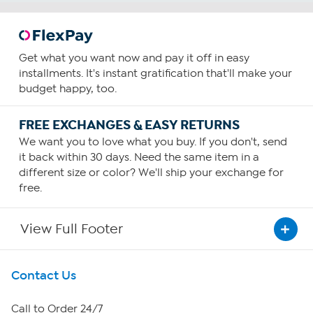
Get what you want now and pay it off in easy
installments. It's instant gratification that'll make your
budget happy, too.
FREE EXCHANGES & EASY RETURNS
We want you to love what you buy. If you don't, send
it back within 30 days. Need the same item in a
different size or color? We'll ship your exchange for
free.
View Full Footer
Get To Know Us
Contact Us
About HSN
Call to Order 24/7