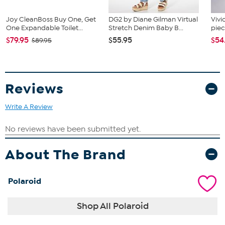
Joy CleanBoss Buy One, Get
DG2 by Diane Gilman Virtual
Vivi
One Expandable Toilet...
Stretch Denim Baby B...
piec
$79.95
$55.95
$54
$89.95
Reviews
Write A Review
About The Brand
Polaroid
Shop All Polaroid