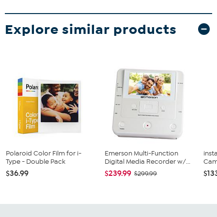
Explore similar products
Polaroid Color Film for i-
Emerson Multi-Function
inst
Type - Double Pack
Digital Media Recorder w/...
Came
$36.99
$239.99
$13
$299.99