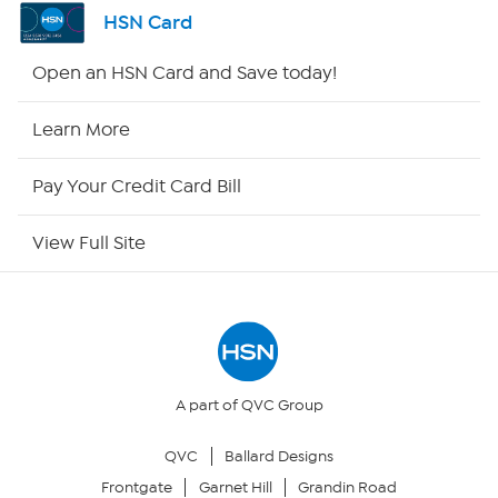
Channel Finder
HSN Card
Shop By Remote
Open an HSN Card and Save today!
HSN2
Learn More
HSN Now
Pay Your Credit Card Bill
HSN Outlet
View Full Site
Site Index
Our Policies
Returns & Exchanges
A part of QVC Group
QVC
Ballard Designs
Privacy Policy
Frontgate
Garnet Hill
Grandin Road