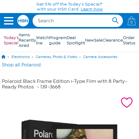
Skip to Main Content
Get 5% off the Today's Special*
with your HSN Card.
Learn how
0
Items
Today's
Watch
Program
Deal
Order
Recently
New
Sale
Clearance
Special
live
guide
Spotlight
Status
Aired
Electronics
Cameras, Photo & Video
Camera Accessories
Shop all Polaroid
Polaroid Black Frame Edition i-Type Film with 8 Party-
Ready Photos
- 139-3668