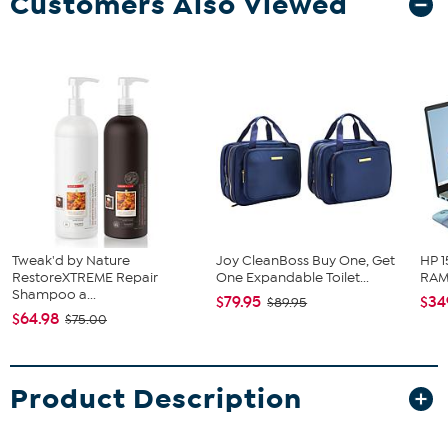
Customers Also Viewed
Tweak'd by Nature
Joy CleanBoss Buy One, Get
HP 1
RestoreXTREME Repair
One Expandable Toilet...
RAM 
Shampoo a...
$79.95
$34
$89.95
$64.98
$75.00
Product Description