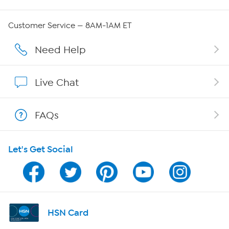
Careers
Customer Service — 8AM-1AM ET
Affiliate Program
Need Help
Show Hosts
Live Chat
Shop With HSN
FAQs
HSN on Mobile
Let's Get Social
Program Guide
Channel Finder
Shop By Remote
HSN Card