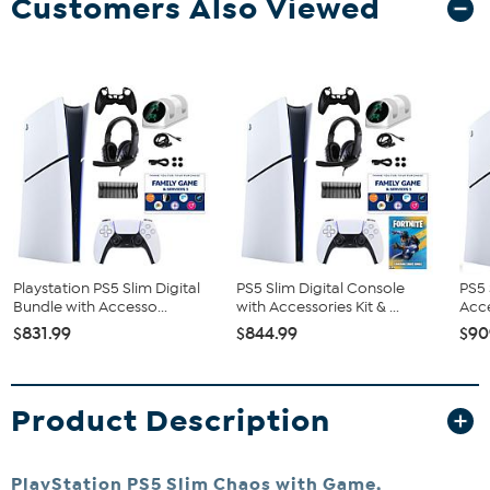
Customers Also Viewed
Playstation PS5 Slim Digital
PS5 Slim Digital Console
PS5 
Bundle with Accesso...
with Accessories Kit & ...
Acce
$831.99
$844.99
$90
Product Description
PlayStation PS5 Slim Chaos with Game,