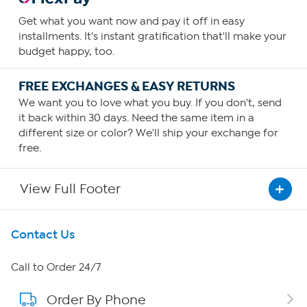
Get what you want now and pay it off in easy
installments. It's instant gratification that'll make your
budget happy, too.
FREE EXCHANGES & EASY RETURNS
We want you to love what you buy. If you don't, send
it back within 30 days. Need the same item in a
different size or color? We'll ship your exchange for
free.
View Full Footer
Get To Know Us
Contact Us
About HSN
Call to Order 24/7
Order By Phone
About QVC Group