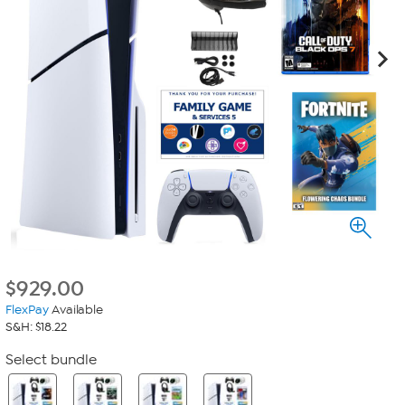
$
929.00
FlexPay
Available
S&H: $18.22
Select bundle