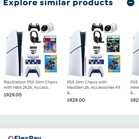
Explore similar products
PlayStation PS5 Slim Chaos
PS5 Slim Chaos with
PS5 
with NBA 2K26, Access...
Madden 26, Accessories Kit
Mine
&...
&...
$929.00
$929.00
$92