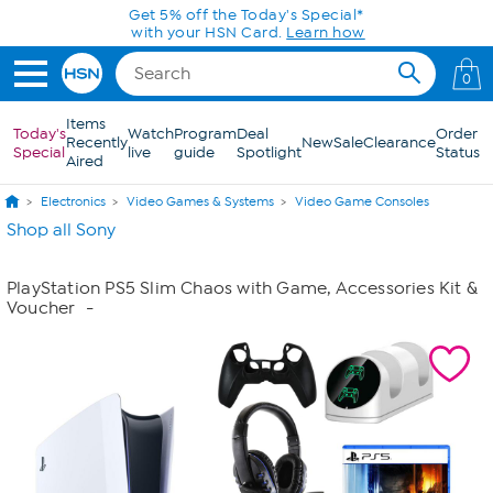
Skip to Main Content
Get 5% off the Today's Special*
with your HSN Card.
Learn how
0
Items
Today's
Watch
Program
Deal
Order
Recently
New
Sale
Clearance
Special
live
guide
Spotlight
Status
Aired
Electronics
Video Games & Systems
Video Game Consoles
Shop all Sony
PlayStation PS5 Slim Chaos with Game, Accessories Kit &
Voucher
-