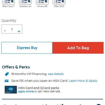
Black Ops 7
Madden 26
Minecraft
NBA 2K26
Quantity
-
+
Express Buy
Offers & Perks
18 Months VIP Financing.
see details
Save $15 when you open an HSN Card.
Learn How & Apply
HSN Card and QCard perks
Apply online
or call 1-800-695-1418.