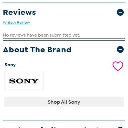
Wired Headset
Silicone Sleeve
Reviews
Storage Stand
USB-C Cable
Write A Review
2 in 1 USB-C Cable
4 Thumb Grips
About The Brand
Sony
Shop All Sony