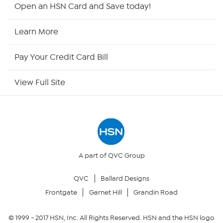
HSN2
Open an HSN Card and Save today!
HSN Now
Learn More
HSN Outlet
Pay Your Credit Card Bill
Site Index
View Full Site
Our Policies
Returns & Exchanges
Privacy Policy
A part of QVC Group
QVC
Ballard Designs
Your Privacy Choices
Frontgate
Garnet Hill
Grandin Road
Security Policy
© 1999 -
2017
HSN, Inc. All Rights Reserved. HSN and the HSN logo