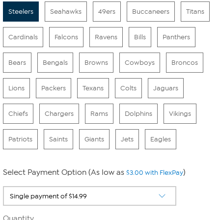
Steelers
Seahawks
49ers
Buccaneers
Titans
Cardinals
Falcons
Ravens
Bills
Panthers
Bears
Bengals
Browns
Cowboys
Broncos
Lions
Packers
Texans
Colts
Jaguars
Chiefs
Chargers
Rams
Dolphins
Vikings
Patriots
Saints
Giants
Jets
Eagles
Select Payment Option (As low as
)
$3.00 with FlexPay
Quantity