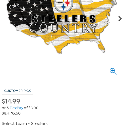
CUSTOMER PICK
$
14.99
or 5
FlexPay
of $3.00
S&H: $5.50
Select team
Steelers