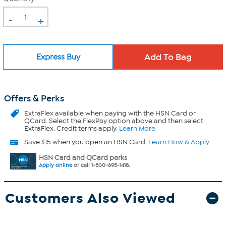
-
+
Express Buy
Offers & Perks
ExtraFlex
available when paying with the HSN Card or
QCard. Select the FlexPay option above and then select
ExtraFlex. Credit terms apply.
Learn More
Save $15 when you open an HSN Card.
Learn How & Apply
HSN Card and QCard perks
Apply online
or call 1-800-695-1418.
Customers Also Viewed