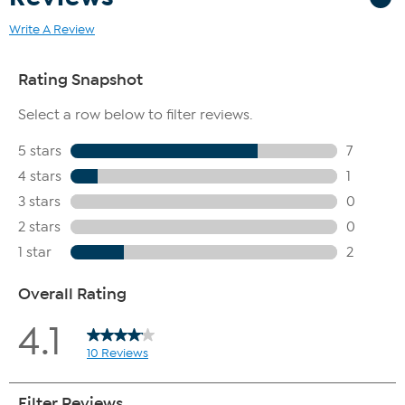
Write A Review