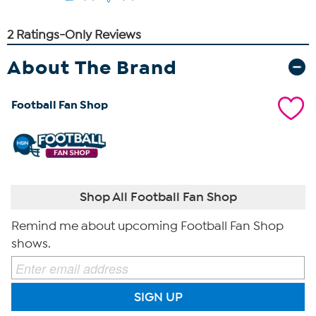
About The Brand
Football Fan Shop
Shop All Football Fan Shop
Remind me about upcoming Football Fan Shop
shows.
SIGN UP