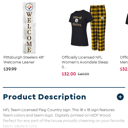
Pittsburgh Steelers 48"
Officially Licensed NFL
Offi
Welcome Leaner
Women's Avondale Sleep
Men'
S...
$39.99
$32
$32.00
$49.99
Product Description
NFL Team Licensed Flag Country sign. This 18 x 18 sign features
Team colors and team logo. Digitally printed on MDF Wood.
Perfect for any part of the house proudly cheering on your favorite
team. Made in USA