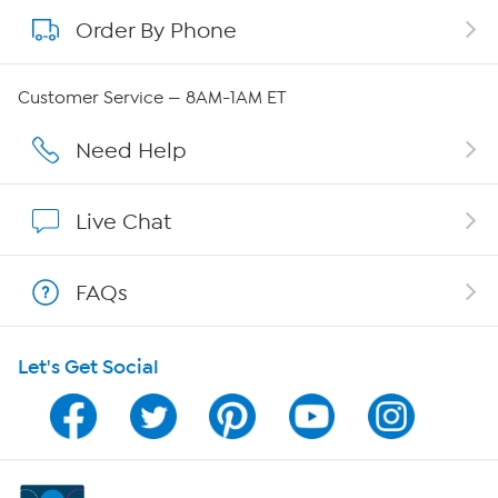
Order By Phone
About QVC Group
Careers
Customer Service — 8AM-1AM ET
Affiliate Program
Need Help
Show Hosts
Live Chat
Shop With HSN
FAQs
HSN on Mobile
Let's Get Social
Program Guide
Channel Finder
Shop By Remote