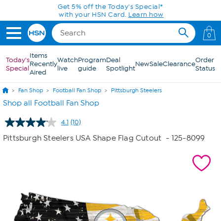
Skip to Main Content
Get 5% off the Today's Special*
with your HSN Card.
Learn how
0
Items
Today's
Watch
Program
Deal
Order
Recently
New
Sale
Clearance
Special
live
guide
Spotlight
Status
Aired
Fan Shop
Football Fan Shop
Pittsburgh Steelers
Shop all Football Fan Shop
4.1
(10)
Read
10
Pittsburgh Steelers USA Shape Flag Cutout
- 125-8099
Reviews.
Same
page
link.