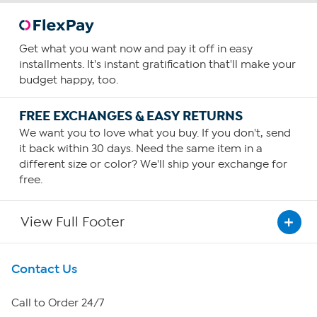
Get what you want now and pay it off in easy
installments. It's instant gratification that'll make your
budget happy, too.
FREE EXCHANGES & EASY RETURNS
We want you to love what you buy. If you don't, send
it back within 30 days. Need the same item in a
different size or color? We'll ship your exchange for
free.
View Full Footer
Get To Know Us
Contact Us
About HSN
Call to Order 24/7