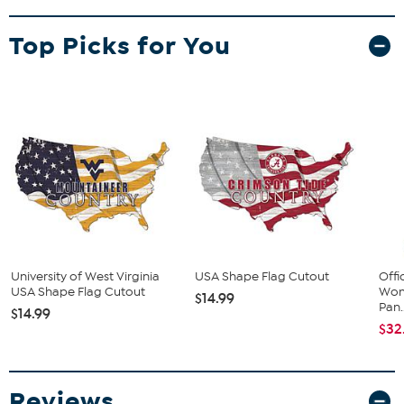
Top Picks for You
University of West Virginia
USA Shape Flag Cutout
Offi
USA Shape Flag Cutout
Wom
$14.99
Pan..
$14.99
$32
Reviews