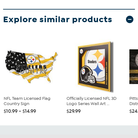
Explore similar products
NFL Team Licensed Flag
Officially Licensed NFL 3D
Pitt
Country Sign
Logo Series Wall Art ...
Dist
$10.99 - $14.99
$29.99
$24