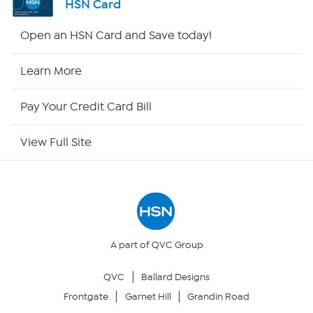
HSN Card
HSN2
Open an HSN Card and Save today!
HSN Now
Learn More
HSN Outlet
Pay Your Credit Card Bill
Site Index
View Full Site
Our Policies
Returns & Exchanges
Privacy Policy
A part of QVC Group
QVC
Ballard Designs
Your Privacy Choices
Frontgate
Garnet Hill
Grandin Road