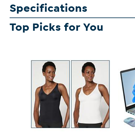
Specifications
Top Picks for You