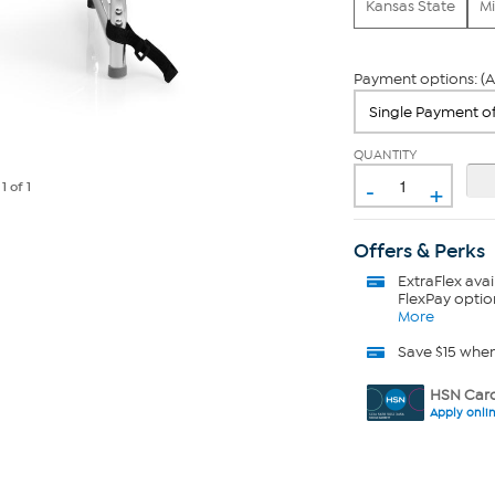
Kansas State
Mi
Payment options: (A
QUANTITY
-
+
e
1
of 1
Offers & Perks
ExtraFlex
avai
FlexPay optio
More
Save $15 whe
HSN Card
Apply onli