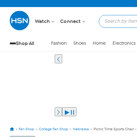
Watch
Connect
Shop All
Fashion
Shoes
Home
Electronics
Fan Shop
College Fan Shop
Nebraska
Picnic Time Sports Chair 
View