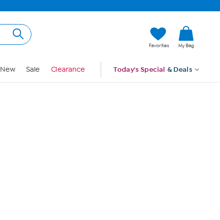
Hi, Guest
Favorites
My Bag
Sign In
New
Sale
Clearance
Today's Special
& Deals