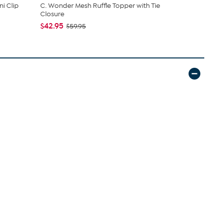
i Clip
C. Wonder Mesh Ruffle Topper with Tie
Nakery Bea
Closure
Collection
$42.95
$34.95
$59.95
$4