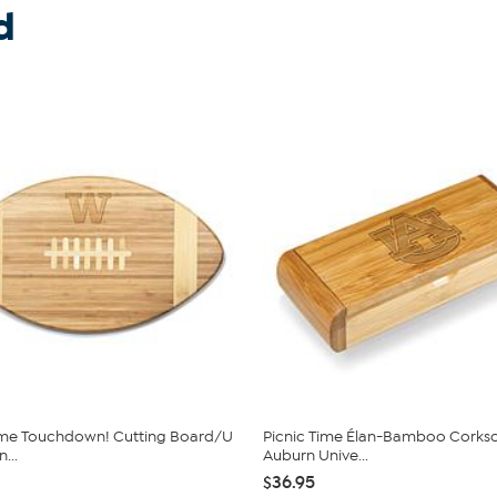
d
ime Touchdown! Cutting Board/U
Picnic Time Élan-Bamboo Corksc
...
Auburn Unive...
$36.95