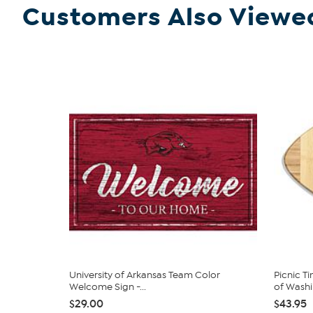
Customers Also Viewe
University of Arkansas Team Color
Picnic T
Welcome Sign -...
of Washin
$29.00
$43.95