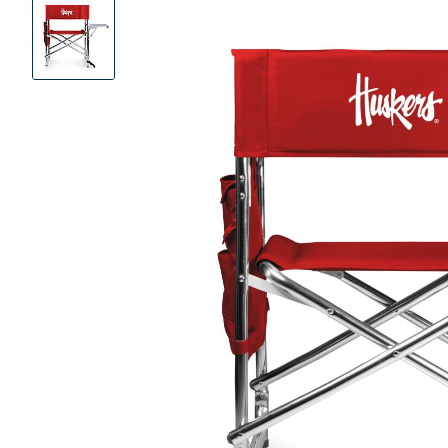
Product
Images