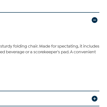
sturdy folding chair. Made for spectating, it includes
tled beverage or a scorekeeper's pad. A convenient