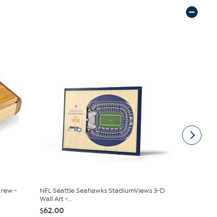
rew -
NFL Seattle Seahawks StadiumViews 3-D
Officially 
Wall Art -...
Buccaneers 
$62.00
$62.00