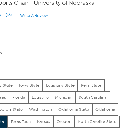
ports Chair - University of Nebraska
9
(16)
Write A Review
Read
16
Reviews.
Same
page
link.
79
a State
Iowa State
Louisiana State
Penn State
sas
Florida
Louisville
Michigan
South Carolina
eorgia State
Washington
Oklahoma State
Oklahoma
ka
Texas Tech
Kansas
Oregon
North Carolina State