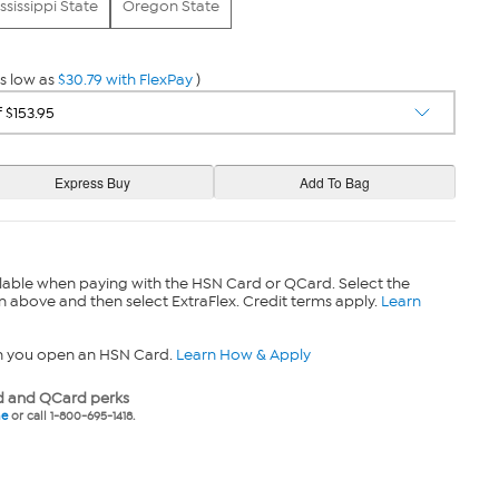
ssissippi State
Oregon State
s low as
$30.79 with FlexPay
)
lable when paying with the HSN Card or QCard. Select the
n above and then select ExtraFlex. Credit terms apply.
Learn
n you open an HSN Card.
Learn How & Apply
 and QCard perks
ne
or call 1-800-695-1418.