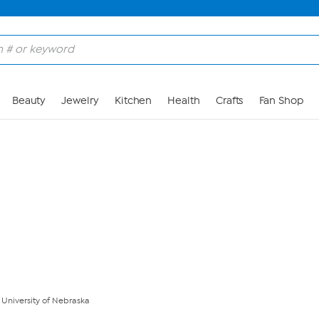
Skip to Main Content
Beauty
Jewelry
Kitchen
Health
Crafts
Fan Shop
- University of Nebraska