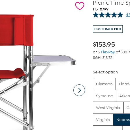
Picnic Time S
115-8799
4.
CUSTOMER PICK
$
153.95
or 5
FlexPay
of $30.
S&H: $13.72
Select option
Clemson
Florid
Syracuse
Arkan
West Virginia
G
Virginia
Nebras