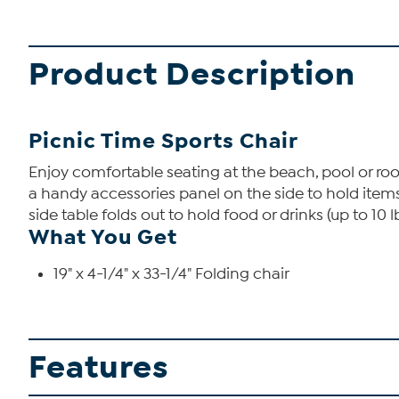
Product Description
Picnic Time Sports Chair
Enjoy comfortable seating at the beach, pool or rooti
a handy accessories panel on the side to hold item
side table folds out to hold food or drinks (up to 10 
What You Get
19" x 4-1/4" x 33-1/4" Folding chair
Features