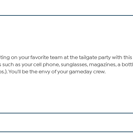
ng on your favorite team at the tailgate party with this 
s such as your cell phone, sunglasses, magazines, a bot
lbs.). You'll be the envy of your gameday crew.