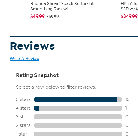
Rhonda Shear 2-pack Butterknit
HP 15" T
Smoothing Tank wi...
SSD w/ M
$49.99
$349.99
$59.99
Reviews
Write A Review