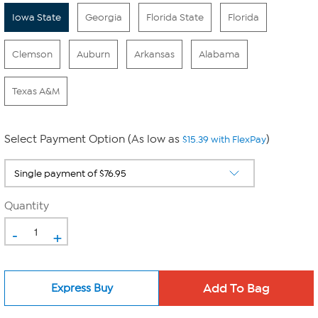
Iowa State
Georgia
Florida State
Florida
Clemson
Auburn
Arkansas
Alabama
Texas A&M
Select Payment Option (As low as
)
$15.39 with FlexPay
Quantity
-
+
Express Buy