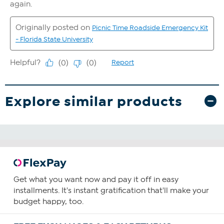
Explore similar products
Get what you want now and pay it off in easy
installments. It's instant gratification that'll make your
budget happy, too.