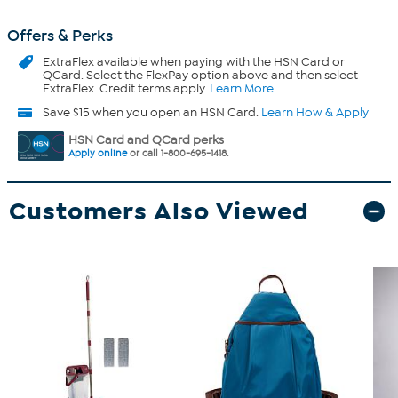
Offers & Perks
ExtraFlex
available when paying with the HSN Card or
QCard. Select the FlexPay option above and then select
ExtraFlex. Credit terms apply.
Learn More
Save $15 when you open an HSN Card.
Learn How & Apply
HSN Card and QCard perks
Apply online
or call 1-800-695-1418.
Customers Also Viewed