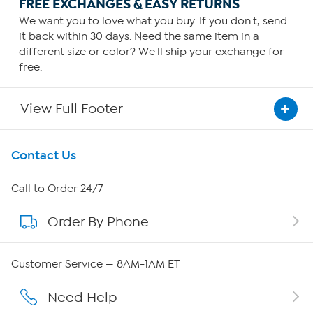
FREE EXCHANGES & EASY RETURNS
We want you to love what you buy. If you don't, send
it back within 30 days. Need the same item in a
different size or color? We'll ship your exchange for
free.
View Full Footer
Get To Know Us
Contact Us
About HSN
Call to Order 24/7
Order By Phone
About QVC Group
Careers
Customer Service — 8AM-1AM ET
Affiliate Program
Need Help