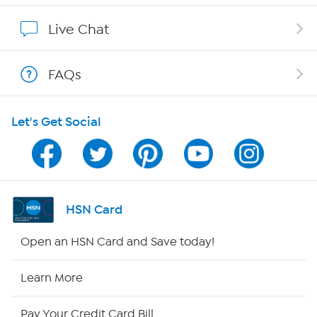
Show Hosts
Live Chat
Shop With HSN
FAQs
HSN on Mobile
Let's Get Social
Program Guide
Channel Finder
Shop By Remote
HSN Card
HSN2
Open an HSN Card and Save today!
HSN Now
Learn More
HSN Outlet
Pay Your Credit Card Bill