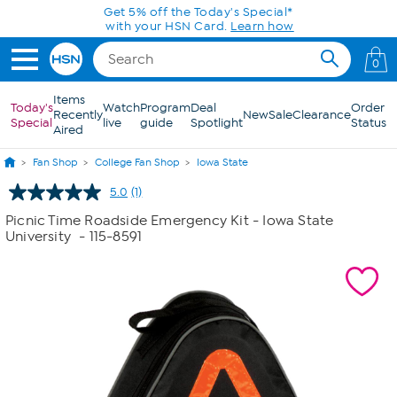
Skip to Main Content
Get 5% off the Today's Special*
with your HSN Card.
Learn how
0
Items
Today's
Watch
Program
Deal
Order
Recently
New
Sale
Clearance
Special
live
guide
Spotlight
Status
Aired
Fan Shop
College Fan Shop
Iowa State
5.0
(1)
Read
a
Picnic Time Roadside Emergency Kit - Iowa State
Review.
University
- 115-8591
Same
page
link.