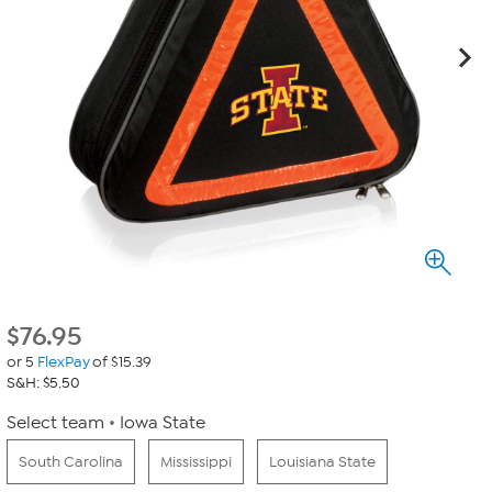
$
76.95
or 5
FlexPay
of $15.39
S&H: $5.50
Select team
Iowa State
South Carolina
Mississippi
Louisiana State