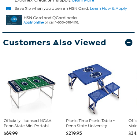
ExtraFlex. Credit terms apply.
Learn More
Save $15 when you open an HSN Card.
Learn How & Apply
HSN Card and QCard perks
Apply online
or call 1-800-695-1418.
Customers Also Viewed
Officially Licensed NCAA
Picnic Time Picnic Table -
Offi
Penn State Mini Portabl...
Penn State University
Main
$69.99
$219.95
$34