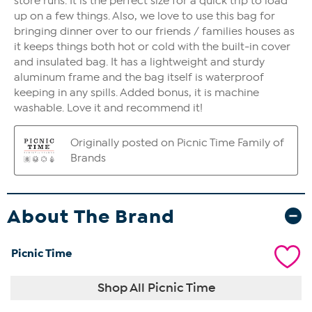
About The Brand
Picnic Time
Shop All Picnic Time