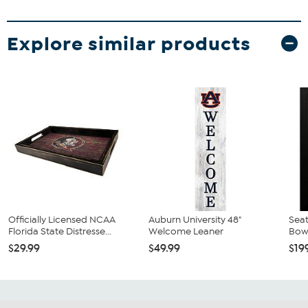
Explore similar products
Officially Licensed NCAA
Auburn University 48"
Sea
Florida State Distresse...
Welcome Leaner
Bowl
$29.99
$49.99
$19