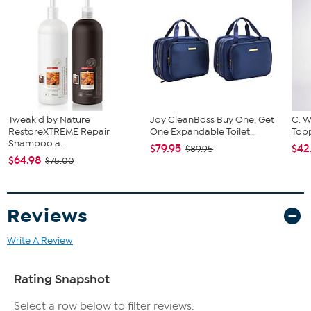
Tweak'd by Nature
Joy CleanBoss Buy One, Get
C. W
RestoreXTREME Repair
One Expandable Toilet...
Topp
Shampoo a...
$79.95
$42
$89.95
$64.98
$75.00
Reviews
Write A Review