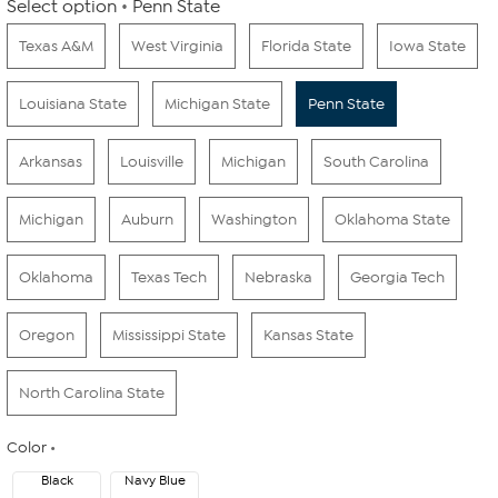
Select option
Penn State
Texas A&M
West Virginia
Florida State
Iowa State
Louisiana State
Michigan State
Penn State
Arkansas
Louisville
Michigan
South Carolina
Michigan
Auburn
Washington
Oklahoma State
Oklahoma
Texas Tech
Nebraska
Georgia Tech
Oregon
Mississippi State
Kansas State
North Carolina State
Color
Black
Navy Blue