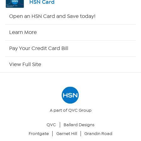
HSN Card
Shop By Remote
Open an HSN Card and Save today!
HSN2
Learn More
HSN Now
Pay Your Credit Card Bill
HSN Outlet
View Full Site
Site Index
Our Policies
Returns & Exchanges
A part of QVC Group
QVC
Ballard Designs
Privacy Policy
Frontgate
Garnet Hill
Grandin Road