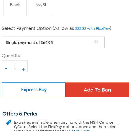
Black
NvyBl
Select Payment Option (As low as
)
$22.32 with FlexPay
Quantity
-
+
Express Buy
Offers & Perks
ExtraFlex
available when paying with the HSN Card or
QCard. Select the FlexPay option above and then select