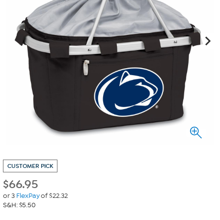
CUSTOMER PICK
$
66.95
or 3
FlexPay
of $22.32
S&H: $5.50