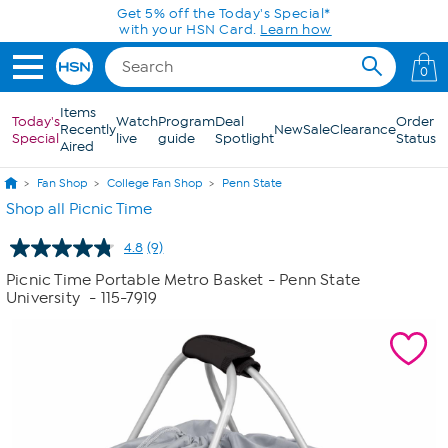
Skip to Main Content
Get 5% off the Today's Special*
with your HSN Card.
Learn how
0
Items
Today's
Watch
Program
Deal
Order
Recently
New
Sale
Clearance
Special
live
guide
Spotlight
Status
Aired
Fan Shop
College Fan Shop
Penn State
Shop all Picnic Time
4.8
(9)
Read
9
Picnic Time Portable Metro Basket - Penn State
Reviews.
University
- 115-7919
Same
page
link.