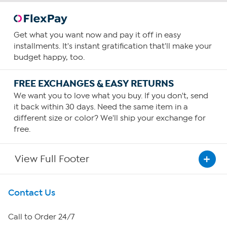
Get what you want now and pay it off in easy
installments. It's instant gratification that'll make your
budget happy, too.
FREE EXCHANGES & EASY RETURNS
We want you to love what you buy. If you don't, send
it back within 30 days. Need the same item in a
different size or color? We'll ship your exchange for
free.
View Full Footer
Get To Know Us
Contact Us
About HSN
Call to Order 24/7