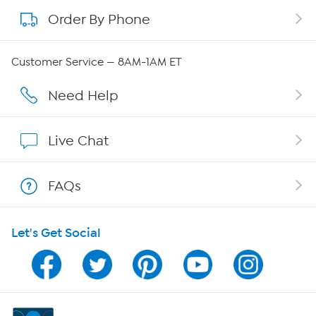
Order By Phone
About QVC Group
QVC Group Restructuring Information
Customer Service — 8AM-1AM ET
Careers
Need Help
Affiliate Program
Live Chat
Show Hosts
FAQs
Shop With HSN
Let's Get Social
HSN on Mobile
Program Guide
Channel Finder