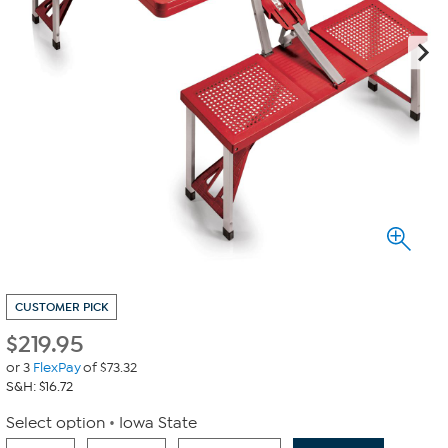
CUSTOMER PICK
$
219.95
or 3
FlexPay
of $73.32
S&H: $16.72
Select option
Iowa State