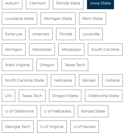
Auburn
Clemson
Florida State
Iowa State
Louisiana State
Michigan State
Penn State
Syracuse
Arkansas
Florida
Louisville
Michigan
Mississippi
Mississippi
South Carolina
West Virginia
Oregon
Texas Tech
North Carolina State
Nebraska
Kansas
Indiana
UW
Texas Tech
Oregon State
Oklahoma State
U of Oklahoma
U of Nebraska
Kansas State
Georgia Tech
U of Virginia
U of Kansas