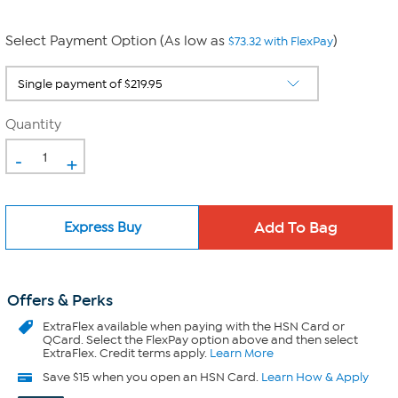
Select Payment Option (As low as
)
$73.32 with FlexPay
Quantity
-
+
Express Buy
Offers & Perks
ExtraFlex
available when paying with the HSN Card or
QCard. Select the FlexPay option above and then select
ExtraFlex. Credit terms apply.
Learn More
Save $15 when you open an HSN Card.
Learn How & Apply