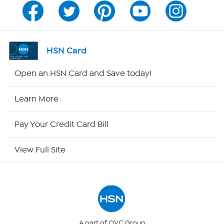
Program Guide
Channel Finder
HSN Card
Shop By Remote
Open an HSN Card and Save today!
HSN2
Learn More
HSN Now
Pay Your Credit Card Bill
HSN Outlet
View Full Site
Site Index
Our Policies
Returns & Exchanges
A part of QVC Group