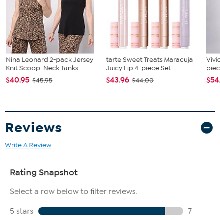
Nina Leonard 2-pack Jersey
tarte Sweet Treats Maracuja
Vivi
Knit Scoop-Neck Tanks
Juicy Lip 4-piece Set
piec
$40.95
$43.96
$54
$45.95
$44.00
Reviews
Write A Review