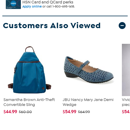
HSN Card and QCard perks
Apply online
or call 1-800-695-1418.
Customers Also Viewed
Samantha Brown Anti-Theft
JBU Nancy Mary Jane Demi
Vivi
Convertible Sling
Wedge
piec
$44.99
$54.99
$54
$60.00
$64.99