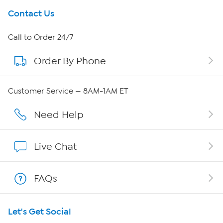
Get To Know Us
Contact Us
About HSN
Call to Order 24/7
Order By Phone
About QVC Group
QVC Group Restructuring Information
Customer Service — 8AM-1AM ET
Careers
Need Help
Affiliate Program
Live Chat
Show Hosts
FAQs
Shop With HSN
Let's Get Social
HSN on Mobile