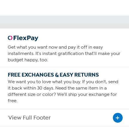
Get what you want now and pay it off in easy
installments. It's instant gratification that'll make your
budget happy, too.
FREE EXCHANGES & EASY RETURNS
We want you to love what you buy. If you don't, send
it back within 30 days. Need the same item in a
different size or color? We'll ship your exchange for
free.
View Full Footer