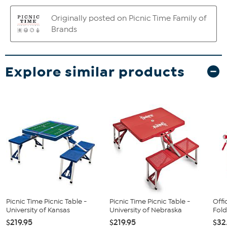
Explore similar products
Picnic Time Picnic Table -
Picnic Time Picnic Table -
Offi
University of Kansas
University of Nebraska
Fold
$219.95
$219.95
$32