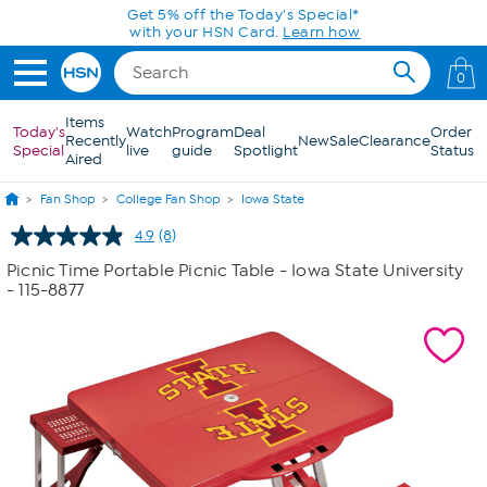
Skip to Main Content
Get 5% off the Today's Special*
with your HSN Card.
Learn how
0
Items
Today's
Watch
Program
Deal
Order
Recently
New
Sale
Clearance
Special
live
guide
Spotlight
Status
Aired
Fan Shop
College Fan Shop
Iowa State
4.9
(8)
Read
8
Picnic Time Portable Picnic Table - Iowa State University
Reviews.
- 115-8877
Same
page
link.