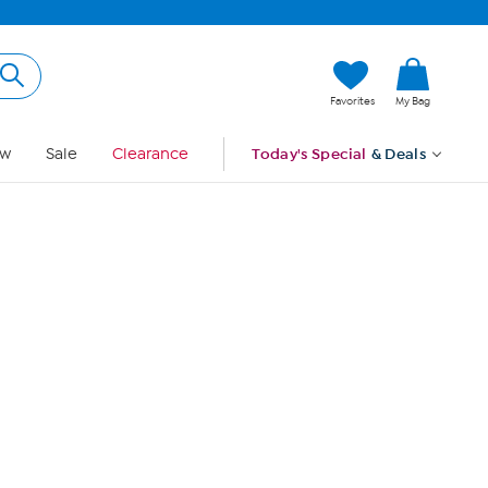
Hi, Guest
Favorites
My Bag
Sign In
w
Sale
Clearance
Today's Special
& Deals