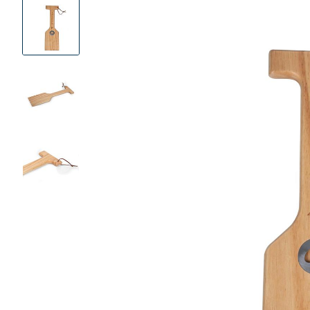
Product
Images