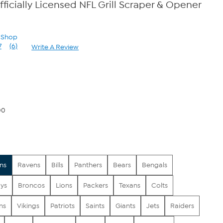
fficially Licensed NFL Grill Scraper & Opener
n Shop
7
(6)
Write A Review
Read
6
Reviews.
Same
page
link.
00
ns
Ravens
Bills
Panthers
Bears
Bengals
ys
Broncos
Lions
Packers
Texans
Colts
ns
Vikings
Patriots
Saints
Giants
Jets
Raiders