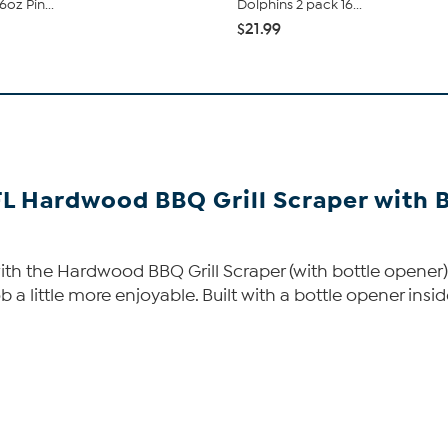
6oz Pin...
Dolphins 2 pack 16...
$21.99
FL Hardwood BBQ Grill Scraper with 
with the Hardwood BBQ Grill Scraper (with bottle opener). 
b a little more enjoyable. Built with a bottle opener inside