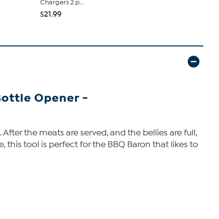
Chargers 2 p...
Titans 2 pack
$21.99
$21.99
Bottle Opener -
After the meats are served, and the bellies are full,
, this tool is perfect for the BBQ Baron that likes to