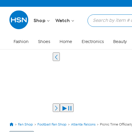
Shop
Watch
Fashion
Shoes
Home
Electronics
Beauty
Fan Shop
Football Fan Shop
Atlanta Falcons
Picnic Time Official
View