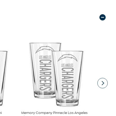
i
Memory Company Pinnacle Los Angeles
Memory Co