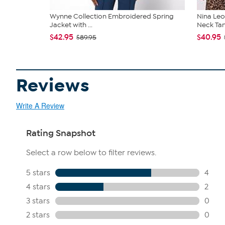
Wynne Collection Embroidered Spring
Nina Leo
Jacket with ...
Neck Ta
$42.95
$40.95
$89.95
Reviews
Write A Review