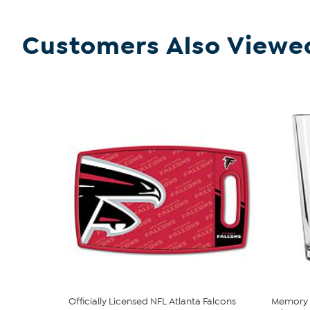
Customers Also Viewe
Officially Licensed NFL Atlanta Falcons
Memory 