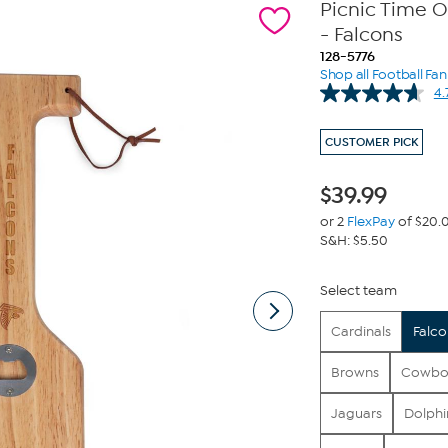
Picnic Time O
- Falcons
128-5776
Shop all Football Fa
4.
CUSTOMER PICK
$
39.99
or 2
FlexPay
of $20.
S&H: $5.50
Select team
Cardinals
Falco
Browns
Cowbo
Jaguars
Dolphi