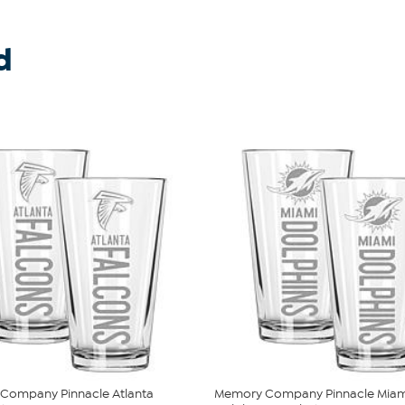
d
Company Pinnacle Atlanta
Memory Company Pinnacle Miam