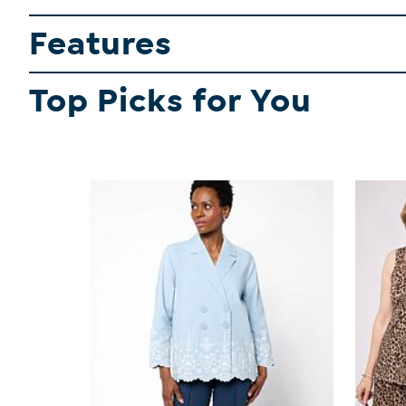
Features
Top Picks for You