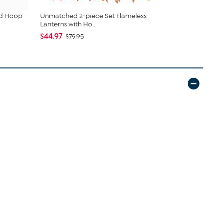
ud Hoop
Unmatched 2-piece Set Flameless
DG2 by Dian
Lanterns with Ho...
Denim Baby 
$44.97
$55.95
$79.95