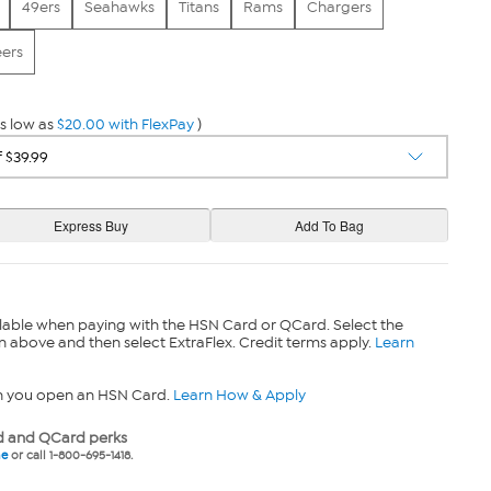
49ers
Seahawks
Titans
Rams
Chargers
ers
s low as
$20.00 with FlexPay
)
lable when paying with the HSN Card or QCard. Select the
n above and then select ExtraFlex. Credit terms apply.
Learn
n you open an HSN Card.
Learn How & Apply
 and QCard perks
ne
or call 1-800-695-1418.