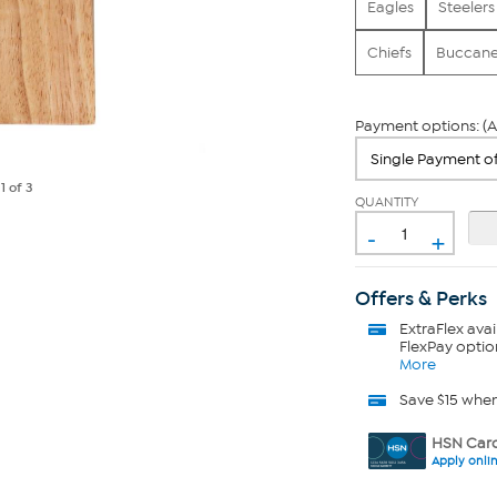
Eagles
Steelers
Chiefs
Buccane
Payment options: (A
e
1
of 3
QUANTITY
-
+
Offers & Perks
ExtraFlex
avai
FlexPay optio
More
Save $15 whe
HSN Card
Apply onli