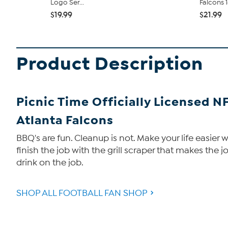
Logo Ser...
Falcons 1
$19.99
$21.99
Product Description
Picnic Time Officially Licensed N
Atlanta Falcons
BBQ's are fun. Cleanup is not. Make your life easier 
finish the job with the grill scraper that makes the jo
drink on the job.
SHOP ALL FOOTBALL FAN SHOP