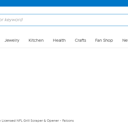
Skip to Main Content
Jewelry
Kitchen
Health
Crafts
Fan Shop
Ne
ly Licensed NFL Grill Scraper & Opener - Falcons