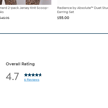
nard 2-pack Jersey Knit Scoop-
Radiance by Absolute™ Duet St
nks
Earring Set
$55.00
$45.95