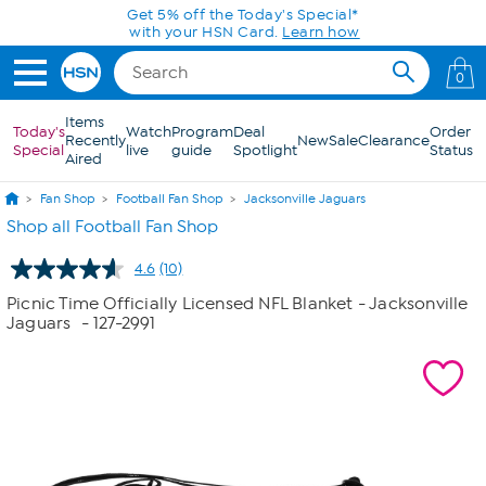
Skip to Main Content
Get 5% off the Today's Special*
with your HSN Card.
Learn how
0
Items
Today's
Watch
Program
Deal
Order
Recently
New
Sale
Clearance
Special
live
guide
Spotlight
Status
Aired
Fan Shop
Football Fan Shop
Jacksonville Jaguars
Shop all Football Fan Shop
4.6
(10)
Read
10
Picnic Time Officially Licensed NFL Blanket - Jacksonville
Reviews.
Jaguars
- 127-2991
Same
page
link.