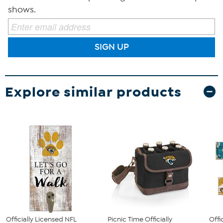
shows.
SIGN UP
Explore similar products
Officially Licensed NFL
Picnic Time Officially
Offi