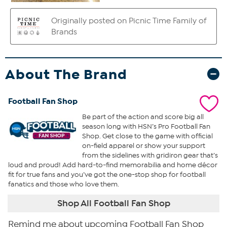
About The Brand
Football Fan Shop
Be part of the action and score big all
season long with HSN’s Pro Football Fan
Shop. Get close to the game with official
on-field apparel or show your support
from the sidelines with gridiron gear that’s
loud and proud! Add hard-to-find memorabilia and home décor
fit for true fans and you’ve got the one-stop shop for football
fanatics and those who love them.
Shop All Football Fan Shop
Remind me about upcoming Football Fan Shop