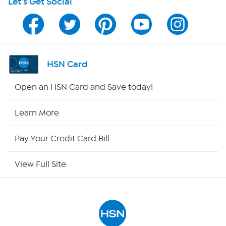
Let's Get Social
Program Guide
Channel Finder
Shop By Remote
HSN Card
HSN2
Open an HSN Card and Save today!
HSN Now
Learn More
HSN Outlet
Pay Your Credit Card Bill
Site Index
View Full Site
Our Policies
Returns & Exchanges