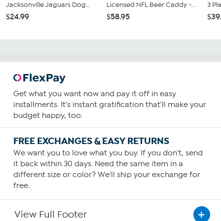
Jacksonville Jaguars Dog...
Licensed NFL Beer Caddy -...
3 Pl
$24.99
$58.95
$39
Get what you want now and pay it off in easy
installments. It's instant gratification that'll make your
budget happy, too.
FREE EXCHANGES & EASY RETURNS
We want you to love what you buy. If you don't, send
it back within 30 days. Need the same item in a
different size or color? We'll ship your exchange for
free.
View Full Footer