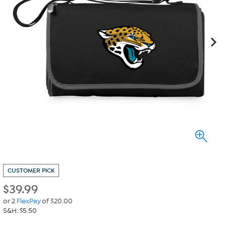
CUSTOMER PICK
$
39.99
or 2
FlexPay
of $20.00
S&H: $5.50