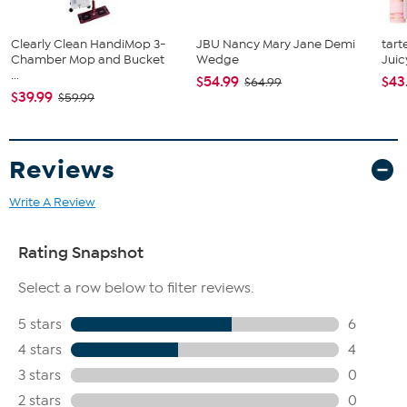
Clearly Clean HandiMop 3-
JBU Nancy Mary Jane Demi
tart
Chamber Mop and Bucket
Wedge
Juic
...
$54.99
$43
$64.99
$39.99
$59.99
Reviews
Write A Review