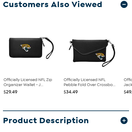
Customers Also Viewed
Officially Licensed NFL Zip
Officially Licensed NFL
Offi
Organizer Wallet - J...
Pebble Fold Over Crossbo...
Jack
$29.49
$34.49
$49
Product Description