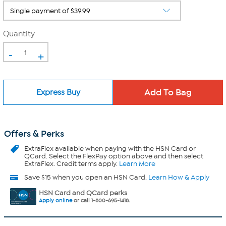
Quantity
-
+
Express Buy
Offers & Perks
ExtraFlex
available when paying with the HSN Card or
QCard. Select the FlexPay option above and then select
ExtraFlex. Credit terms apply.
Learn More
Save $15 when you open an HSN Card.
Learn How & Apply
HSN Card and QCard perks
Apply online
or call 1-800-695-1418.