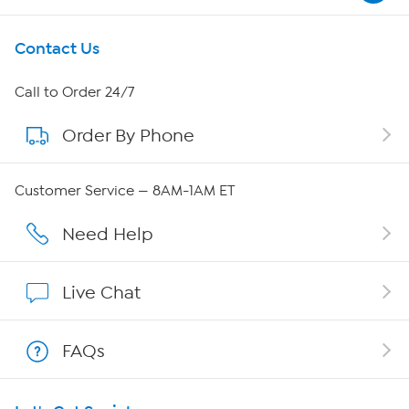
Get To Know Us
Contact Us
About HSN
Call to Order 24/7
Order By Phone
About QVC Group
Careers
Customer Service — 8AM-1AM ET
Affiliate Program
Need Help
Show Hosts
Live Chat
Shop With HSN
FAQs
HSN on Mobile