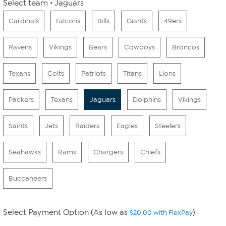
Select team
Jaguars
Cardinals
Falcons
Bills
Giants
49ers
Ravens
Vikings
Bears
Cowboys
Broncos
Texans
Colts
Patriots
Titans
Lions
Packers
Texans
Jaguars
Dolphins
Vikings
Saints
Jets
Raiders
Eagles
Steelers
Seahawks
Rams
Chargers
Chiefs
Buccaneers
Select Payment Option (As low as
)
$20.00 with FlexPay