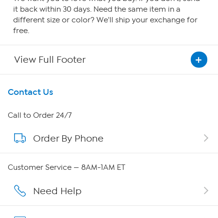
it back within 30 days. Need the same item in a
different size or color? We'll ship your exchange for
free.
View Full Footer
Get To Know Us
Contact Us
About HSN
Call to Order 24/7
Order By Phone
About QVC Group
QVC Group Restructuring Information
Customer Service — 8AM-1AM ET
Careers
Need Help
Affiliate Program