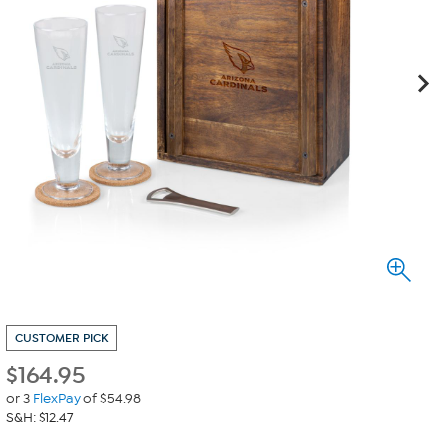
CUSTOMER PICK
$
164.95
or 3
FlexPay
of $54.98
S&H: $12.47