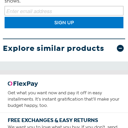
shows.
SIGN UP
Explore similar products
Get what you want now and pay it off in easy
installments. It's instant gratification that'll make your
budget happy, too.
FREE EXCHANGES & EASY RETURNS
We want you to love what you buy. If you don't, send