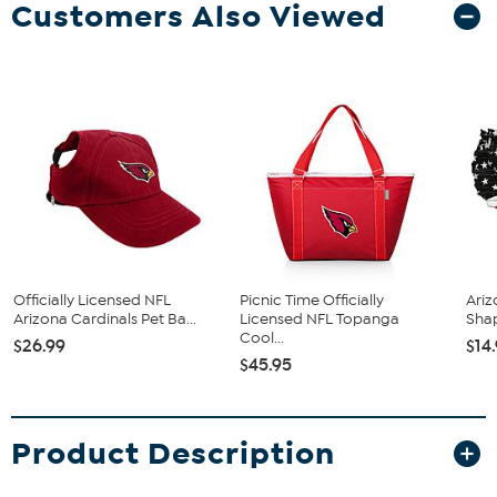
Customers Also Viewed
Officially Licensed NFL
Picnic Time Officially
Ariz
Arizona Cardinals Pet Ba...
Licensed NFL Topanga
Sha
Cool...
$26.99
$14
$45.95
Product Description