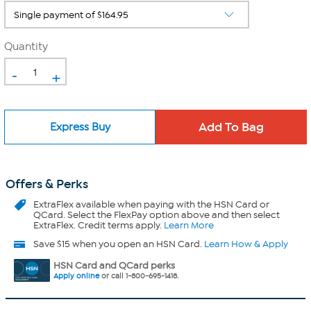
Quantity
-
+
Express Buy
Offers & Perks
ExtraFlex
available when paying with the HSN Card or
QCard. Select the FlexPay option above and then select
ExtraFlex. Credit terms apply.
Learn More
Save $15 when you open an HSN Card.
Learn How & Apply
HSN Card and QCard perks
Apply online
or call 1-800-695-1418.