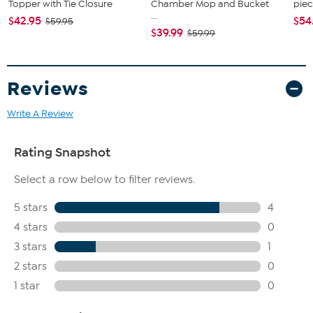
Topper with Tie Closure
Chamber Mop and Bucket
piec
...
$42.95
$54
$59.95
$39.99
$59.99
Reviews
Write A Review