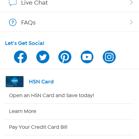
Live Chat
Show Hosts
FAQs
Shop With HSN
Let's Get Social
HSN on Mobile
Program Guide
Channel Finder
HSN Card
Shop By Remote
Open an HSN Card and Save today!
HSN2
Learn More
HSN Now
Pay Your Credit Card Bill