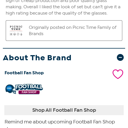
About The Brand
Football Fan Shop
Shop All Football Fan Shop
Remind me about upcoming Football Fan Shop