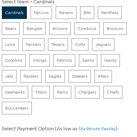
Select team
Cardinals
Cardinals
Falcons
Ravens
Bills
Panthers
Bears
Bengals
Browns
Cowboys
Broncos
Lions
Packers
Texans
Colts
Jaguars
Dolphins
Vikings
Patriots
Saints
Giants
Jets
Raiders
Eagles
Steelers
49ers
Seahawks
Titans
Rams
Chargers
Chiefs
Buccaneers
Select Payment Option (As low as
)
$54.98 with FlexPay