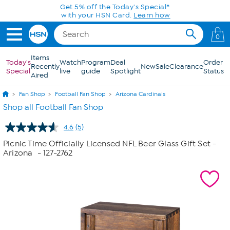
Skip to Main Content
Get 5% off the Today's Special*
with your HSN Card.
Learn how
0
Items
Today's
Watch
Program
Deal
Order
Recently
New
Sale
Clearance
Special
live
guide
Spotlight
Status
Aired
Fan Shop
Football Fan Shop
Arizona Cardinals
Shop all Football Fan Shop
4.6
(5)
Read
5
Picnic Time Officially Licensed NFL Beer Glass Gift Set -
Reviews.
Arizona
- 127-2762
Same
page
link.