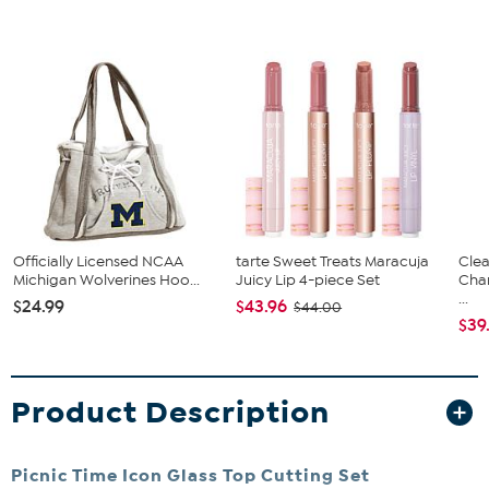
Officially Licensed NCAA
tarte Sweet Treats Maracuja
Clea
Michigan Wolverines Hoo...
Juicy Lip 4-piece Set
Cha
...
$24.99
$43.96
$44.00
$39
Product Description
Picnic Time Icon Glass Top Cutting Set