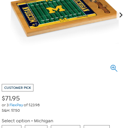
CUSTOMER PICK
$
71.95
or 3
FlexPay
of $23.98
S&H: $7.50
Select option
Michigan