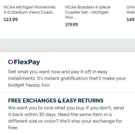
NCAA Michigan Wolverines
NCAA Boasters 4-piece
Univ
3-D Stadium Views Coast...
Coaster Set - Michigan
Wel
Wol...
$23.99
$49
$19.99
Get what you want now and pay it off in easy
installments. It's instant gratification that'll make your
budget happy, too.
FREE EXCHANGES & EASY RETURNS
We want you to love what you buy. If you don't, send
it back within 30 days. Need the same item in a
different size or color? We'll ship your exchange for
free.