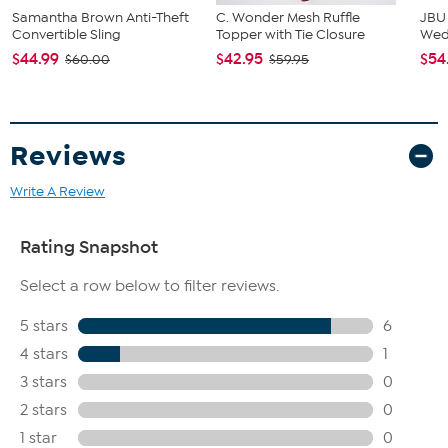
Samantha Brown Anti-Theft
C. Wonder Mesh Ruffle
JBU
Convertible Sling
Topper with Tie Closure
We
$44.99
$42.95
$54
$60.00
$59.95
Reviews
Write A Review