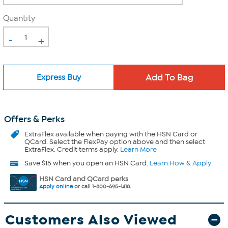
Quantity
-
+
Express Buy
Offers & Perks
ExtraFlex
available when paying with the HSN Card or
QCard. Select the FlexPay option above and then select
ExtraFlex. Credit terms apply.
Learn More
Save $15 when you open an HSN Card.
Learn How & Apply
HSN Card and QCard perks
Apply online
or call 1-800-695-1418.
Customers Also Viewed