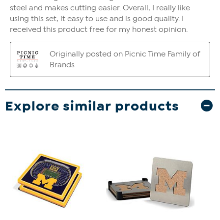
Explore similar products