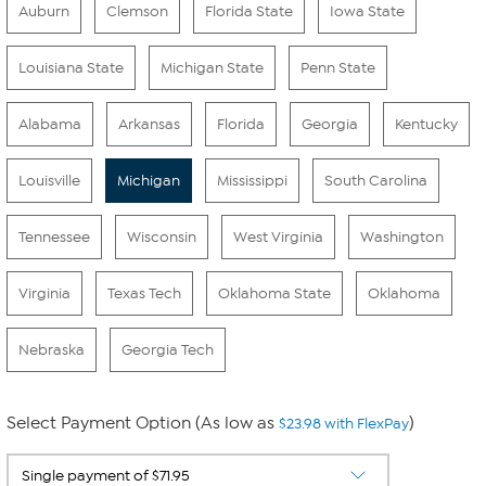
Auburn
Clemson
Florida State
Iowa State
Louisiana State
Michigan State
Penn State
Alabama
Arkansas
Florida
Georgia
Kentucky
Louisville
Michigan
Mississippi
South Carolina
Tennessee
Wisconsin
West Virginia
Washington
Virginia
Texas Tech
Oklahoma State
Oklahoma
Nebraska
Georgia Tech
Select Payment Option (As low as
)
$23.98 with FlexPay