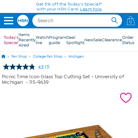
Skip to Main Content
Get 5% off the Today's Special*
with your HSN Card.
Learn how
0
Items
Today's
Watch
Program
Deal
Order
Recently
New
Sale
Clearance
Special
live
guide
Spotlight
Status
Aired
Fan Shop
College Fan Shop
Michigan
4.9
(7)
Read
7
Picnic Time Icon Glass Top Cutting Set - University of
Reviews.
Michigan
- 115-9639
Same
page
link.