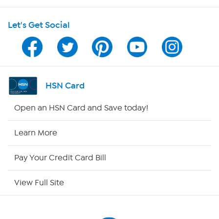
Shop With HSN
Let's Get Social
HSN on Mobile
Program Guide
Channel Finder
HSN Card
Shop By Remote
Open an HSN Card and Save today!
HSN2
Learn More
HSN Now
Pay Your Credit Card Bill
HSN Outlet
View Full Site
Site Index