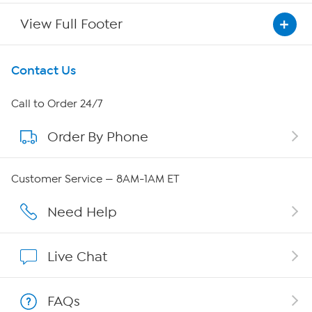
View Full Footer
Get To Know Us
Contact Us
About HSN
Call to Order 24/7
Order By Phone
About QVC Group
QVC Group Restructuring Information
Customer Service — 8AM-1AM ET
Careers
Need Help
Affiliate Program
Live Chat
Show Hosts
FAQs