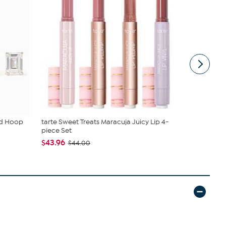
ud Hoop
tarte Sweet Treats Maracuja Juicy Lip 4-
Tweak'd by
piece Set
Shampoo a.
$43.96
$64.98
$44.00
$7