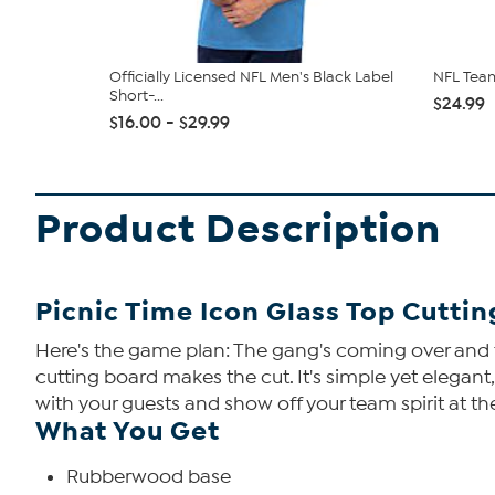
Officially Licensed NFL Men's Black Label
NFL Team
Short-...
$24.99
$16.00 - $29.99
Product Description
Picnic Time Icon Glass Top Cutti
Here's the game plan: The gang's coming over and th
cutting board makes the cut. It's simple yet elegant
with your guests and show off your team spirit at t
What You Get
Rubberwood base