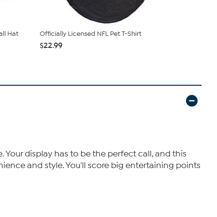
all Hat
Officially Licensed NFL Pet T-Shirt
Officially 
Sneaker ...
$22.99
$74.99
$11
our display has to be the perfect call, and this
ience and style. You'll score big entertaining points