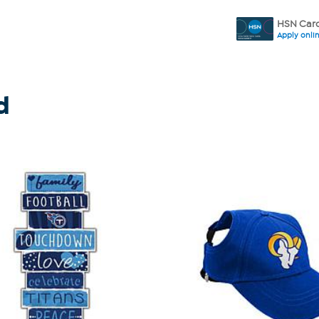
HSN Card
Apply onli
d