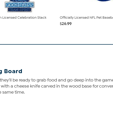
 Licensed Celebration Stack
Officially Licensed NFL Pet Baseb
$26.99
ng Board
ey'll be ready to grab food and go deep into the game. Y
, with a cheese knife carved in the wood base for conven
he same time.