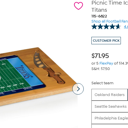
Picnic Time I
Titans
115-6822
Shop all Football Fa
4.
CUSTOMER PICK
$
71.95
or 5
FlexPay
of $14.3
S&H: $7.50
Select team
Oakland Raiders
Seattle Seahawks
Philadelphia Eagle