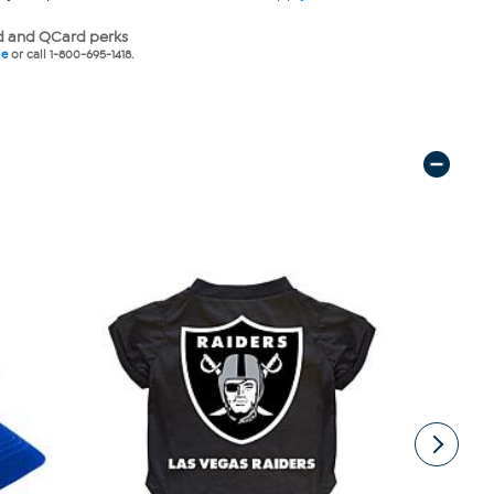
 and QCard perks
ne
or call 1-800-695-1418.