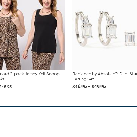
nard 2-pack Jersey Knit Scoop-
Radiance by Absolute™ Duet St
nks
Earring Set
$46.95 - $49.95
$45.95