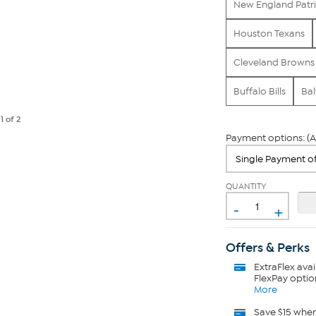
New England Patri
Houston Texans
Cleveland Browns
Buffalo Bills
Bal
e
1
of 2
Payment options: (A
QUANTITY
-
+
Offers & Perks
ExtraFlex
avai
FlexPay optio
More
Save $15 whe