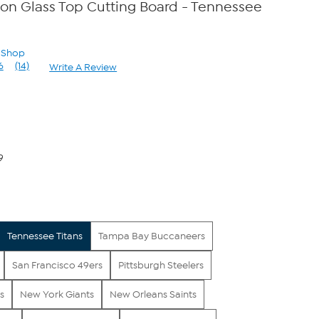
con Glass Top Cutting Board - Tennessee
n Shop
6
(14)
Write A Review
Read
14
Reviews.
Same
page
link.
9
Tennessee Titans
Tampa Bay Buccaneers
San Francisco 49ers
Pittsburgh Steelers
s
New York Giants
New Orleans Saints