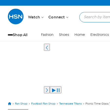
Watch
Connect
Shop All
Fashion
Shoes
Home
Electronics
Fan Shop
Football Fan Shop
Tennessee Titans
Picnic Time Glass 
View