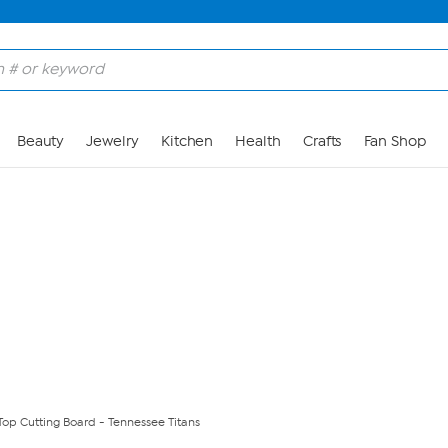
Skip to Main Content
Beauty
Jewelry
Kitchen
Health
Crafts
Fan Shop
Top Cutting Board - Tennessee Titans