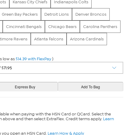
ots
Kansas City Chiefs
Indianapolis Colts
Green Bay Packers
Detroit Lions
Denver Broncos
Cincinnati Bengals
Chicago Bears
Carolina Panthers
timore Ravens
Atlanta Falcons
Arizona Cardinals
s low as
$14.39 with FlexPay
)
lable when paying with the HSN Card or QCard. Select the
n above and then select ExtraFlex. Credit terms apply.
Learn
n you open an HSN Card.
Learn How & Apply