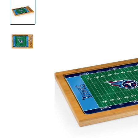
Product
Images