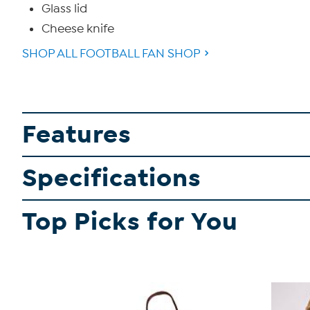
Glass lid
Cheese knife
SHOP ALL FOOTBALL FAN SHOP
Features
Specifications
Top Picks for You