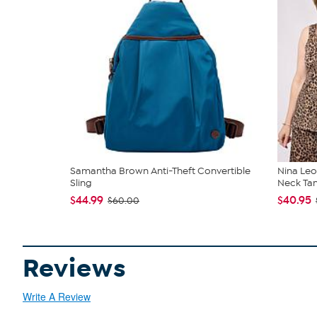
Samantha Brown Anti-Theft Convertible
Nina Leo
Sling
Neck Ta
$44.99
$40.95
$60.00
Reviews
Write A Review