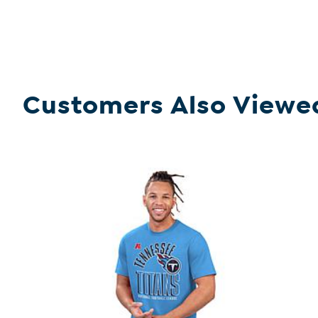
Customers Also Viewe