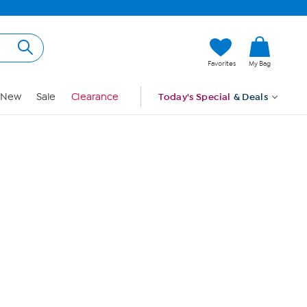
Hi, Guest
Favorites
My Bag
Sign In
New
Sale
Clearance
Today's Special
& Deals