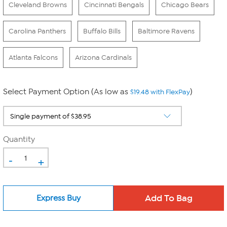
Cleveland Browns
Cincinnati Bengals
Chicago Bears
Carolina Panthers
Buffalo Bills
Baltimore Ravens
Atlanta Falcons
Arizona Cardinals
Select Payment Option (As low as
)
$19.48 with FlexPay
Quantity
-
+
Express Buy