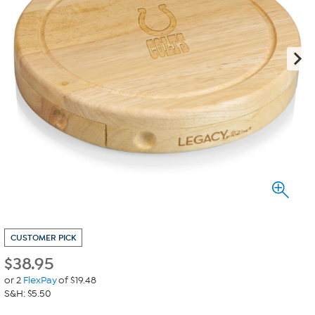
CUSTOMER PICK
$
38.95
or 2
FlexPay
of $19.48
S&H: $5.50