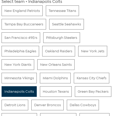
Select team
Indianapolis Colts
New England Patriots
Tennessee Titans
Tampa Bay Buccaneers
Seattle Seahawks
San Francisco 49Ers
Pittsburgh Steelers
Philadelphia Eagles
Oakland Raiders
New York Jets
New York Giants
New Orleans Saints
Minnesota Vikings
Miami Dolphins
Kansas City Chiefs
Indianapolis Colts
Houston Texans
Green Bay Packers
Detroit Lions
Denver Broncos
Dallas Cowboys