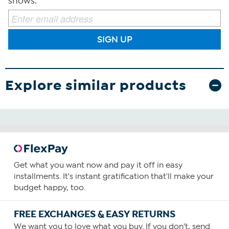
shows.
SIGN UP
Explore similar products
Get what you want now and pay it off in easy
installments. It's instant gratification that'll make your
budget happy, too.
FREE EXCHANGES & EASY RETURNS
We want you to love what you buy. If you don't, send