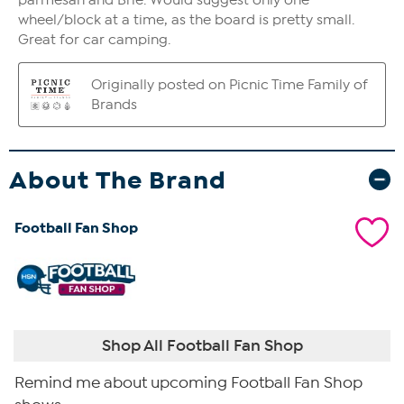
About The Brand
Football Fan Shop
Shop All Football Fan Shop
Remind me about upcoming Football Fan Shop