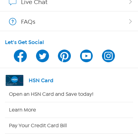
Live Chat
Show Hosts
FAQs
Shop With HSN
Let's Get Social
HSN on Mobile
Program Guide
Channel Finder
HSN Card
Shop By Remote
Open an HSN Card and Save today!
HSN2
Learn More
HSN Now
Pay Your Credit Card Bill
HSN Outlet