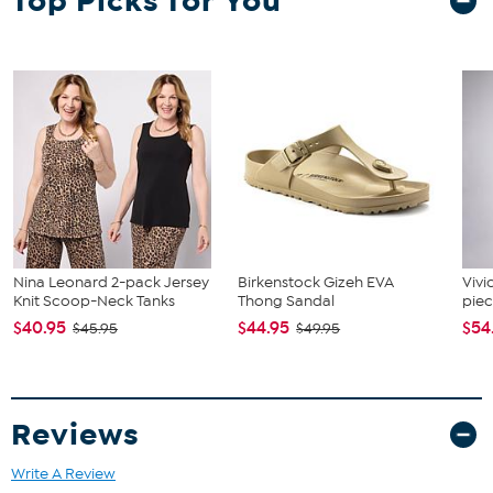
Top Picks for You
Cheese fork
Nina Leonard 2-pack Jersey
Birkenstock Gizeh EVA
Vivi
Knit Scoop-Neck Tanks
Thong Sandal
piec
$40.95
$44.95
$54
$45.95
$49.95
Reviews
Write A Review