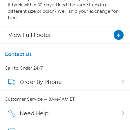
it back within 30 days. Need the same item in a
different size or color? We'll ship your exchange for
free.
View Full Footer
Get To Know Us
Contact Us
About HSN
Call to Order 24/7
Order By Phone
About QVC Group
QVC Group Restructuring Information
Customer Service — 8AM-1AM ET
Careers
Need Help
Affiliate Program