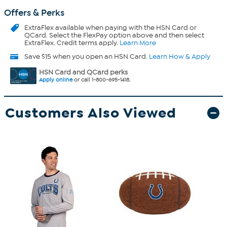
Offers & Perks
ExtraFlex
available when paying with the HSN Card or
QCard. Select the FlexPay option above and then select
ExtraFlex. Credit terms apply.
Learn More
Save $15 when you open an HSN Card.
Learn How & Apply
HSN Card and QCard perks
Apply online
or call 1-800-695-1418.
Customers Also Viewed