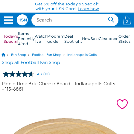
Skip to Main Content
Get 5% off the Today's Special*
with your HSN Card.
Learn how
0
Items
Today's
Watch
Program
Deal
Order
Recently
New
Sale
Clearance
Special
live
guide
Spotlight
Status
Aired
Fan Shop
Football Fan Shop
Indianapolis Colts
Shop all Football Fan Shop
4.7
(10)
Read
10
Picnic Time Brie Cheese Board - Indianapolis Colts
Reviews.
- 115-6881
Same
page
link.