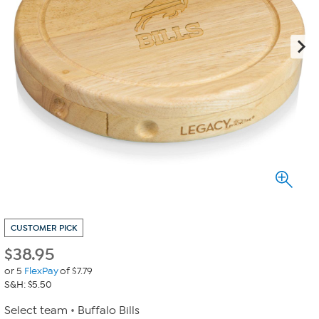
CUSTOMER PICK
$
38.95
or 5
FlexPay
of $7.79
S&H: $5.50
Select team
Buffalo Bills