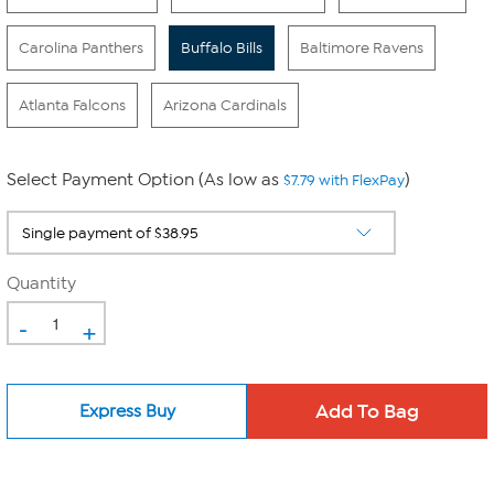
Carolina Panthers
Buffalo Bills
Baltimore Ravens
Atlanta Falcons
Arizona Cardinals
Select Payment Option (As low as
)
$7.79 with FlexPay
Quantity
-
+
Express Buy