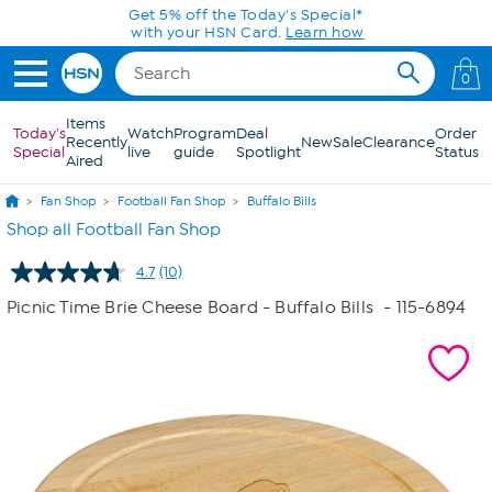
Skip to Main Content
Get 5% off the Today's Special*
with your HSN Card.
Learn how
0
Items
Today's
Watch
Program
Deal
Order
Recently
New
Sale
Clearance
Special
live
guide
Spotlight
Status
Aired
Fan Shop
Football Fan Shop
Buffalo Bills
Shop all Football Fan Shop
4.7
(10)
Read
10
Picnic Time Brie Cheese Board - Buffalo Bills
- 115-6894
Reviews.
Same
page
link.