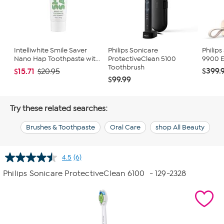
Intelliwhite Smile Saver
Philips Sonicare
Philips
Nano Hap Toothpaste wit...
ProtectiveClean 5100
9900 E
Toothbrush
$399.
$15.71
$20.95
$99.99
Try these related searches:
Brushes & Toothpaste
Oral Care
shop All Beauty
4.5
(6)
Read
6
Philips Sonicare ProtectiveClean 6100
- 129-2328
Reviews.
Same
page
link.