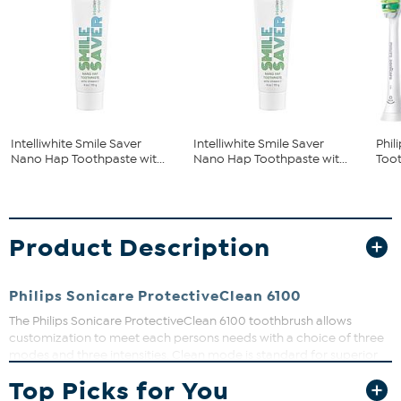
Intelliwhite Smile Saver
Intelliwhite Smile Saver
Phil
Nano Hap Toothpaste wit...
Nano Hap Toothpaste wit...
Too
Product Description
Philips Sonicare ProtectiveClean 6100
The Philips Sonicare ProtectiveClean 6100 toothbrush allows
customization to meet each persons needs with a choice of three
modes and three intensities. Clean mode is standard for superior
cleaning, White is the ideal mode for removing surface stains, and
Top Picks for You
Gum Care mode adds an extra minute of reduced-power