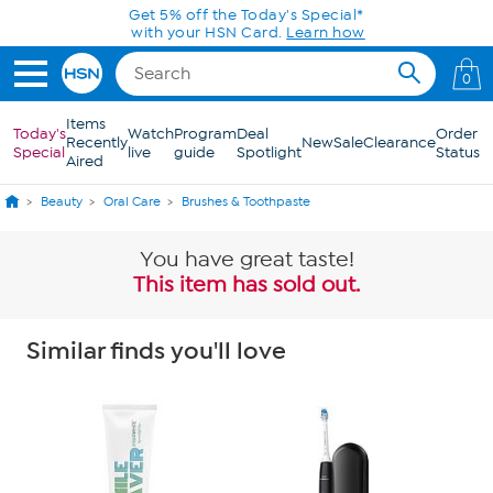
Skip to Main Content
Get 5% off the Today's Special*
with your HSN Card.
Learn how
0
Items
Today's
Watch
Program
Deal
Order
Recently
New
Sale
Clearance
Special
live
guide
Spotlight
Status
Aired
Beauty
Oral Care
Brushes & Toothpaste
You have great taste!
This item has sold out.
Similar finds you'll love