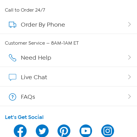
About HSN
Call to Order 24/7
Order By Phone
About QVC Group
Careers
Customer Service — 8AM-1AM ET
Affiliate Program
Need Help
Show Hosts
Live Chat
Shop With HSN
FAQs
HSN on Mobile
Let's Get Social
Program Guide
Channel Finder