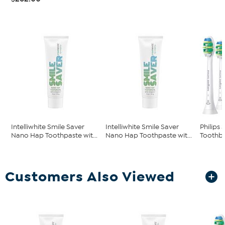
Intelliwhite Smile Saver
Intelliwhite Smile Saver
Philips
Nano Hap Toothpaste wit...
Nano Hap Toothpaste wit...
Toothb
Customers Also Viewed