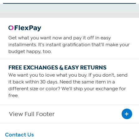
Get what you want now and pay it off in easy
installments. It's instant gratification that'll make your
budget happy, too.
FREE EXCHANGES & EASY RETURNS
We want you to love what you buy. If you don't, send
it back within 30 days. Need the same item in a
different size or color? We'll ship your exchange for
free.
View Full Footer
Get To Know Us
Contact Us