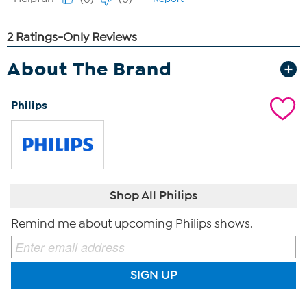
About The Brand
Philips
Shop All Philips
Remind me about upcoming Philips shows.
SIGN UP