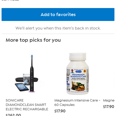
We'll alert you when this item's back in stock.
More top picks for you
SONICARE
Magnesium Intensive Care -
Magnesi
DIAMONDCLEAN SMART
60 Capsules
$17.90 
ELECTRIC RECHARGABLE
$17.90
$262.00