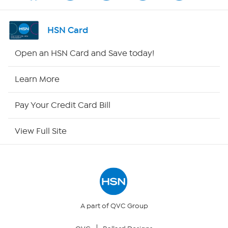
Shop By Remote
HSN Card
HSN2
Open an HSN Card and Save today!
HSN Now
Learn More
HSN Outlet
Pay Your Credit Card Bill
Site Index
View Full Site
Our Policies
Returns & Exchanges
Privacy Policy
A part of QVC Group