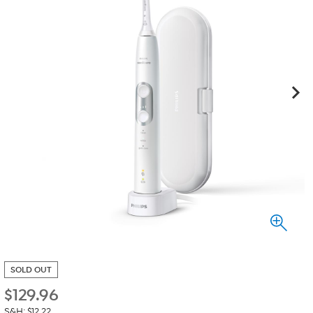
SOLD OUT
$
129.96
S&H: $12.22