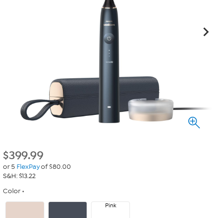
$
399.99
or 5
FlexPay
of $80.00
S&H: $13.22
Color
Pink