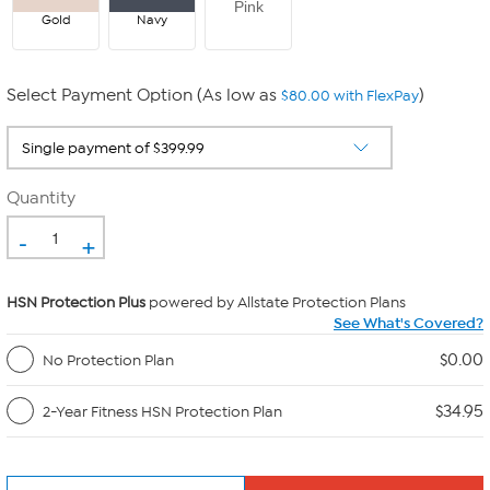
Pink
Gold
Navy
Select Payment Option (As low as
)
$80.00 with FlexPay
Quantity
-
+
HSN Protection Plus
powered by Allstate Protection Plans
See What's Covered?
$0.00
No Protection Plan
$34.95
2-Year Fitness HSN Protection Plan