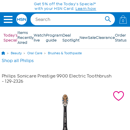
Skip to Main Content
Get 5% off the Today's Special*
with your HSN Card.
Learn how
0
Items
Today's
Watch
Program
Deal
Order
Recently
New
Sale
Clearance
Special
live
guide
Spotlight
Status
Aired
Beauty
Oral Care
Brushes & Toothpaste
Shop all Philips
Philips Sonicare Prestige 9900 Electric Toothbrush
- 129-2326