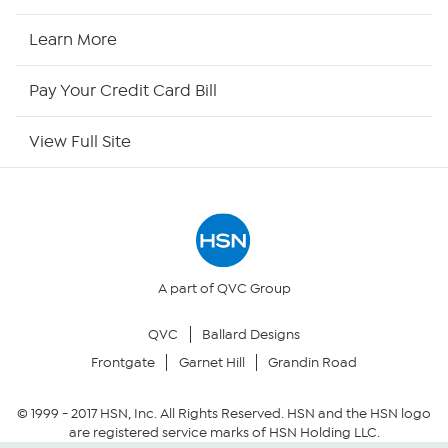
HSN Now
Learn More
HSN Outlet
Pay Your Credit Card Bill
Site Index
View Full Site
Our Policies
Returns & Exchanges
Privacy Policy
A part of QVC Group
QVC
Ballard Designs
Your Privacy Choices
Frontgate
Garnet Hill
Grandin Road
Security Policy
© 1999 -
2017
HSN, Inc. All Rights Reserved. HSN and the HSN logo
are registered service marks of HSN Holding LLC.
Community Guidelines