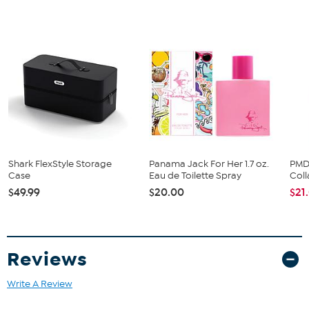
over time. Clean without compromise with the A3 Premium, All-in-
One brush head. Our all-time best has angled bristles to help
remove even more plaque even in hard-to-reach areas.
Shark FlexStyle Storage
Panama Jack For Her 1.7 oz.
PMD
Case
Eau de Toilette Spray
Col
$49.99
$20.00
$21
Reviews
Write A Review