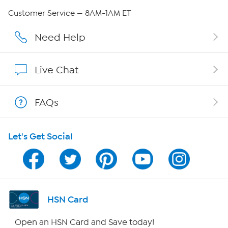
Careers
Customer Service — 8AM-1AM ET
Affiliate Program
Need Help
Show Hosts
Live Chat
Shop With HSN
FAQs
HSN on Mobile
Let's Get Social
Program Guide
Channel Finder
Shop By Remote
HSN Card
HSN2
Open an HSN Card and Save today!