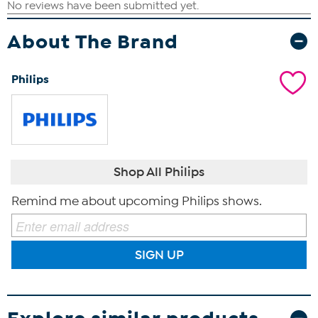
About The Brand
Philips
Shop All Philips
Remind me about upcoming Philips shows.
SIGN UP