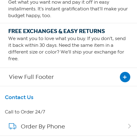
Get what you want now and pay it off in easy
installments. It's instant gratification that'll make your
budget happy, too.
FREE EXCHANGES & EASY RETURNS
We want you to love what you buy. If you don't, send
it back within 30 days. Need the same item in a
different size or color? We'll ship your exchange for
free.
View Full Footer
Get To Know Us
Contact Us
About HSN
Call to Order 24/7
Order By Phone
About QVC Group