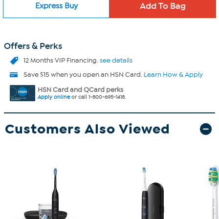
Express Buy
Offers & Perks
12 Months VIP Financing.
see details
Save $15 when you open an HSN Card.
Learn How & Apply
HSN Card and QCard perks
Apply online
or call 1-800-695-1418.
Customers Also Viewed