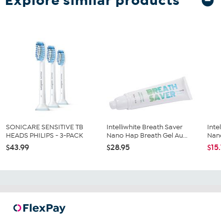
Explore similar products
SONICARE SENSITIVE TB
Intelliwhite Breath Saver
Inte
HEADS PHILIPS - 3-PACK
Nano Hap Breath Gel Au...
Nano
$43.99
$28.95
$15.