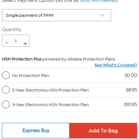
Select Payment Option (As low as
)
$5.00 with FlexPay
Quantity
-
+
HSN Protection Plus
powered by Allstate Protection Plans
See What's Covered?
$0.00
No Protection Plan
$8.95
2-Year Electronics HSN Protection Plan
$10.95
3-Year Electronics HSN Protection Plan
Express Buy