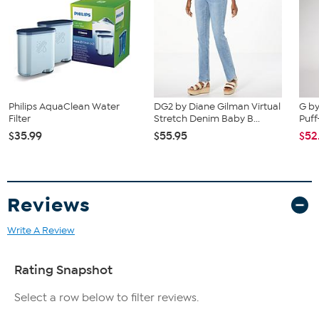
Philips AquaClean Water
DG2 by Diane Gilman Virtual
G by
Filter
Stretch Denim Baby B...
Puff
$35.99
$55.95
$52
Reviews
Write A Review