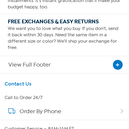
installments. It's instant gratification that'll make your
budget happy, too.
FREE EXCHANGES & EASY RETURNS
We want you to love what you buy. If you don't, send
it back within 30 days. Need the same item in a
different size or color? We'll ship your exchange for
free.
View Full Footer
Get To Know Us
Contact Us
About HSN
Call to Order 24/7
Order By Phone
About QVC Group
QVC Group Restructuring Information
Customer Service — 8AM-1AM ET