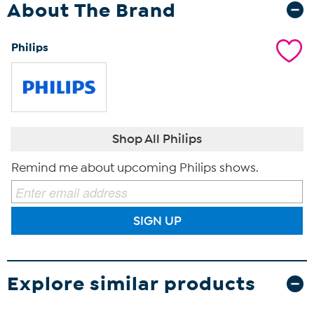
About The Brand
Philips
Shop All Philips
Remind me about upcoming Philips shows.
SIGN UP
Explore similar products