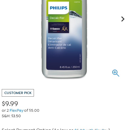
CUSTOMER PICK
$
9.99
or 2
FlexPay
of $5.00
S&H: $3.50