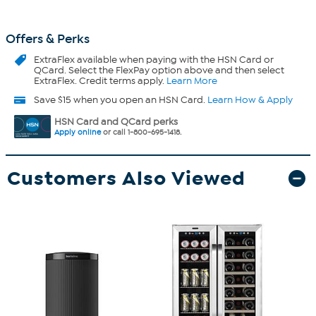
Offers & Perks
ExtraFlex
available when paying with the HSN Card or
QCard. Select the FlexPay option above and then select
ExtraFlex. Credit terms apply.
Learn More
Save $15 when you open an HSN Card.
Learn How & Apply
HSN Card and QCard perks
Apply online
or call 1-800-695-1418.
Customers Also Viewed