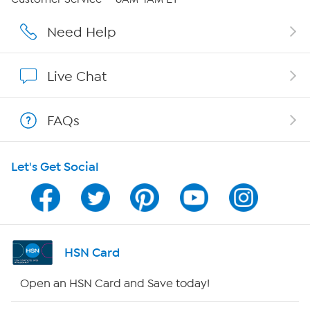
Careers
Need Help
Affiliate Program
Live Chat
Show Hosts
FAQs
Shop With HSN
Let's Get Social
HSN on Mobile
Program Guide
Channel Finder
HSN Card
Shop By Remote
Open an HSN Card and Save today!