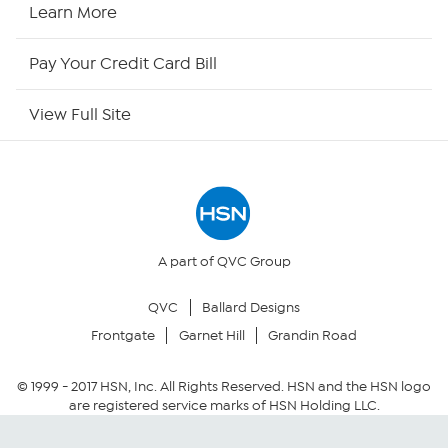
HSN2
Learn More
HSN Now
Pay Your Credit Card Bill
HSN Outlet
View Full Site
Site Index
Our Policies
Returns & Exchanges
A part of QVC Group
QVC
Ballard Designs
Privacy Policy
Frontgate
Garnet Hill
Grandin Road
Your Privacy Choices
© 1999 -
2017
HSN, Inc. All Rights Reserved. HSN and the HSN logo
are registered service marks of HSN Holding LLC.
Security Policy