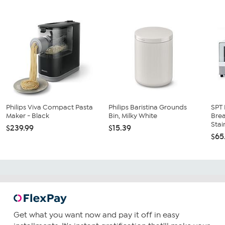
Philips Viva Compact Pasta
Philips Baristina Grounds
SPT 
Maker - Black
Bin, Milky White
Brea
Stain
$239.99
$15.39
$65
Get what you want now and pay it off in easy