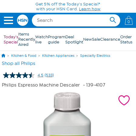
Skip to Main Content
0
Items
Today's
Watch
Program
Deal
Order
Recently
New
Sale
Clearance
Special
live
guide
Spotlight
Status
Aired
Kitchen & Food
Kitchen Appliances
Specialty Electrics
Shop all Philips
4.5
(533)
Read
533
Philips Espresso Machine Descaler
- 139-4107
Reviews.
Same
page
link.