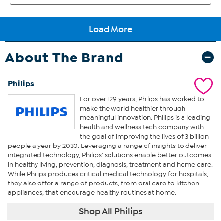
About The Brand
Philips
For over 129 years, Philips has worked to
make the world healthier through
meaningful innovation. Philips is a leading
health and wellness tech company with
the goal of improving the lives of 3 billion
people a year by 2030. Leveraging a range of insights to deliver
integrated technology, Philips’ solutions enable better outcomes
in healthy living, prevention, diagnosis, treatment and home care.
While Philips produces critical medical technology for hospitals,
they also offer a range of products, from oral care to kitchen
appliances, that encourage healthy routines at home.
Shop All Philips