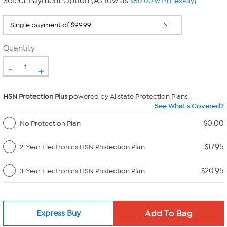
Select Payment Option (As low as
)
$50.00 with FlexPay
Quantity
-
+
HSN Protection Plus
powered by Allstate Protection Plans
See What's Covered?
$0.00
No Protection Plan
$17.95
2-Year Electronics HSN Protection Plan
$20.95
3-Year Electronics HSN Protection Plan
Express Buy