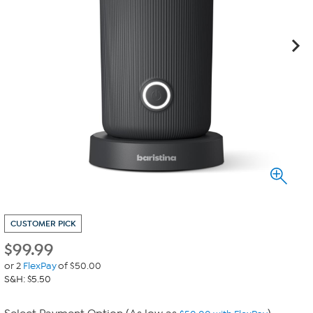
CUSTOMER PICK
$
99.99
or 2
FlexPay
of $50.00
S&H: $5.50