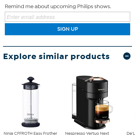
Remind me about upcoming Philips shows.
SIGN UP
Explore similar products
Ninja CFFROTH Easy Frother
Nespresso Vertuo Next
De'L