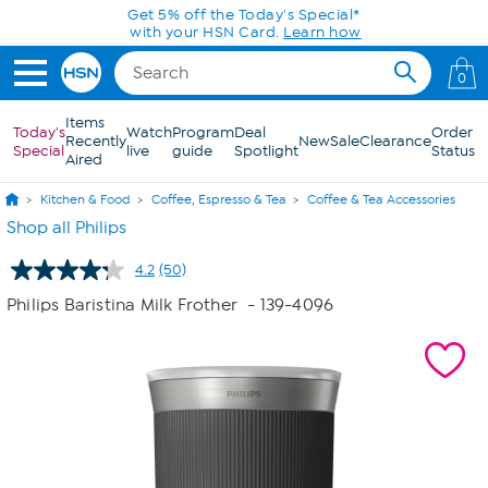
Skip to Main Content
0
Items
Today's
Watch
Program
Deal
Order
Recently
New
Sale
Clearance
Special
live
guide
Spotlight
Status
Aired
Kitchen & Food
Coffee, Espresso & Tea
Coffee & Tea Accessories
Shop all Philips
4.2
(50)
Read
50
Philips Baristina Milk Frother
- 139-4096
Reviews.
Same
page
link.