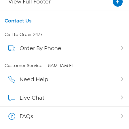
View Full Footer
Get To Know Us
Contact Us
About HSN
Call to Order 24/7
Order By Phone
About QVC Group
QVC Group Restructuring Information
Customer Service — 8AM-1AM ET
Careers
Need Help
Affiliate Program
Live Chat
Show Hosts
FAQs
Shop With HSN