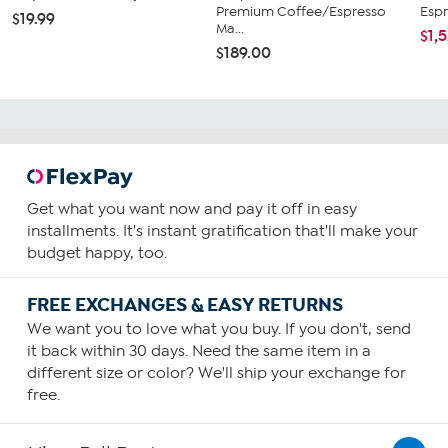
Premium Coffee/Espresso
Espr
$19.99
Ma...
$1,
$189.00
Get what you want now and pay it off in easy
installments. It's instant gratification that'll make your
budget happy, too.
FREE EXCHANGES & EASY RETURNS
We want you to love what you buy. If you don't, send
it back within 30 days. Need the same item in a
different size or color? We'll ship your exchange for
free.