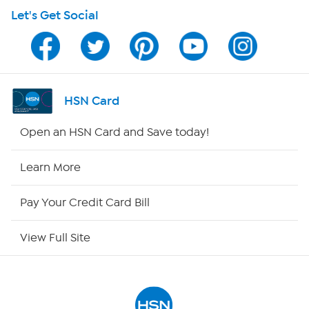
Let's Get Social
HSN on Mobile
Program Guide
Channel Finder
HSN Card
Shop By Remote
Open an HSN Card and Save today!
HSN2
Learn More
HSN Now
Pay Your Credit Card Bill
HSN Outlet
View Full Site
Site Index
Our Policies