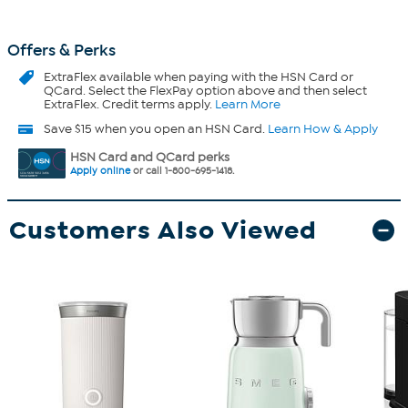
Offers & Perks
ExtraFlex
available when paying with the HSN Card or
QCard. Select the FlexPay option above and then select
ExtraFlex. Credit terms apply.
Learn More
Save $15 when you open an HSN Card.
Learn How & Apply
HSN Card and QCard perks
Apply online
or call 1-800-695-1418.
Customers Also Viewed