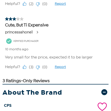
About The Brand
CPS