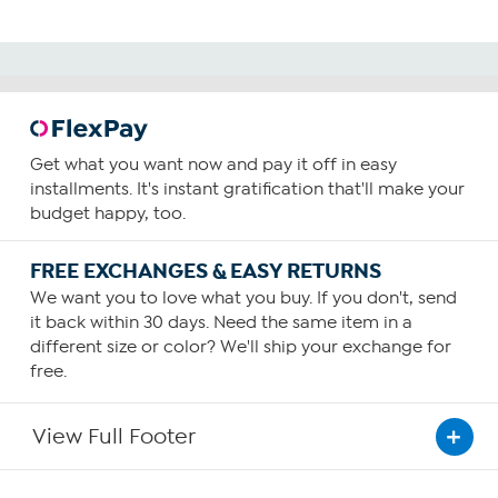
Get what you want now and pay it off in easy
installments. It's instant gratification that'll make your
budget happy, too.
FREE EXCHANGES & EASY RETURNS
We want you to love what you buy. If you don't, send
it back within 30 days. Need the same item in a
different size or color? We'll ship your exchange for
free.
View Full Footer