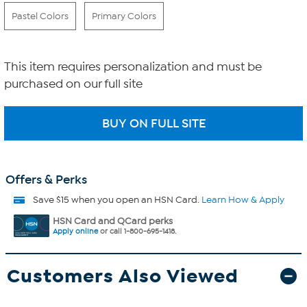
Pastel Colors
Primary Colors
This item requires personalization and must be
purchased on our full site
Offers & Perks
Save $15 when you open an HSN Card.
Learn How & Apply
HSN Card and QCard perks
Apply online
or call 1-800-695-1418.
Customers Also Viewed