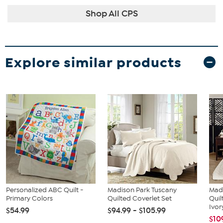
Shop All CPS
Explore similar products
Personalized ABC Quilt -
Madison Park Tuscany
Mad
Primary Colors
Quilted Coverlet Set
Quil
Ivor
$54.99
$94.99 - $105.99
$10