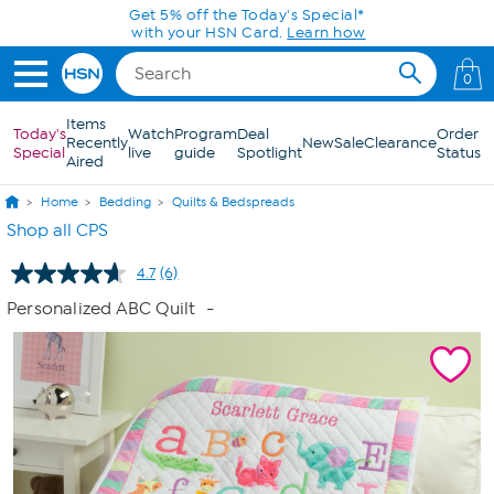
Skip to Main Content
Get 5% off the Today's Special*
with your HSN Card.
Learn how
0
Items
Today's
Watch
Program
Deal
Order
Recently
New
Sale
Clearance
Special
live
guide
Spotlight
Status
Aired
Home
Bedding
Quilts & Bedspreads
Shop all CPS
4.7
(6)
Read
6
Personalized ABC Quilt
-
Reviews.
Same
page
link.