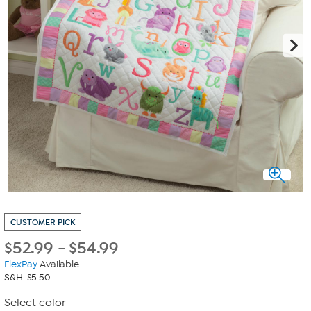
CUSTOMER PICK
$
52.99
-
$
54.99
FlexPay
Available
S&H: $5.50
Select color