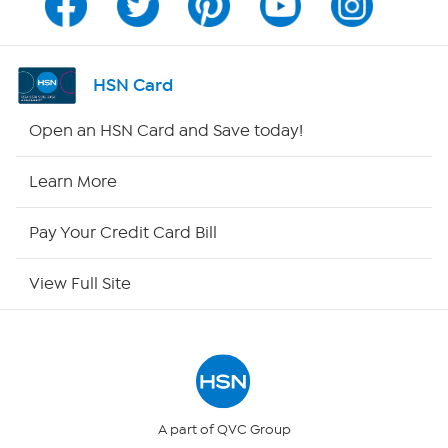
Program Guide
Channel Finder
HSN Card
Shop By Remote
Open an HSN Card and Save today!
HSN2
Learn More
HSN Now
Pay Your Credit Card Bill
HSN Outlet
View Full Site
Site Index
Our Policies
Returns & Exchanges
A part of QVC Group