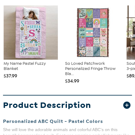
My Name Pastel Fuzzy
So Loved Patchwork
Sout
Blanket
Personalized Fringe Throw
3-pi
Bla...
$37.99
$89
$34.99
Product Description
Personalized ABC Quilt - Pastel Colors
She will love the adorable animals and colorful ABC’s on this