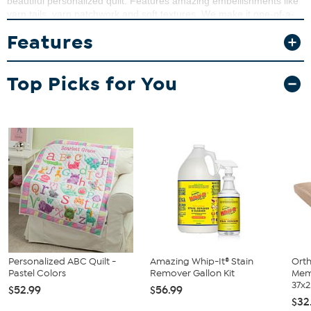
beautiful personalized quilt. Features amazing embellishments like
yarn tails, yarn patchwork and soft textures. We make it one-of-a-
kind be personalizing the bottom with his name. The
Features
personalization is done with embroidery in a matching pink thread
color.
Top Picks for You
Personalized ABC Quilt -
Amazing Whip-It® Stain
Orth
Pastel Colors
Remover Gallon Kit
Mem
37x2.
$52.99
$56.99
$32