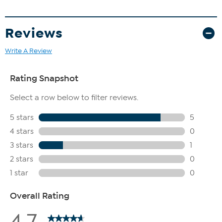
Reviews
Write A Review