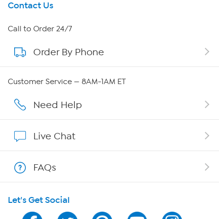
Get To Know Us
Contact Us
About HSN
Call to Order 24/7
Order By Phone
About QVC Group
QVC Group Restructuring Information
Customer Service — 8AM-1AM ET
Careers
Need Help
Affiliate Program
Live Chat
Show Hosts
FAQs
Shop With HSN
Let's Get Social
HSN on Mobile