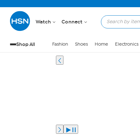
Watch
Connect
Shop All
Fashion
Shoes
Home
Electronics