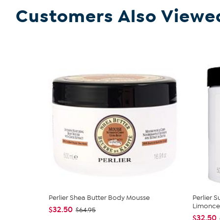
Customers Also Viewe
Perlier Shea Butter Body Mousse
Perlier 
Limoncel
$32.50
$64.95
$32.50