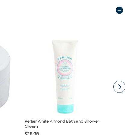
Perlier White Almond Bath and Shower
Perlier Sup
Cream
Body Mou..
$25.95
$32.50
$6