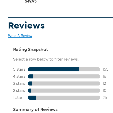
$49.95
Reviews
Write A Review