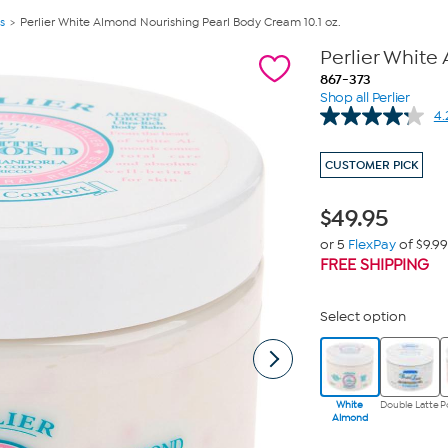
s
Perlier White Almond Nourishing Pearl Body Cream 10.1 oz.
Perlier White
867-373
Shop all Perlier
4.
CUSTOMER PICK
$
49.95
or 5
FlexPay
of $9.99
FREE SHIPPING
Select option
White
Double Latte
P
Almond