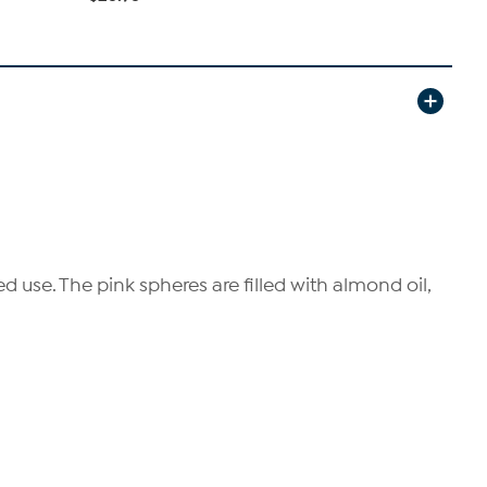
 use. The pink spheres are filled with almond oil,