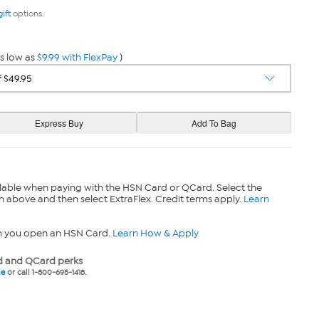
gift
options.
s low as
$9.99 with FlexPay
)
lable when paying with the HSN Card or QCard. Select the
n above and then select ExtraFlex. Credit terms apply.
Learn
n you open an HSN Card.
Learn How & Apply
 and QCard perks
ne
or call 1-800-695-1418.