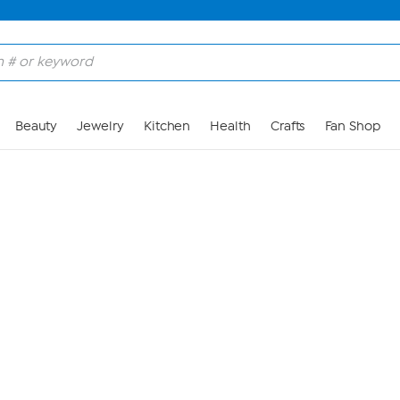
Skip to Main Content
Beauty
Jewelry
Kitchen
Health
Crafts
Fan Shop