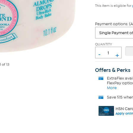
This item is eligible for
Payment options: (A
QUANTITY
-
+
1
of 13
Offers & Perks
ExtraFlex
avai
FlexPay optio
More
Save $15 whe
HSN Card
Apply onli