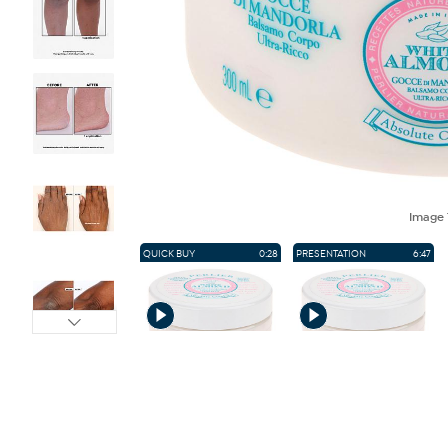
Image
QUICK BUY
0:28
PRESENTATION
6:47