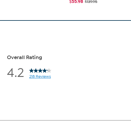
$55.98
$139.95