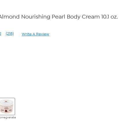
 Almond Nourishing Pearl Body Cream 10.1 oz.
2
(218)
Write A Review
Read
218
Reviews.
Same
page
link.
omegranate