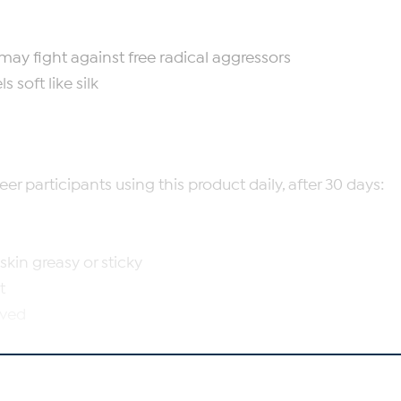
may fight against free radical aggressors
 soft like silk
r participants using this product daily, after 30 days:
kin greasy or sticky
t
oved