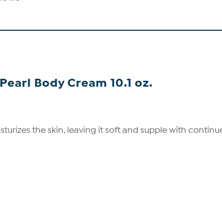
Pearl Body Cream 10.1 oz.
izes the skin, leaving it soft and supple with continued