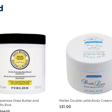
d
Supersize Shea Butter and
Perlier Double Latte Body Cream
lo Bod...
$31.00
$64.95