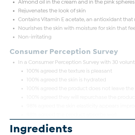
Almond oil in the cream and in the pink spheres
Rejuvenates the look of skin
Contains Vitamin E acetate, an antioxidant that 
Nourishes the skin with moisture for skin that feels
Non-irritating
Consumer Perception Survey
In a Consumer Perception Survey with 30 voluntee
100% agreed the texture is pleasant
100% agreed the skin is hydrated
100% agreed the product does not leave the s
100% agreed they will repurchase the produc
98% agreed the skin elasticity appears impr
98% agreed the product absorbs well
Ingredients
Good to Know