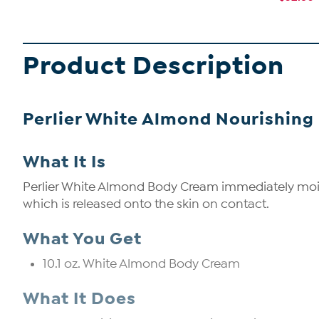
Product Description
Perlier White Almond Nourishing 
What It Is
Perlier White Almond Body Cream immediately moistur
which is released onto the skin on contact.
What You Get
10.1 oz. White Almond Body Cream
What It Does