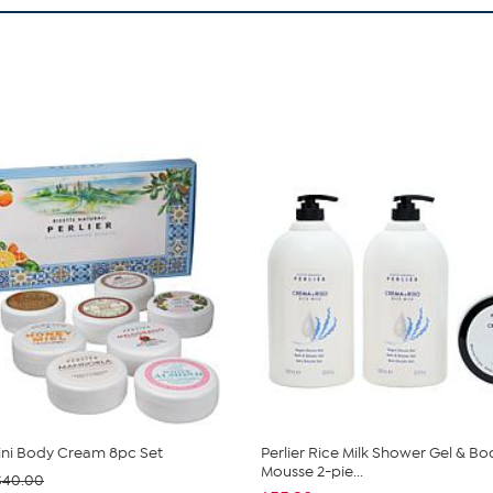
Mini Body Cream 8pc Set
Perlier Rice Milk Shower Gel & Bo
Mousse 2-pie...
$40.00