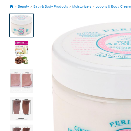
Beauty
Bath & Body Products
Moisturizers
Lotions & Body Cream
View
Product
Images