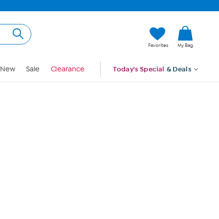
Hi, Guest
Favorites
My Bag
Sign In
New
Sale
Clearance
Today's Special
& Deals