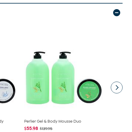
dy
Perlier Gel & Body Mousse Duo
First Aid B
Radiance...
$55.98
$139.95