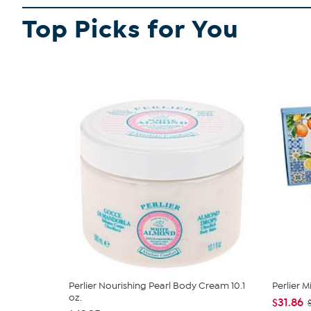
Not a food product
Top Picks for You
For adult use only
SHOP ALL PERLIER
Perlier Nourishing Pearl Body Cream 10.1
Perlier 
oz.
$31.86