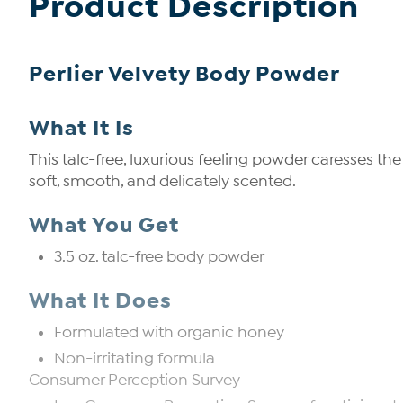
Product Description
Perlier Velvety Body Powder
What It Is
This talc-free, luxurious feeling powder caresses th
soft, smooth, and delicately scented.
What You Get
3.5 oz. talc-free body powder
What It Does
Formulated with organic honey
Non-irritating formula
Consumer Perception Survey