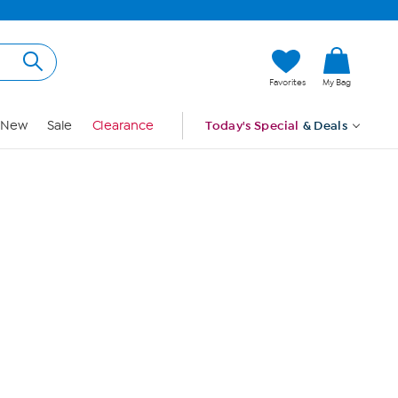
Hi, Guest
Favorites
My Bag
Sign In
New
Sale
Clearance
Today's Special
& Deals