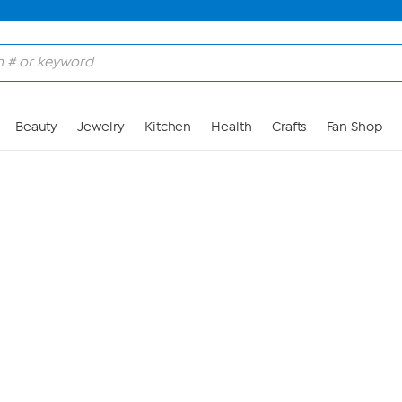
Skip to Main Content
Beauty
Jewelry
Kitchen
Health
Crafts
Fan Shop