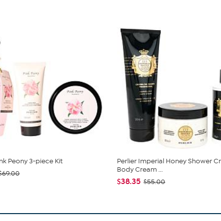
ink Peony 3-piece Kit
Perlier Imperial Honey Shower C
Body Cream ...
$69.00
$38.35
$55.00