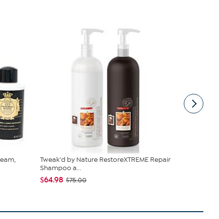
ream,
Tweak'd by Nature RestoreXTREME Repair
Perlier Imp
Shampoo a...
Powder
$64.98
$24.50
$75.00