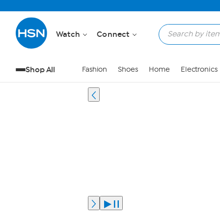
Watch
Connect
Shop All
Fashion
Shoes
Home
Electronics