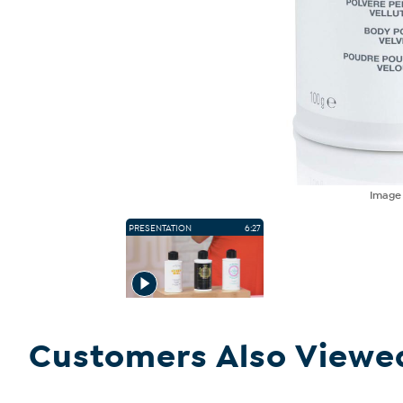
Imag
PRESENTATION
6:27
Customers Also Viewe