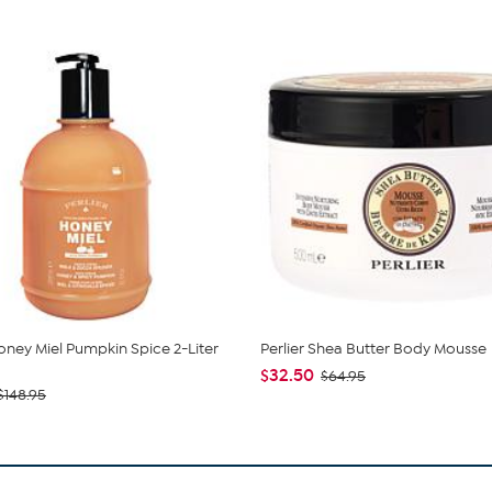
Honey Miel Pumpkin Spice 2-Liter
Perlier Shea Butter Body Mousse
$32.50
$64.95
$148.95