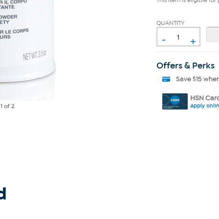
This item is eligible for
QUANTITY
-
+
Offers & Perks
Save $15 whe
HSN Card
Apply onli
e
1
of 2
d