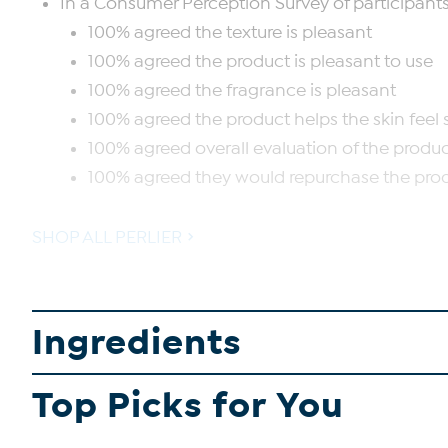
In a Consumer Perception Survey of participants af
100% agreed the texture is pleasant
100% agreed the product is pleasant to use
100% agreed the fragrance is pleasant
100% agreed the product helps the skin fee
100% agreed overall evaluation of the product
100% agreed they would repurchase the pro
SHOP ALL PERLIER
Ingredients
Top Picks for You