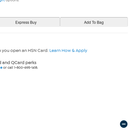
gift
options.
n you open an HSN Card.
Learn How & Apply
 and QCard perks
ne
or call 1-800-695-1418.