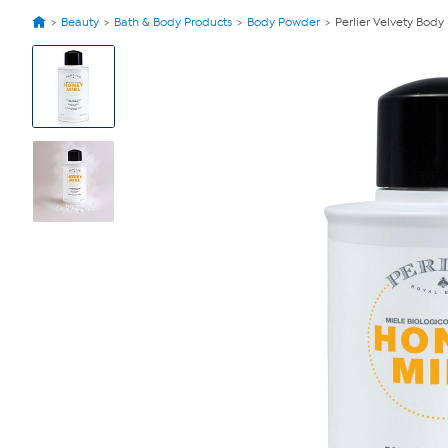
Beauty
Bath & Body Products
Body Powder
Perlier Velvety Bod
View
Product
Images