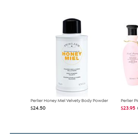
Perlier Honey Miel Velvety Body Powder
Perlier P
$24.50
$23.95