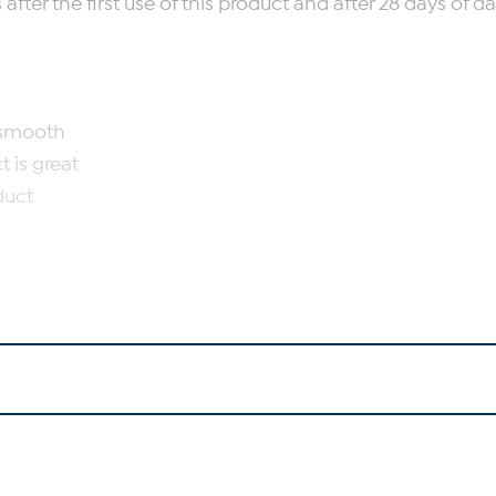
ter the first use of this product and after 28 days of dai
l smooth
 is great
duct