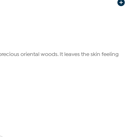
ecious oriental woods. It leaves the skin feeling