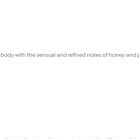
e body with the sensual and refined notes of honey and pr