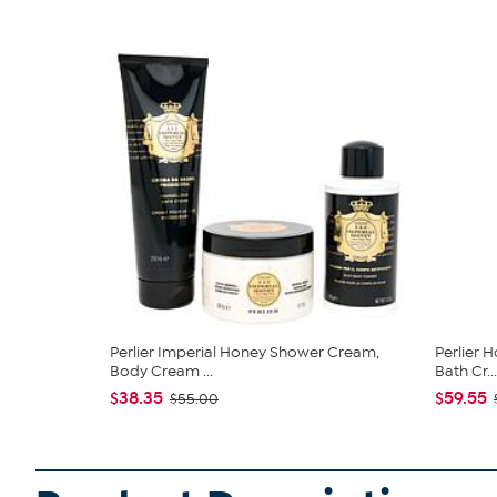
Perlier Imperial Honey Shower Cream,
Perlier 
Body Cream ...
Bath Cr...
$38.35
$59.55
$55.00