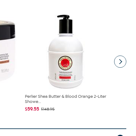
Perlier Shea Butter & Blood Orange 2-Liter
Perlier Ha
Showe...
$21.00 - 
$59.55
$148.95