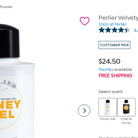
y Powder
Perlier Velve
Shop all Perlier
4.
CUSTOMER PICK
$
24.50
FlexPay
available
FREE SHIPPING
Select scent
Honey Miel
Imperial
Honey