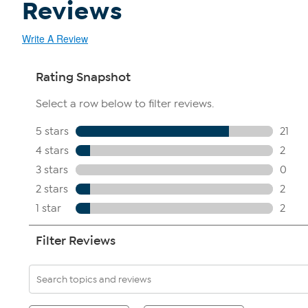
Reviews
Write A Review