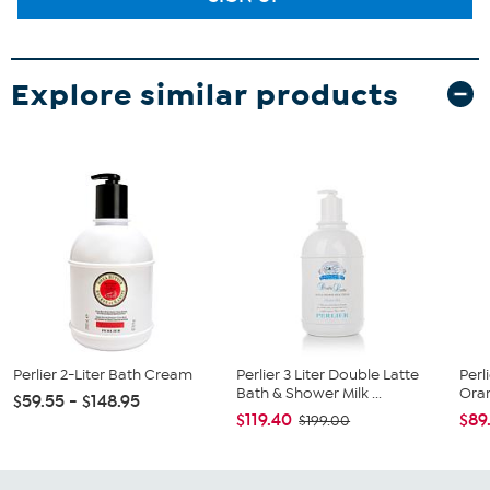
Explore similar products
Perlier 2-Liter Bath Cream
Perlier 3 Liter Double Latte
Perl
Bath & Shower Milk ...
Orang
$59.55 - $148.95
$119.40
$89
$199.00