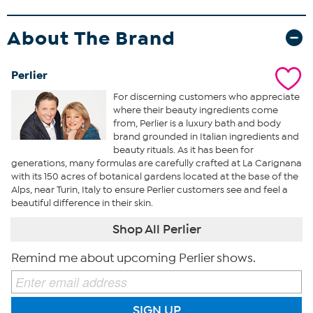
About The Brand
Perlier
For discerning customers who appreciate
where their beauty ingredients come
from, Perlier is a luxury bath and body
brand grounded in Italian ingredients and
beauty rituals. As it has been for
generations, many formulas are carefully crafted at La Carignana
with its 150 acres of botanical gardens located at the base of the
Alps, near Turin, Italy to ensure Perlier customers see and feel a
beautiful difference in their skin.
Shop All Perlier
Remind me about upcoming Perlier shows.
SIGN UP