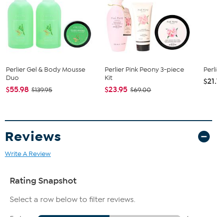
When rubbed into damp skin while taking a shower or bath,
it turns into a soft foaming and gentle cleanser that caresses
the body
How to Use
Apply to wet skin in bath or shower, rinse thoroughly.
Perlier Gel & Body Mousse
Perlier Pink Peony 3-piece
Per
Duo
Kit
$21
$55.98
$23.95
$139.95
$69.00
Reviews
Write A Review