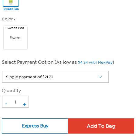
Sweet Pea
Color
Sweet Pea
Sweet
Select Payment Option (As low as
)
$4.34 with FlexPay
Quantity
-
+
Express Buy