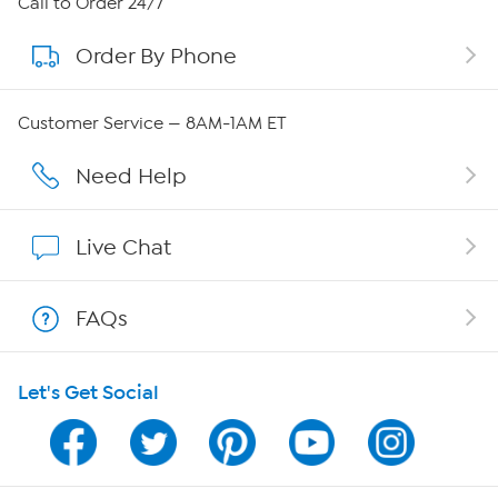
Call to Order 24/7
Order By Phone
About QVC Group
Careers
Customer Service — 8AM-1AM ET
Affiliate Program
Need Help
Show Hosts
Live Chat
Shop With HSN
FAQs
HSN on Mobile
Let's Get Social
Program Guide
Channel Finder