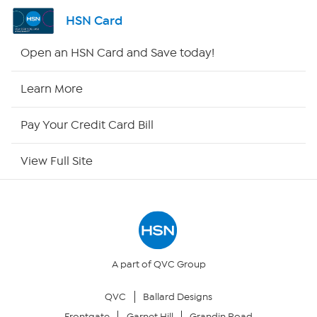
Shop By Remote
HSN Card
HSN2
Open an HSN Card and Save today!
HSN Now
Learn More
HSN Outlet
Pay Your Credit Card Bill
Site Index
View Full Site
Our Policies
Returns & Exchanges
Privacy Policy
A part of QVC Group
QVC
Ballard Designs
Your Privacy Choices
Frontgate
Garnet Hill
Grandin Road