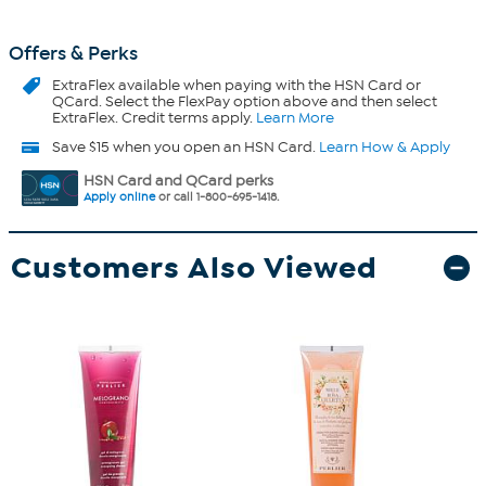
Offers & Perks
ExtraFlex
available when paying with the HSN Card or
QCard. Select the FlexPay option above and then select
ExtraFlex. Credit terms apply.
Learn More
Save $15 when you open an HSN Card.
Learn How & Apply
HSN Card and QCard perks
Apply online
or call 1-800-695-1418.
Customers Also Viewed