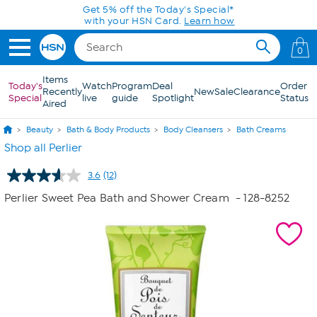
Skip to Main Content
Get 5% off the Today's Special*
with your HSN Card.
Learn how
0
Items
Today's
Watch
Program
Deal
Order
Recently
New
Sale
Clearance
Special
live
guide
Spotlight
Status
Aired
Beauty
Bath & Body Products
Body Cleansers
Bath Creams
Shop all Perlier
3.6
(12)
Read
12
Perlier Sweet Pea Bath and Shower Cream
- 128-8252
Reviews.
Same
page
link.