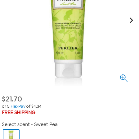
$
21.70
or 5
FlexPay
of $4.34
FREE SHIPPING
Select scent
Sweet Pea