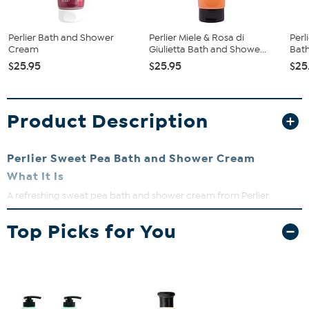
Perlier Bath and Shower
Perlier Miele & Rosa di
Perl
Cream
Giulietta Bath and Showe...
Bat
$25.95
$25.95
$25
Product Description
Perlier Sweet Pea Bath and Shower Cream
What It Is
A refreshing sweat pea bath and shower cream from Perlier.
What You Get
Top Picks for You
8.4 fl. oz.
Sweet Pea
Bath and Shower Cream
What It Does
A luxuriously rich European bath and body product
It is a true cleanser that moisturizes and revitalizes while
immediately giving velvety-feeling skin in the shower or bath