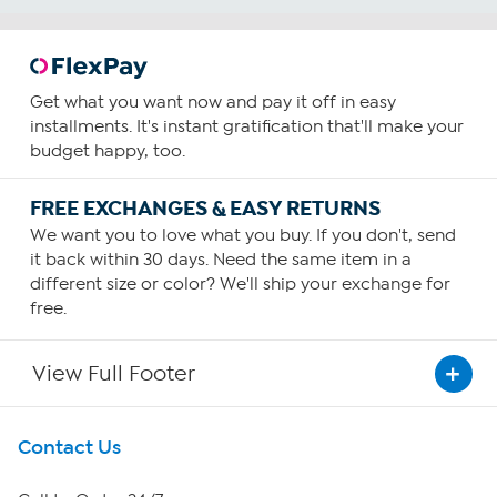
Get what you want now and pay it off in easy
installments. It's instant gratification that'll make your
budget happy, too.
FREE EXCHANGES & EASY RETURNS
We want you to love what you buy. If you don't, send
it back within 30 days. Need the same item in a
different size or color? We'll ship your exchange for
free.
View Full Footer
Get To Know Us
Contact Us
About HSN