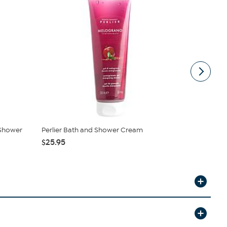
 Shower
Perlier Bath and Shower Cream
Perlier Hon
Bath Cr...
$25.95
$59.55
$14