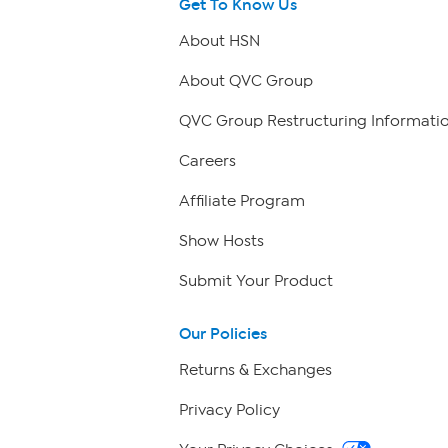
Get To Know Us
About HSN
About QVC Group
QVC Group Restructuring Informati
Careers
Affiliate Program
Show Hosts
Submit Your Product
Our Policies
Returns & Exchanges
Privacy Policy