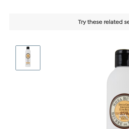
Try these related s
View
Product
Images