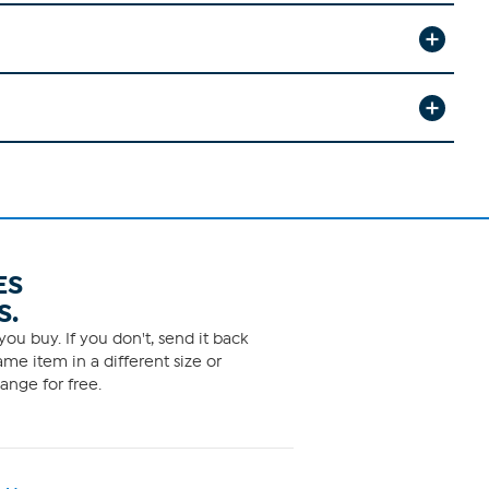
ES
S.
ou buy. If you don't, send it back
me item in a different size or
ange for free.