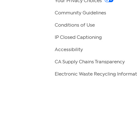
Your Privacy Choices
Community Guidelines
Conditions of Use
IP Closed Captioning
Accessibility
CA Supply Chains Transparency
Electronic Waste Recycling Informat