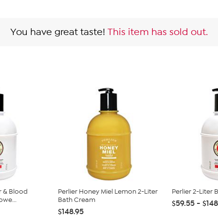
You have great taste!
This item has sold out.
r & Blood
Perlier Honey Miel Lemon 2-Liter
Perlier 2-Liter
owe...
Bath Cream
$59.55 - $148
$148.95