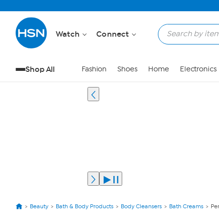
Watch
Connect
Shop All
Fashion
Shoes
Home
Electronics
Beauty
Bath & Body Products
Body Cleansers
Bath Creams
Pe