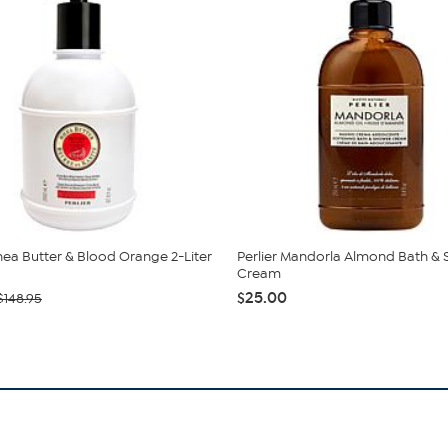
Shea Butter & Blood Orange 2-Liter
Perlier Mandorla Almond Bath &
Cream
$25.00
$148.95