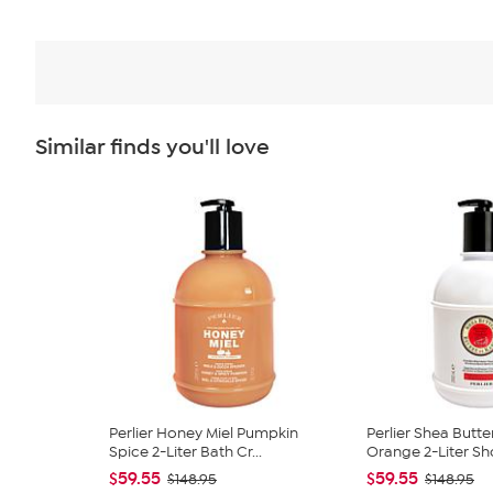
Similar finds you'll love
Perlier Honey Miel Pumpkin
Perlier Shea Butte
Spice 2-Liter Bath Cr...
Orange 2-Liter Sh
$59.55
$59.55
$148.95
$148.95