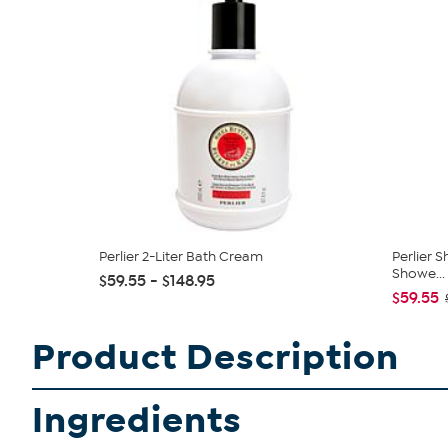
Perlier 2-Liter Bath Cream
Perlier 
Showe...
$59.55 - $148.95
$59.55
Product Description
Ingredients