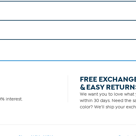
FREE EXCHANG
& EASY RETURN
We want you to love what y
% interest.
within 30 days. Need the sa
color? We'll ship your exch