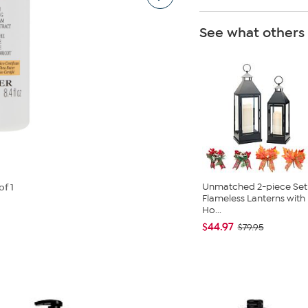
See what others
Unmatched 2-piece Set
of 1
Flameless Lanterns with
Ho...
$44.97
$79.95