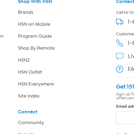
Shop With HSN
Contact
Brands
Call to O
1-
HSN on Mobile
Customer
on
Program Guide
1-
Shop By Remote
Li
HSN2
F
HSN Outlet
HSN Everywhere
Get 15
Sign up f
Site Index
offers an
Email ad
Connect
Community