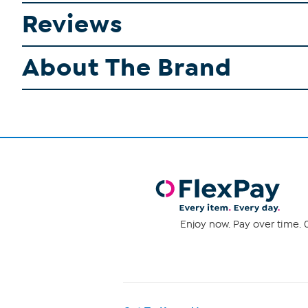
Reviews
About The Brand
Enjoy now. Pay over time. 0