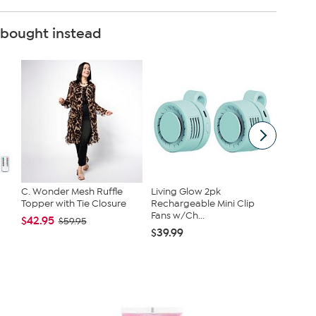
 bought instead
C. Wonder Mesh Ruffle
Living Glow 2pk
Nina Le
Topper with Tie Closure
Rechargeable Mini Clip
Jersey 
Fans w/Ch...
Tanks
$42.95
$59.95
$39.99
$40.95