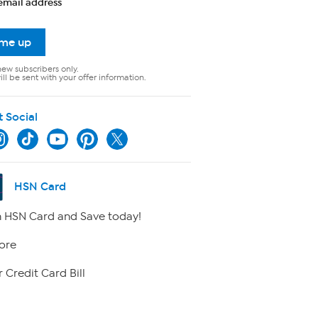
email address
 me up
new subscribers only.
ll be sent with your offer information.
t Social
HSN Card
 HSN Card and Save today!
ore
 Credit Card Bill