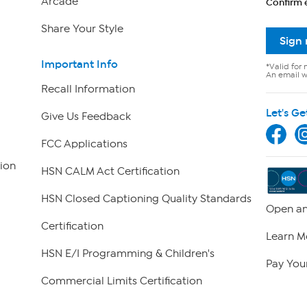
Arcade
Confirm 
Share Your Style
Sign
Important Info
*Valid for 
An email wi
Recall Information
Let's Ge
Give Us Feedback
FCC Applications
ion
HSN CALM Act Certification
HSN Closed Captioning Quality Standards
Open an
Certification
Learn M
HSN E/I Programming & Children's
Pay Your
Commercial Limits Certification