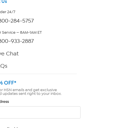
 Us
rder 24/7
800-284-5757
 Service — 8AM-1AM ET
800-933-2887
ve Chat
AQs
% OFF*
or HSN emails and get exclusive
d updates sent right to your inbox.
dress