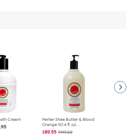
 Bath Cream
Perlier Shea Butter & Blood
Perlier 3 Li
Orange 101.4 fl. oz....
& Shower Mil
.95
$89.55
$119.40
$199.00
$1