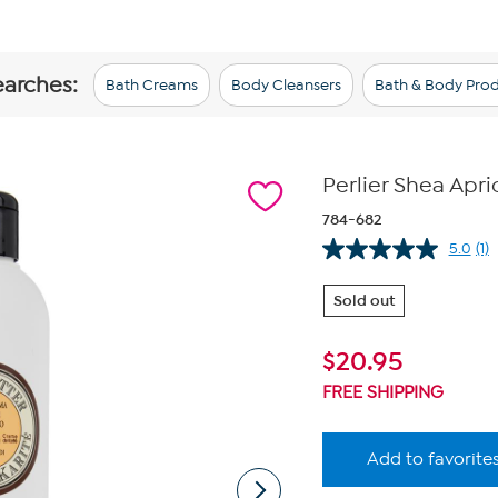
earches:
Bath Creams
Body Cleansers
Bath & Body Pro
Perlier Shea Apr
784-682
5.0
(1)
Re
a
Re
Sold out
S
pa
lin
$
20.95
FREE SHIPPING
Add to favorite