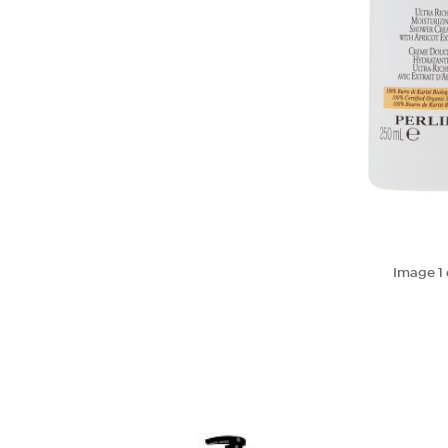
Image
1