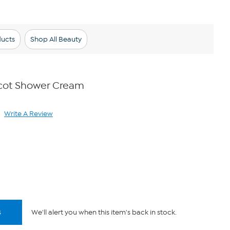
ducts
Shop All Beauty
icot Shower Cream
Write A Review
ad
view.
ame
ge
k.
s
We'll alert you when this item's back in stock.