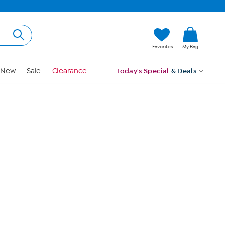
Hi, Guest
Favorites
My Bag
Sign In
New
Sale
Clearance
Today's Special
& Deals