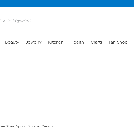
Skip to Main Content
Beauty
Jewelry
Kitchen
Health
Crafts
Fan Shop
rlier Shea Apricot Shower Cream