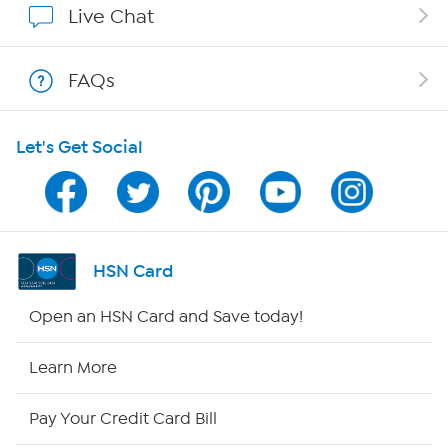
Live Chat
Show Hosts
FAQs
Shop With HSN
Let's Get Social
HSN on Mobile
Program Guide
Channel Finder
HSN Card
Shop By Remote
Open an HSN Card and Save today!
HSN2
Learn More
HSN Now
Pay Your Credit Card Bill