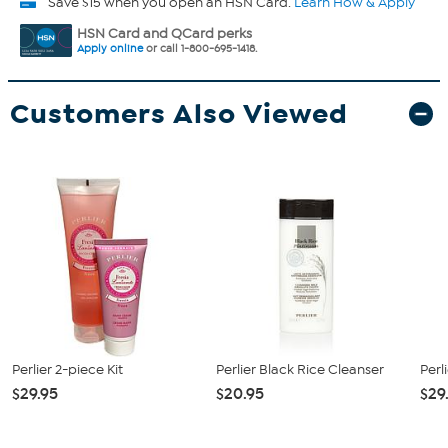
Save $15 when you open an HSN Card.
Learn How & Apply
HSN Card and QCard perks
Apply online
or call 1-800-695-1418.
Customers Also Viewed
Perlier 2-piece Kit
Perlier Black Rice Cleanser
Perl
$29.95
$20.95
$29