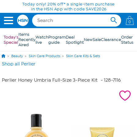
Skip to Main Content
Today only! 20% off* a single-item purchase
in the HSN App with code SAVE2026
0
Items
Today's
Watch
Program
Deal
Order
Recently
New
Sale
Clearance
Special
live
guide
Spotlight
Status
Aired
Beauty
Skin Care Products
Skin Care Kits & Sets
Shop all Perlier
Perlier Honey Umbria Full-Size 3-Piece Kit
- 128-7116