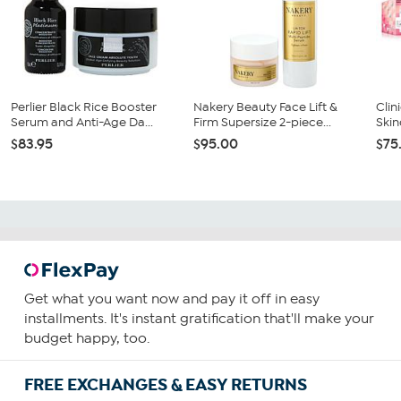
Perlier Black Rice Booster
Nakery Beauty Face Lift &
Clin
Serum and Anti-Age Da...
Firm Supersize 2-piece...
Skin
$83.95
$95.00
$75
Get what you want now and pay it off in easy
installments. It's instant gratification that'll make your
budget happy, too.
FREE EXCHANGES & EASY RETURNS