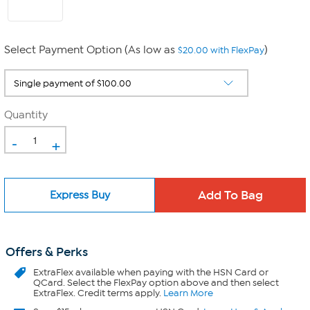
Select Payment Option (As low as
)
$20.00 with FlexPay
Quantity
-
+
Express Buy
Offers & Perks
ExtraFlex
available when paying with the HSN Card or
QCard. Select the FlexPay option above and then select
ExtraFlex. Credit terms apply.
Learn More