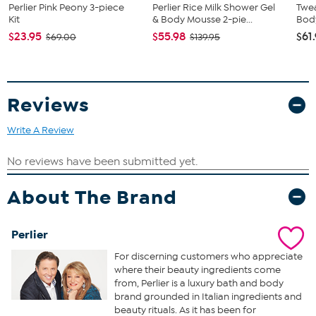
Perlier Pink Peony 3-piece
Perlier Rice Milk Shower Gel
Twea
Bath and Shower Cream
Kit
& Body Mousse 2-pie...
Bod
$23.95
$55.98
$61
A bath and shower cream that is created with honey
$69.00
$139.95
sunflower extract
Formulated with the precious and sweet smelling “king” of
honey
A bath and shower cream that not only cleanses the skin but
Reviews
hydrates while you bathe
Hand Cream
Write A Review
This rich hand cream is formulated with the precious and
sweet smelling "king" of honey
Helps deliver hydrated and incredibly soft hands
About The Brand
A super rich hand cream that hydrates the hands, cuticles,
and nails
Perlier
For discerning customers who appreciate
where their beauty ingredients come
from, Perlier is a luxury bath and body
brand grounded in Italian ingredients and
beauty rituals. As it has been for