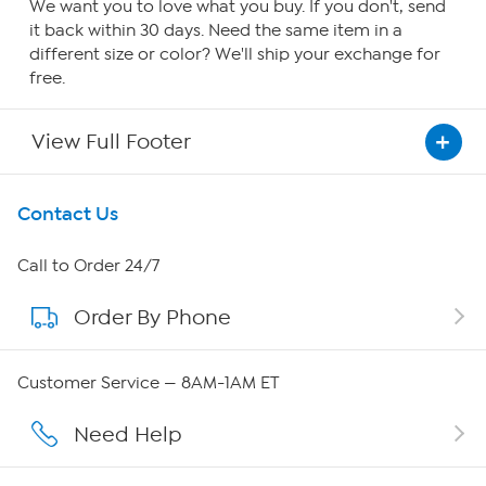
We want you to love what you buy. If you don't, send
it back within 30 days. Need the same item in a
different size or color? We'll ship your exchange for
free.
View Full Footer
Get To Know Us
Contact Us
About HSN
Call to Order 24/7
Order By Phone
About QVC Group
QVC Group Restructuring Information
Customer Service — 8AM-1AM ET
Careers
Need Help
Affiliate Program