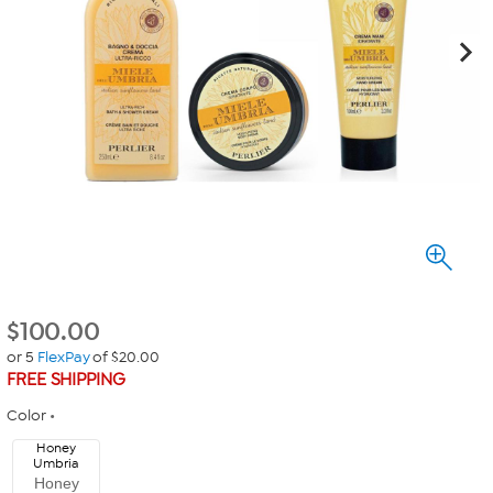
$
100.00
or 5
FlexPay
of $20.00
FREE SHIPPING
Color
Honey
Umbria
Honey