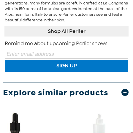
generations, many formulas are carefully crafted at La Carignana
with its 150 acres of botanical gardens located at the base of the
Alps, near Turin, Italy to ensure Perlier customers see and feel a
beautiful difference in their skin.
Shop All Perlier
Remind me about upcoming Perlier shows.
SIGN UP
Explore similar products