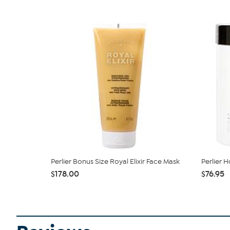
Perlier Bonus Size Royal Elixir Face Mask
Perlier
$178.00
$76.95