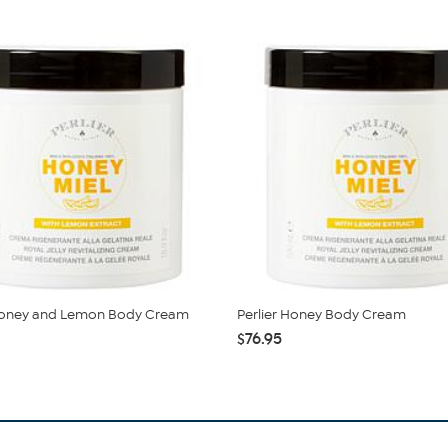
 Honey and Lemon Body Cream
Perlier Honey Body Cream
$76.95