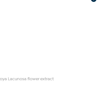
Hoya Lacunosa flower extract