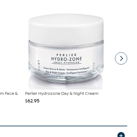
eam Face &
Perlier Hydrozone Day & Night Cream
Perlier Roy
$62.95
$89.95