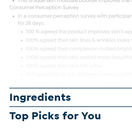
This unique skin moisture booster improves the l
Consumer Perception Survey
In a consumer perception survey with participant
for 28 days:
100 % agreed the product improves skin's a
100% agreed their skin lines & wrinkles looks
100% agreed their complexion looked bright
100% agreed their skin looked more beautifu
100% agreed their skin felt softer
96% agreed their skin appeared more youthf
96% agreed their skin felt more hydrated
93% agreed their skin looked more elastic
Ingredients
SHOP ALL PERLIER
Top Picks for You