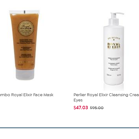
Jumbo Royal Elixir Face Mask
Perlier Royal Elixir Cleansing Cr
Eyes
$47.03
$95.00