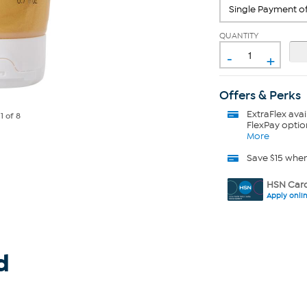
QUANTITY
-
+
Offers & Perks
ExtraFlex
avai
e
1
of 8
FlexPay optio
More
Save $15 whe
HSN Card
Apply onli
d