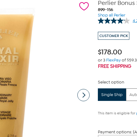
Perlier Bonus 
899-156
Shop all Perlier
4.
CUSTOMER PICK
$
178.00
or 3
FlexPay
of $59.3
FREE SHIPPING
Select option
Single Ship
Aut
This item is eligible for
Payment options: (A