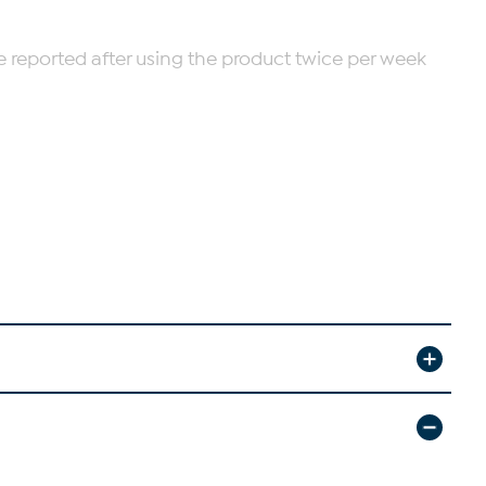
re reported after using the product twice per week