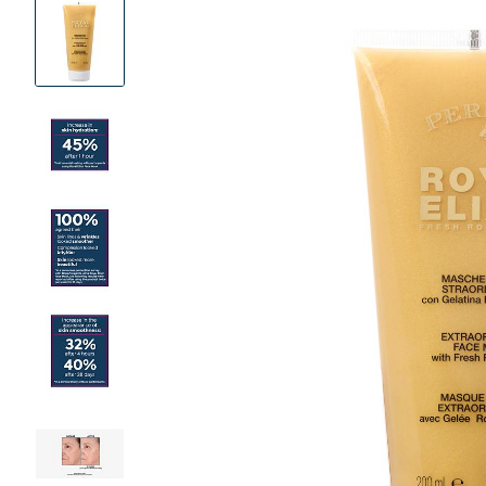
Product
Images