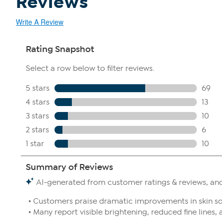
Reviews
Write A Review