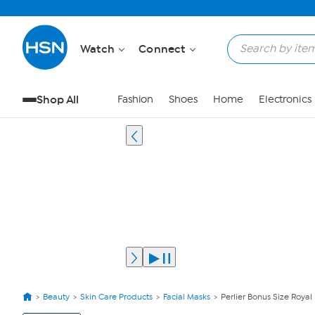
Watch
Connect
Shop All
Fashion
Shoes
Home
Electronics
Beauty
Skin Care Products
Facial Masks
Perlier Bonus Size Royal 
View