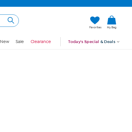
Hi, Guest
Favorites
My Bag
Sign In
New
Sale
Clearance
Today's Special
& Deals