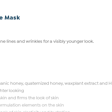
ce Mask
e lines and wrinkles for a visibly younger look.
 organic honey, quaternized honey, waxplant extract and 
ghter looking
kin and firms the look of skin
rmulation elements on the skin