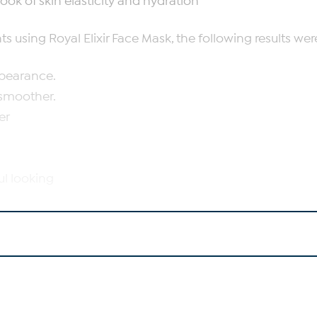
ook of skin elasticity and hydration
s using Royal Elixir Face Mask, the following results we
ppearance.
 smoother.
er
l
ul looking