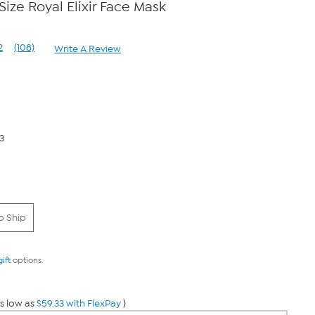
Size Royal Elixir Face Mask
2
(108)
Write A Review
Read
108
Reviews.
Same
page
link.
3
o Ship
gift
options.
s low as
$59.33 with FlexPay
)