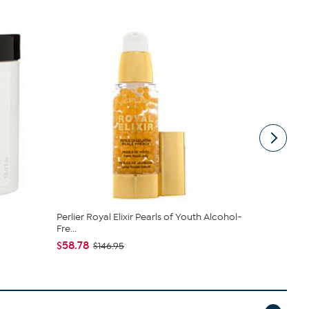
Perlier Royal Elixir Pearls of Youth Alcohol-
Perlier Roya
Fre...
Fre...
$58.78
$58.78
$146.95
$14