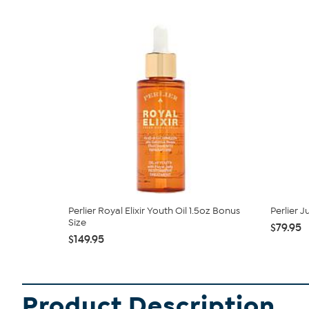
Perlier Royal Elixir Youth Oil 1.5oz Bonus
Perlier 
Size
$79.95
$149.95
Product Description