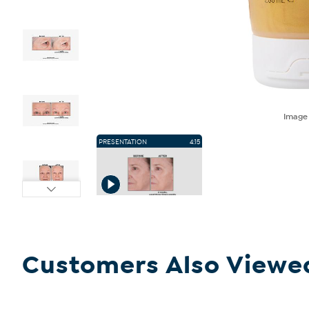
Imag
PRESENTATION
4:15
Customers Also Viewe