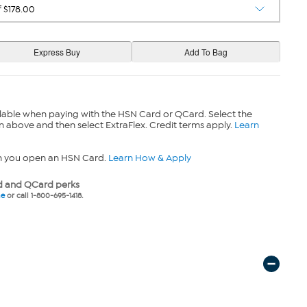
lable when paying with the HSN Card or QCard. Select the
n above and then select ExtraFlex. Credit terms apply.
Learn
n you open an HSN Card.
Learn How & Apply
 and QCard perks
ne
or call 1-800-695-1418.