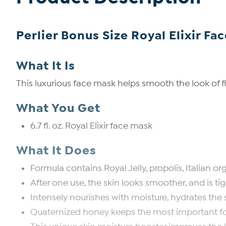
Perlier Bonus Size Royal Elixir Fa
What It Is
This luxurious face mask helps smooth the look of fin
What You Get
6.7 fl. oz. Royal Elixir face mask
What It Does
Formula contains Royal Jelly, propolis, Italian
After one use, the skin looks smoother, and is ti
Intensely nourishes with moisture, hydrates the s
Quaternized honey keeps the most important fo