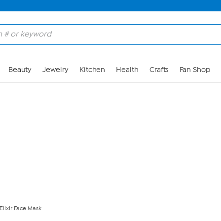
Skip to Main Content
Beauty
Jewelry
Kitchen
Health
Crafts
Fan Shop
Elixir Face Mask