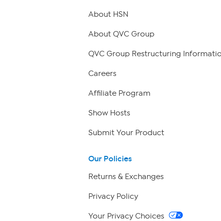
About HSN
About QVC Group
QVC Group Restructuring Informati
Careers
Affiliate Program
Show Hosts
Submit Your Product
Our Policies
Returns & Exchanges
Privacy Policy
Your Privacy Choices