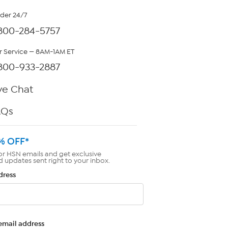
rder 24/7
800-284-5757
 Service — 8AM-1AM ET
800-933-2887
ve Chat
AQs
% OFF*
or HSN emails and get exclusive
d updates sent right to your inbox.
dress
email address