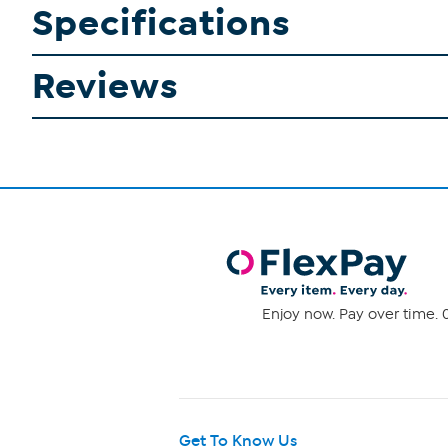
Specifications
Reviews
Enjoy now. Pay over time. 0
Get To Know Us