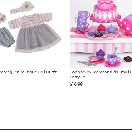
Berenguer Boutique Doll Outfit
Sophia's by Teamson Kids Small P
.
Party Se...
$18.99