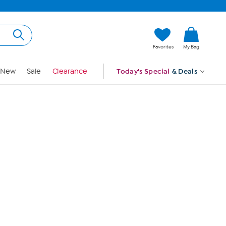
Hi, Guest
Favorites
My Bag
Sign In
New
Sale
Clearance
Today's Special
& Deals