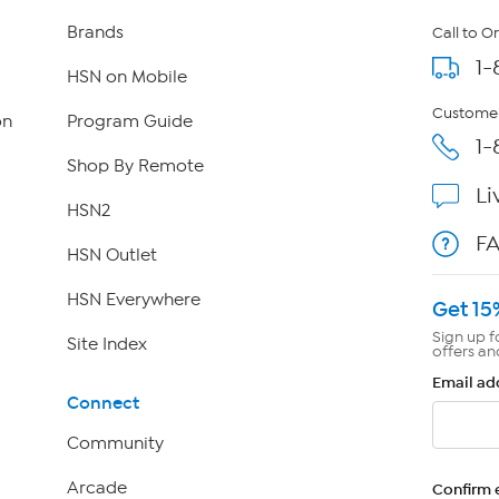
Brands
Call to O
1-
HSN on Mobile
Customer
on
Program Guide
1-
Shop By Remote
Li
HSN2
F
HSN Outlet
HSN Everywhere
Get 15
Sign up f
Site Index
offers an
Email ad
Connect
Community
Arcade
Confirm 