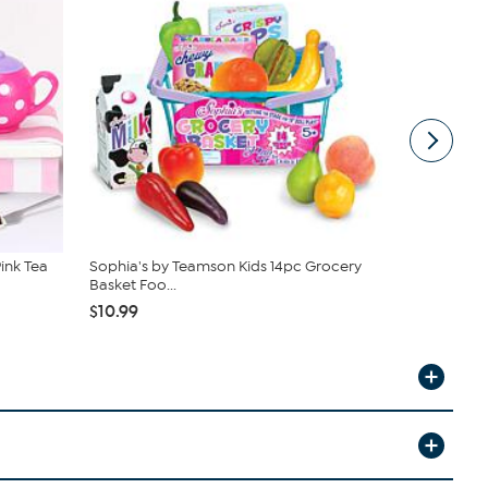
ink Tea
Sophia's by Teamson Kids 14pc Grocery
Melissa & 
Basket Foo...
$42.99
$10.99