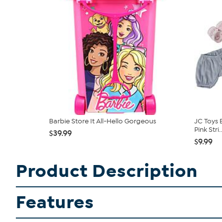
Barbie Store It All-Hello Gorgeous
JC Toys 
Pink Stri..
$39.99
$9.99
Product Description
Features