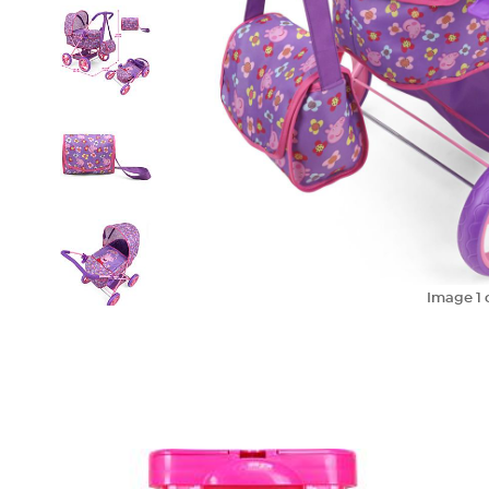
Image
1