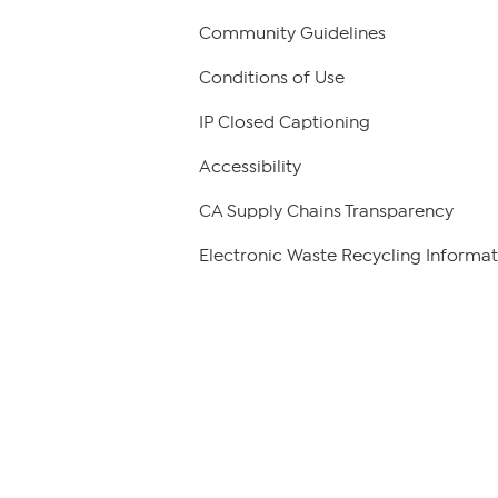
Community Guidelines
Conditions of Use
IP Closed Captioning
Accessibility
CA Supply Chains Transparency
Electronic Waste Recycling Informat