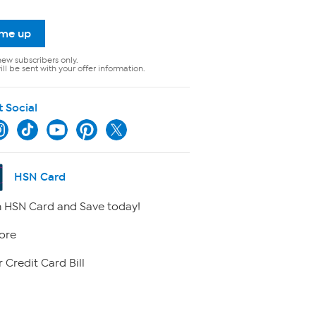
 me up
new subscribers only.
ll be sent with your offer information.
t Social
HSN Card
 HSN Card and Save today!
ore
 Credit Card Bill