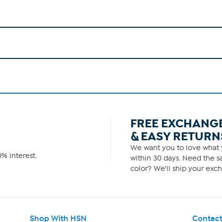
FREE EXCHANG
& EASY RETURN
We want you to love what y
% interest.
within 30 days. Need the sa
color? We'll ship your exch
Shop With HSN
Contact