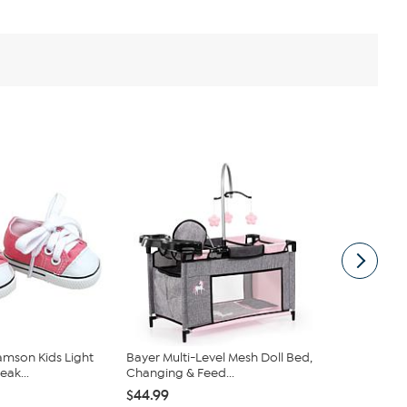
amson Kids Light
Bayer Multi-Level Mesh Doll Bed,
JC Toys For
eak...
Changing & Feed...
Baby Doll Hi
$44.99
$17.99