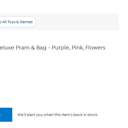
 All Toys & Games
eluxe Pram & Bag - Purple, Pink, Flowers
s
We'll alert you when this item's back in stock.