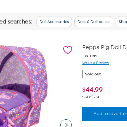
ted searches:
Doll Accessories
Dolls & Dollhouses
Shop
Peppa Pig Doll D
139-0851
Write A Review
Sold out
$
44.99
S&H: $7.50
Add to favorite