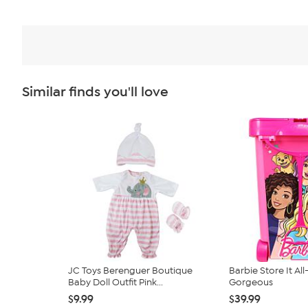
Similar finds you'll love
JC Toys Berenguer Boutique
Barbie Store It All
Baby Doll Outfit Pink...
Gorgeous
$9.99
$39.99