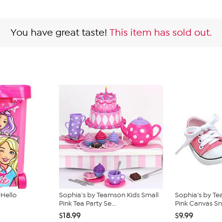
You have great taste!
This item has sold out.
-Hello
Sophia's by Teamson Kids Small
Sophia’s by Te
Pink Tea Party Se...
Pink Canvas Sn
$18.99
$9.99