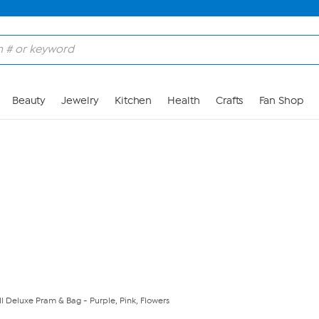
Skip to Main Content
Beauty
Jewelry
Kitchen
Health
Crafts
Fan Shop
l Deluxe Pram & Bag - Purple, Pink, Flowers