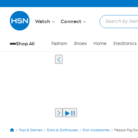
Watch
Connect
Shop All
Fashion
Shoes
Home
Electronics
Toys & Games
Dolls & Dollhouses
Doll Accessories
Peppa Pig Dol