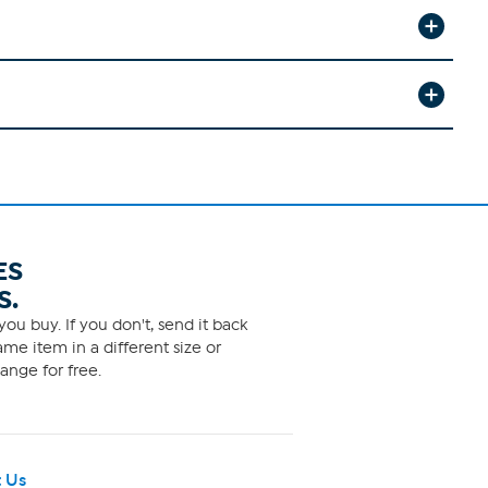
ES
S.
ou buy. If you don't, send it back
me item in a different size or
ange for free.
 Us