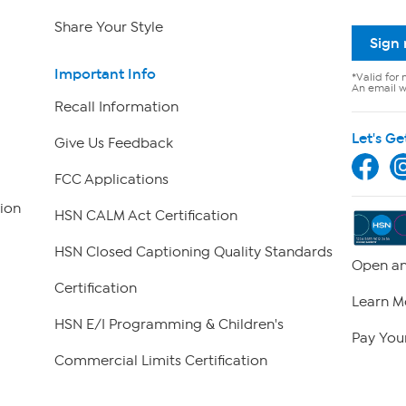
Share Your Style
Sign
Important Info
*Valid for 
An email wi
Recall Information
Let's Ge
Give Us Feedback
FCC Applications
ion
HSN CALM Act Certification
HSN Closed Captioning Quality Standards
Open an
Certification
Learn M
HSN E/I Programming & Children's
Pay Your
Commercial Limits Certification