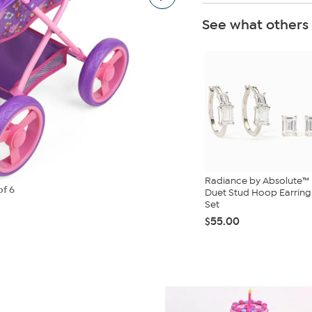
See what others
Radiance by Absolute™
of 6
Duet Stud Hoop Earring
Set
$55.00