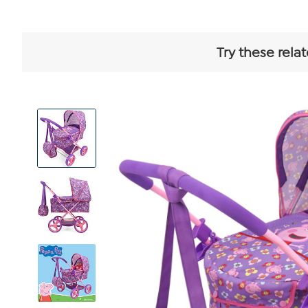
Try these rela
View
Product
Images