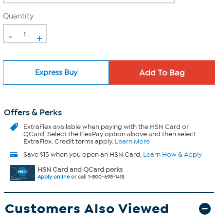
Quantity
-
+
Express Buy
Offers & Perks
ExtraFlex
available when paying with the HSN Card or
QCard. Select the FlexPay option above and then select
ExtraFlex. Credit terms apply.
Learn More
Save $15 when you open an HSN Card.
Learn How & Apply
HSN Card and QCard perks
Apply online
or call 1-800-695-1418.
Customers Also Viewed