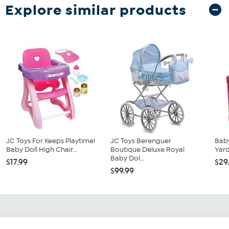
Explore similar products
JC Toys For Keeps Playtime!
JC Toys Berenguer
Baby
Baby Doll High Chair...
Boutique Deluxe Royal
Yard
Baby Dol...
$17.99
$29
$99.99