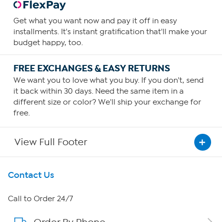
Get what you want now and pay it off in easy
installments. It's instant gratification that'll make your
budget happy, too.
FREE EXCHANGES & EASY RETURNS
We want you to love what you buy. If you don't, send
it back within 30 days. Need the same item in a
different size or color? We'll ship your exchange for
free.
View Full Footer
Get To Know Us
Contact Us
About HSN
Call to Order 24/7
About QVC Group