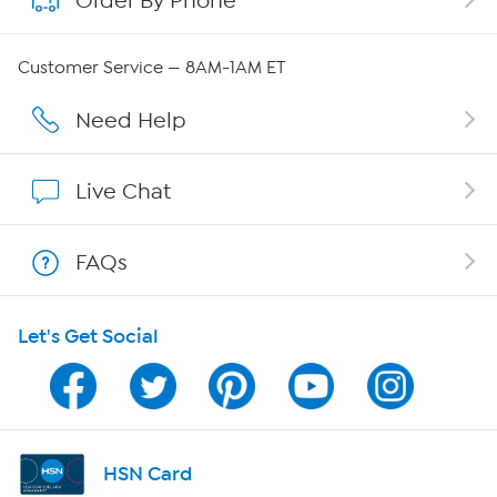
Order By Phone
QVC Group Restructuring Information
Customer Service — 8AM-1AM ET
Careers
Need Help
Affiliate Program
Live Chat
Show Hosts
FAQs
Shop With HSN
Let's Get Social
HSN on Mobile
Program Guide
Channel Finder
HSN Card