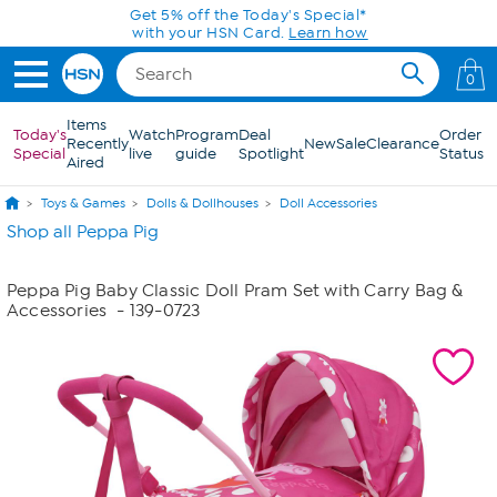
Skip to Main Content
Get 5% off the Today's Special*
with your HSN Card.
Learn how
0
Items
Today's
Watch
Program
Deal
Order
Recently
New
Sale
Clearance
Special
live
guide
Spotlight
Status
Aired
Toys & Games
Dolls & Dollhouses
Doll Accessories
Shop all Peppa Pig
Peppa Pig Baby Classic Doll Pram Set with Carry Bag &
Accessories
- 139-0723