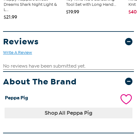
Dreams Shark Night Light &
Tool Set with Long Hand...
Kni
L...
$19.99
$40
$21.99
Reviews
Write A Review
About The Brand
Peppa Pig
Shop All Peppa Pig