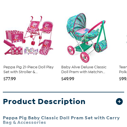
Peppa Pig 21-Piece Doll Play
Baby Alive Deluxe Classic
Team
Set with Stroller &...
Doll Pram with Matchin...
Polk
$77.99
$49.99
$99
Product Description
Peppa Pig Baby Classic Doll Pram Set with Carry
Bag & Accessories