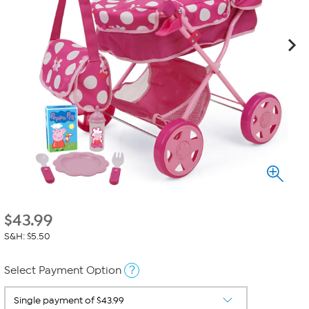
$
43.99
S&H: $5.50
?
Select Payment Option