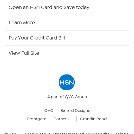
Shop By Remote
Open an HSN Card and Save today!
HSN2
Learn More
HSN Now
Pay Your Credit Card Bill
HSN Outlet
View Full Site
Site Index
Our Policies
Returns & Exchanges
A part of QVC Group
QVC
Ballard Designs
Privacy Policy
Frontgate
Garnet Hill
Grandin Road
Your Privacy Choices