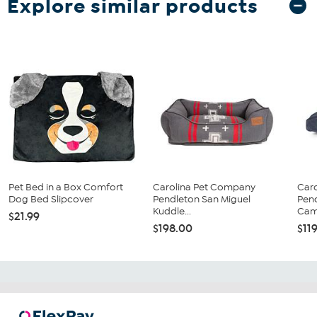
Explore similar products
Pet Bed in a Box Comfort
Carolina Pet Company
Car
Dog Bed Slipcover
Pendleton San Miguel
Pend
Kuddle...
Cam
$21.99
$198.00
$11