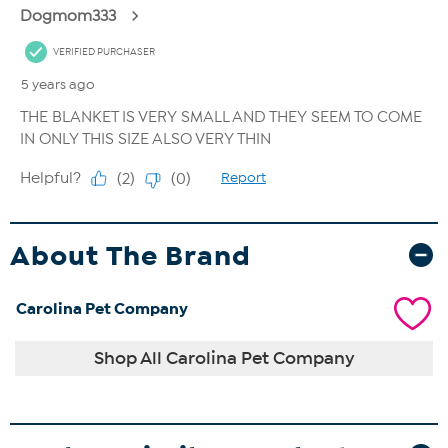
About The Brand
Carolina Pet Company
Shop All Carolina Pet Company