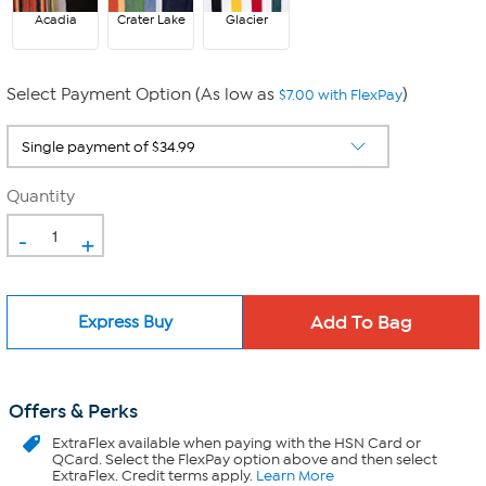
Acadia
Crater Lake
Glacier
Select Payment Option (As low as
)
$7.00 with FlexPay
Quantity
-
+
Express Buy
Offers & Perks
ExtraFlex
available when paying with the HSN Card or
QCard. Select the FlexPay option above and then select
ExtraFlex. Credit terms apply.
Learn More