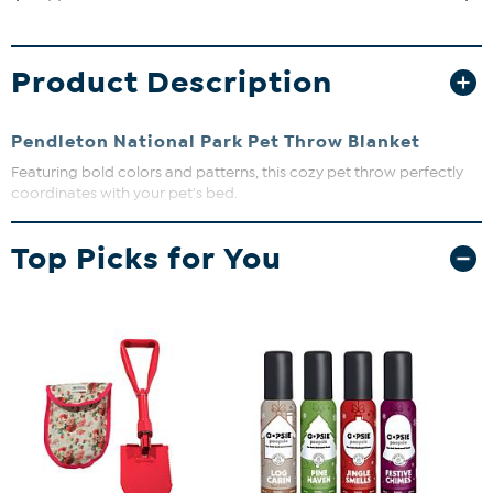
Product Description
Pendleton National Park Pet Throw Blanket
Featuring bold colors and patterns, this cozy pet throw perfectly
coordinates with your pet's bed.
Approx. 30" x 40"
Top Picks for You
100% polyester fabric
Machine washable
Imported