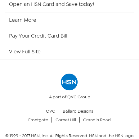
Shop By Remote
Open an HSN Card and Save today!
HSN2
Learn More
HSN Now
Pay Your Credit Card Bill
HSN Outlet
View Full Site
Site Index
Our Policies
Returns & Exchanges
A part of QVC Group
QVC
Ballard Designs
Privacy Policy
Frontgate
Garnet Hill
Grandin Road
Your Privacy Choices
© 1999 -
2017
HSN, Inc. All Rights Reserved. HSN and the HSN logo