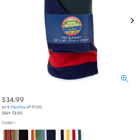
$
34.99
or 5
FlexPay
of $7.00
S&H: $3.50
Color