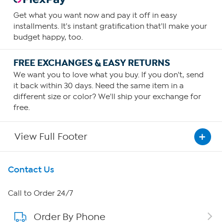
Get what you want now and pay it off in easy
installments. It's instant gratification that'll make your
budget happy, too.
FREE EXCHANGES & EASY RETURNS
We want you to love what you buy. If you don't, send
it back within 30 days. Need the same item in a
different size or color? We'll ship your exchange for
free.
View Full Footer
Get To Know Us
Contact Us
About HSN
Call to Order 24/7
Order By Phone
About QVC Group