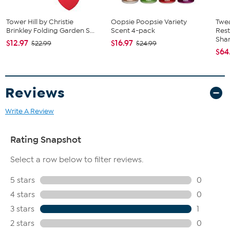
Tower Hill by Christie
Oopsie Poopsie Variety
Twe
Brinkley Folding Garden S...
Scent 4-pack
Res
Sha
$12.97
$16.97
$22.99
$24.99
$64
Reviews
Write A Review