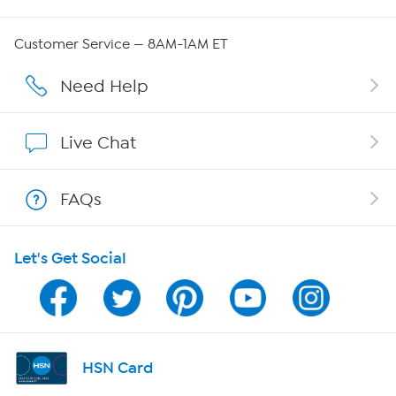
QVC Group Restructuring Information
Customer Service — 8AM-1AM ET
Careers
Need Help
Affiliate Program
Live Chat
Show Hosts
FAQs
Shop With HSN
Let's Get Social
HSN on Mobile
Program Guide
Channel Finder
HSN Card