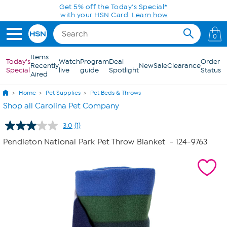
Skip to Main Content
Get 5% off the Today's Special*
with your HSN Card.
Learn how
0
Items
Today's
Watch
Program
Deal
Order
Recently
New
Sale
Clearance
Special
live
guide
Spotlight
Status
Aired
Home
Pet Supplies
Pet Beds & Throws
Shop all Carolina Pet Company
3.0
(1)
Read
a
Pendleton National Park Pet Throw Blanket
- 124-9763
Review.
Same
page
link.