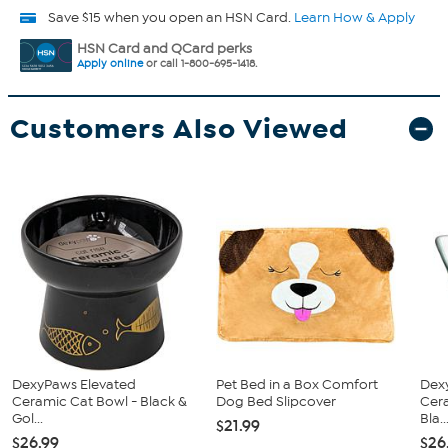
Save $15 when you open an HSN Card.
Learn How & Apply
HSN Card and QCard perks
Apply online
or call 1-800-695-1418.
Customers Also Viewed
DexyPaws Elevated
Pet Bed in a Box Comfort
Dex
Ceramic Cat Bowl - Black &
Dog Bed Slipcover
Cera
Gol...
Bla..
$21.99
$26.99
$26