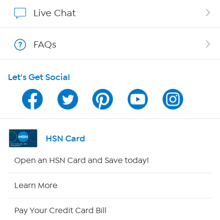
Show Hosts
Live Chat
Shop With HSN
FAQs
HSN on Mobile
Let's Get Social
Program Guide
Channel Finder
Shop By Remote
HSN Card
HSN2
Open an HSN Card and Save today!
HSN Now
Learn More
HSN Outlet
Pay Your Credit Card Bill