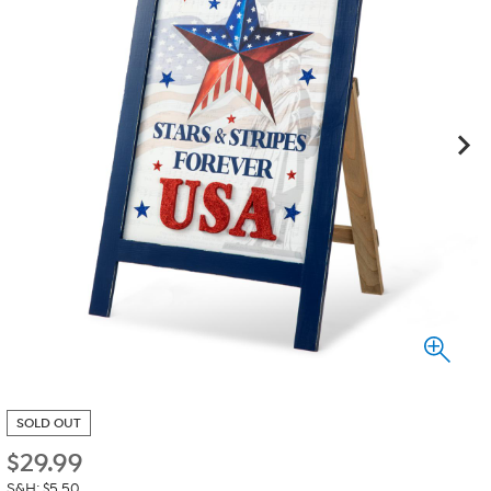
SOLD OUT
$
29.99
S&H: $5.50