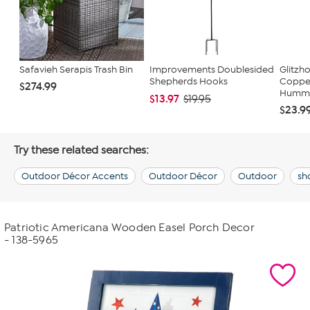
Safavieh Serapis Trash Bin
Improvements Doublesided
Glitzh
Shepherds Hooks
Copper
$274.99
Hummin
$13.97
$19.95
$23.9
Try these related searches:
Outdoor Décor Accents
Outdoor Décor
Outdoor
sh
Patriotic Americana Wooden Easel Porch Decor
- 138-5965