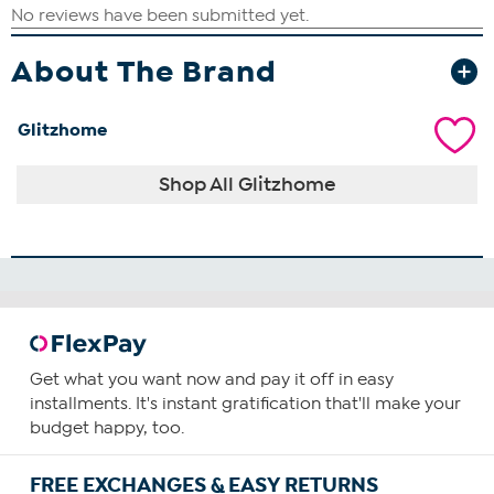
About The Brand
Glitzhome
Shop All Glitzhome
Get what you want now and pay it off in easy
installments. It's instant gratification that'll make your
budget happy, too.
FREE EXCHANGES & EASY RETURNS