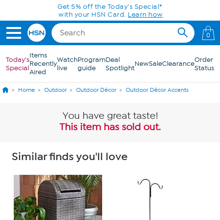
Skip to Main Content
Get 5% off the Today's Special*
with your HSN Card.
Learn how
0
Items
Today's
Watch
Program
Deal
Order
Recently
New
Sale
Clearance
Special
live
guide
Spotlight
Status
Aired
Home
Outdoor
Outdoor Décor
Outdoor Décor Accents
You have great taste!
This item has sold out.
Similar finds you'll love