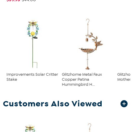
Improvements Solar Critter
Glitzhome Metal Faux
Glitzho
Stake
Copper Patina
Mother 
Hummingbird H...
Customers Also Viewed