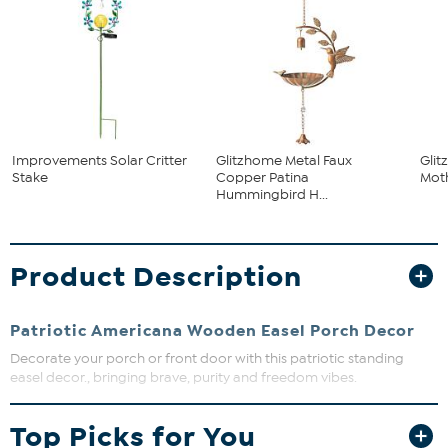
Improvements Solar Critter
Glitzhome Metal Faux
Gli
Stake
Copper Patina
Moth
Hummingbird H...
Product Description
Patriotic Americana Wooden Easel Porch Decor
Decorate your porch or front door with this patriotic standing
easel decor., bringing brave, purity and freedom vibes.
Approx. 1.5" L x 15" W x 24" H
Top Picks for You
70% MDF, 30% solid wood