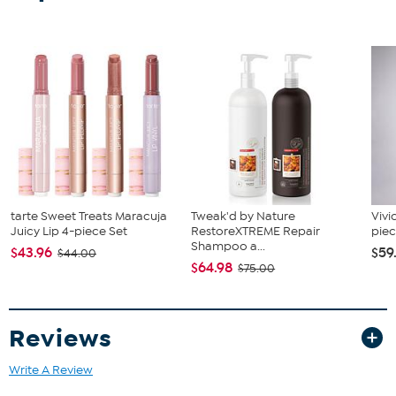
Two functions: can be a standing decor or hung on the wall
with jute rope on the back
No assembly required
Spot clean; wipe clean with a soft, dry cloth or duster
Store indoors or cover well when not in use
Remove from water for longer life
tarte Sweet Treats Maracuja
Tweak'd by Nature
Vivi
Juicy Lip 4-piece Set
RestoreXTREME Repair
piec
Shampoo a...
$43.96
$59
$44.00
$64.98
$75.00
Reviews
Write A Review