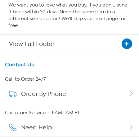
We want you to love what you buy. If you don't, send
it back within 30 days. Need the same item in a
different size or color? We'll ship your exchange for
free.
View Full Footer
Get To Know Us
Contact Us
About HSN
Call to Order 24/7
Order By Phone
About QVC Group
Careers
Customer Service — 8AM-1AM ET
Affiliate Program
Need Help