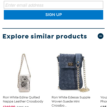
SIGN UP
Explore similar products
Ron White Edina Quilted
Ron White Edessa Supple
You
Nappa Leather Crossbody
Woven Suede Mini
Pho
Crossbo...