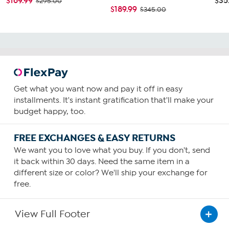
$169.99
$35
$295.00
$189.99
$345.00
Get what you want now and pay it off in easy
installments. It's instant gratification that'll make your
budget happy, too.
FREE EXCHANGES & EASY RETURNS
We want you to love what you buy. If you don't, send
it back within 30 days. Need the same item in a
different size or color? We'll ship your exchange for
free.
View Full Footer