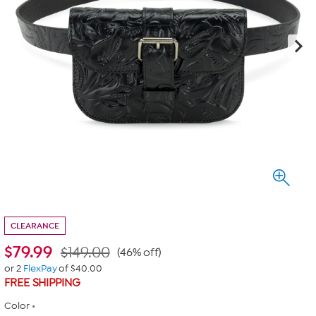
CLEARANCE
$
79.99
$149.00
(46% off)
or 2
FlexPay
of $40.00
FREE SHIPPING
Color