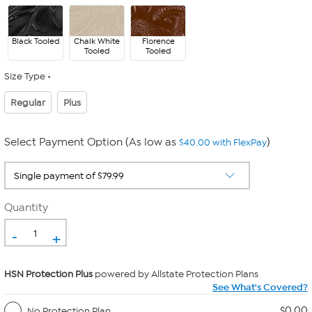
Black Tooled
Chalk White
Florence
Tooled
Tooled
Size Type
Regular
Plus
Select Payment Option (As low as
)
$40.00 with FlexPay
Quantity
-
+
HSN Protection Plus
powered by Allstate Protection Plans
See What's Covered?
$0.00
No Protection Plan