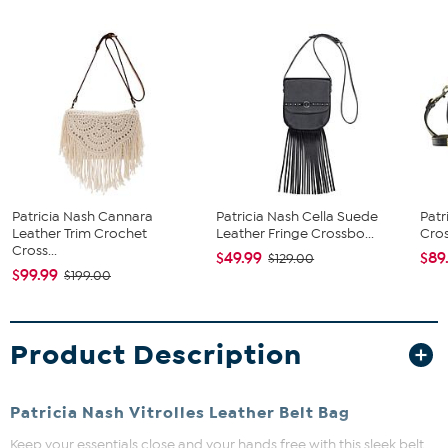
Patricia Nash Cannara
Patricia Nash Cella Suede
Patr
Leather Trim Crochet
Leather Fringe Crossbo...
Cro
Cross...
$49.99
$89
$129.00
$99.99
$199.00
Product Description
Patricia Nash Vitrolles Leather Belt Bag
Keep your essentials close and your hands free with this sleek belt