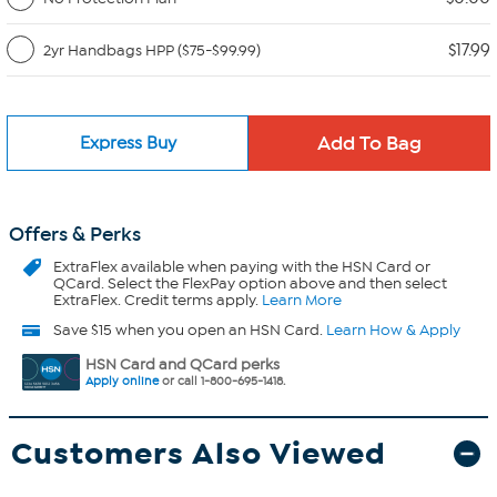
$17.99
2yr Handbags HPP ($75-$99.99)
Express Buy
Offers & Perks
ExtraFlex
available when paying with the HSN Card or
QCard. Select the FlexPay option above and then select
ExtraFlex. Credit terms apply.
Learn More
Save $15 when you open an HSN Card.
Learn How & Apply
HSN Card and QCard perks
Apply online
or call 1-800-695-1418.
Customers Also Viewed