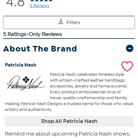
About The Brand
Patricia Nash
Patricia Nash celebrates timeless style
with artisan-crafted leather handbags,
accessories, jewelry and home accents.
Every product embodies her love of
travel, quality craftsmanship and family,
making Patricia Nash Designs a trusted name for those who value
artistry and authenticity.
Shop All Patricia Nash
Remind me about upcoming Patricia Nash shows.