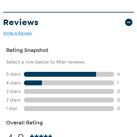
Reviews
Write A Review