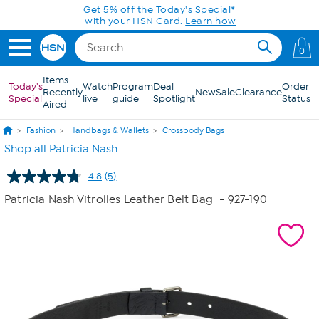
Skip to Main Content
Get 5% off the Today's Special*
with your HSN Card.
Learn how
0
Items
Today's
Watch
Program
Deal
Order
Recently
New
Sale
Clearance
Special
live
guide
Spotlight
Status
Aired
Fashion
Handbags & Wallets
Crossbody Bags
Shop all Patricia Nash
4.8
(5)
Read
5
Patricia Nash Vitrolles Leather Belt Bag
- 927-190
Reviews.
Same
page
link.