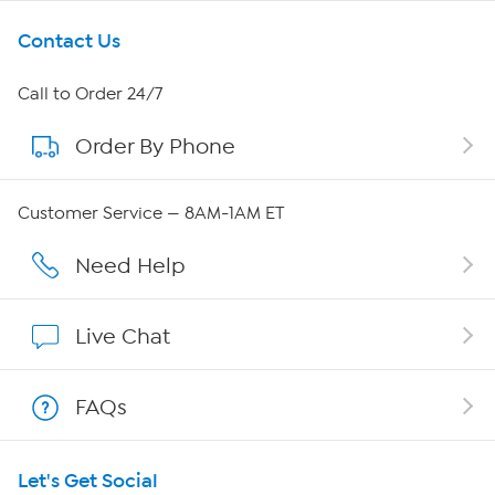
Get To Know Us
Contact Us
About HSN
Call to Order 24/7
Order By Phone
About QVC Group
QVC Group Restructuring Information
Customer Service — 8AM-1AM ET
Careers
Need Help
Affiliate Program
Live Chat
Show Hosts
FAQs
Shop With HSN
Let's Get Social
HSN on Mobile