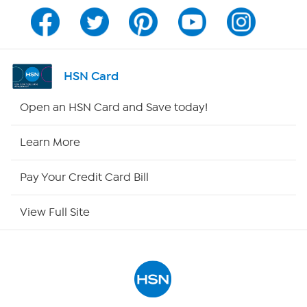
Program Guide
Channel Finder
HSN Card
Shop By Remote
Open an HSN Card and Save today!
HSN2
Learn More
HSN Now
Pay Your Credit Card Bill
HSN Outlet
View Full Site
Site Index
Our Policies