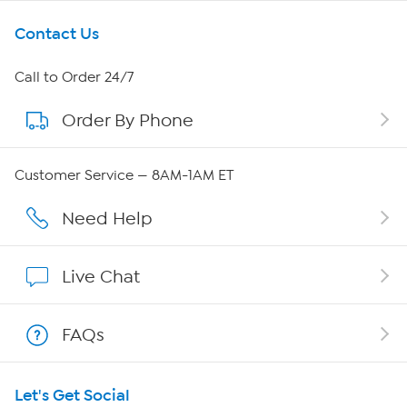
Get To Know Us
Contact Us
About HSN
Call to Order 24/7
Order By Phone
About QVC Group
Careers
Customer Service — 8AM-1AM ET
Affiliate Program
Need Help
Show Hosts
Live Chat
Shop With HSN
FAQs
HSN on Mobile
Let's Get Social
Program Guide