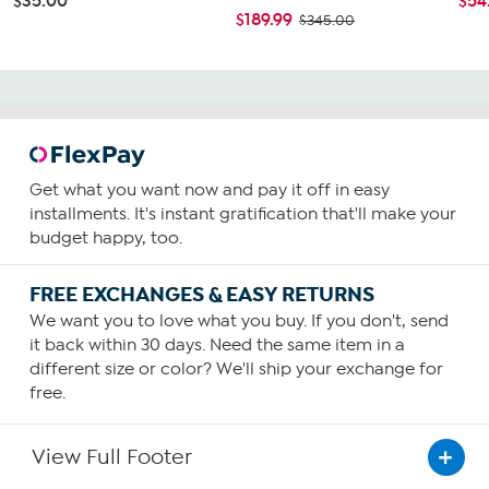
$35.00
$54
$189.99
$345.00
Get what you want now and pay it off in easy
installments. It's instant gratification that'll make your
budget happy, too.
FREE EXCHANGES & EASY RETURNS
We want you to love what you buy. If you don't, send
it back within 30 days. Need the same item in a
different size or color? We'll ship your exchange for
free.
View Full Footer