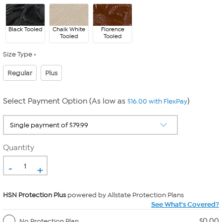
Black Tooled
Chalk White
Florence
Tooled
Tooled
Size Type
Regular
Plus
Select Payment Option (As low as
)
$16.00 with FlexPay
Quantity
-
+
HSN Protection Plus
powered by Allstate Protection Plans
See What's Covered?
$0.00
No Protection Plan