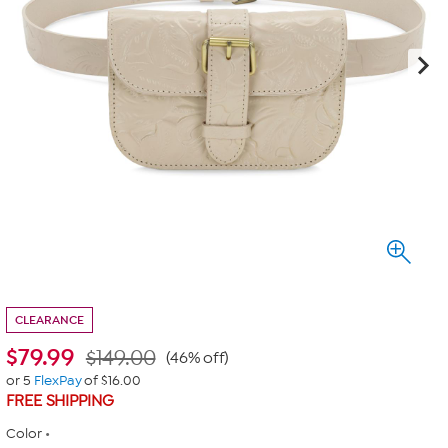
CLEARANCE
$
79.99
$149.00
(46% off)
or 5
FlexPay
of $16.00
FREE SHIPPING
Color