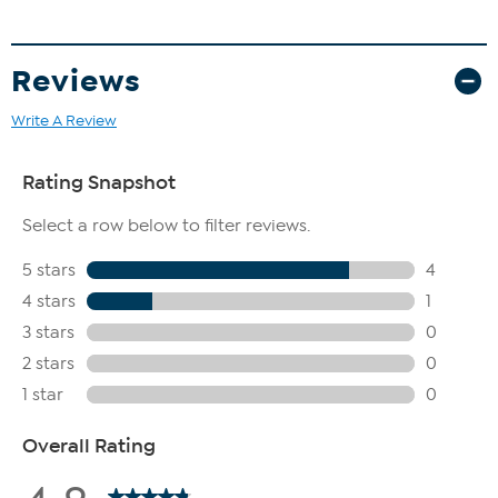
Reviews
Write A Review