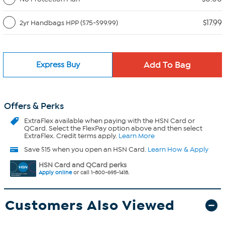
$17.99
2yr Handbags HPP ($75-$99.99)
Express Buy
Offers & Perks
ExtraFlex
available when paying with the HSN Card or
QCard. Select the FlexPay option above and then select
ExtraFlex. Credit terms apply.
Learn More
Save $15 when you open an HSN Card.
Learn How & Apply
HSN Card and QCard perks
Apply online
or call 1-800-695-1418.
Customers Also Viewed