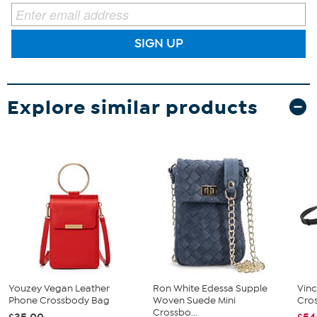
SIGN UP
Explore similar products
Youzey Vegan Leather
Ron White Edessa Supple
Vin
Phone Crossbody Bag
Woven Suede Mini
Cro
Crossbo...