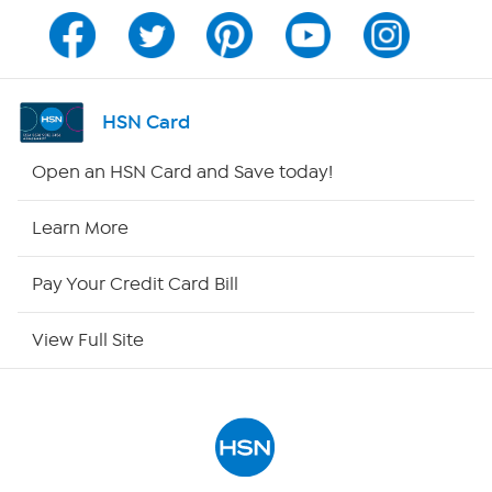
Channel Finder
Shop By Remote
HSN Card
HSN2
Open an HSN Card and Save today!
HSN Now
Learn More
HSN Outlet
Pay Your Credit Card Bill
Site Index
View Full Site
Our Policies
Returns & Exchanges