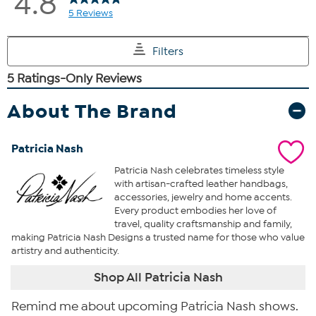
About The Brand
Patricia Nash
Patricia Nash celebrates timeless style
with artisan-crafted leather handbags,
accessories, jewelry and home accents.
Every product embodies her love of
travel, quality craftsmanship and family,
making Patricia Nash Designs a trusted name for those who value
artistry and authenticity.
Shop All Patricia Nash
Remind me about upcoming Patricia Nash shows.