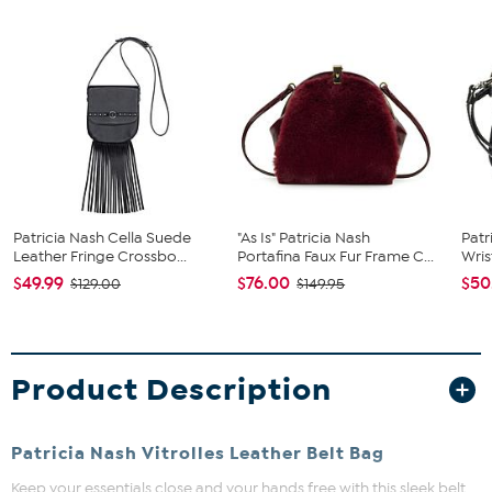
Patricia Nash Cella Suede
"As Is" Patricia Nash
Patr
Leather Fringe Crossbo...
Portafina Faux Fur Frame C...
Wris
$49.99
$76.00
$50
$129.00
$149.95
Product Description
Patricia Nash Vitrolles Leather Belt Bag
Keep your essentials close and your hands free with this sleek belt