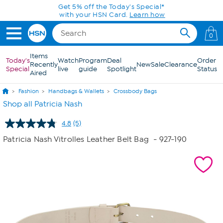
Skip to Main Content
Get 5% off the Today's Special*
with your HSN Card.
Learn how
0
Items
Today's
Watch
Program
Deal
Order
Recently
New
Sale
Clearance
Special
live
guide
Spotlight
Status
Aired
Fashion
Handbags & Wallets
Crossbody Bags
Shop all Patricia Nash
4.8
(5)
Read
5
Patricia Nash Vitrolles Leather Belt Bag
- 927-190
Reviews.
Same
page
link.