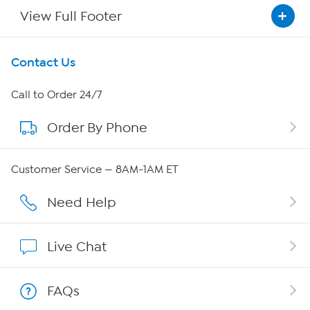
View Full Footer
Get To Know Us
Contact Us
About HSN
Call to Order 24/7
Order By Phone
About QVC Group
QVC Group Restructuring Information
Customer Service — 8AM-1AM ET
Careers
Need Help
Affiliate Program
Live Chat
Show Hosts
FAQs