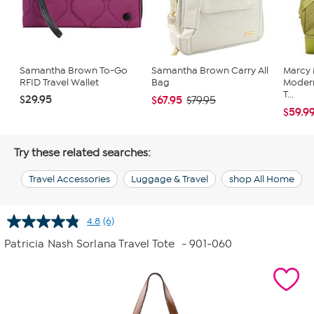
Samantha Brown To-Go
Samantha Brown Carry All
Marcy
RFID Travel Wallet
Bag
Moder
T...
$29.95
$67.95
$79.95
$59.9
Try these related searches:
Travel Accessories
Luggage & Travel
shop All Home
4.8
(6)
Read
6
Patricia Nash Sorlana Travel Tote
- 901-060
Reviews.
Same
page
link.