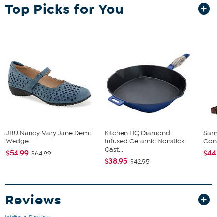
Top Picks for You
JBU Nancy Mary Jane Demi
Kitchen HQ Diamond-
Sam
Wedge
Infused Ceramic Nonstick
Conv
Cast...
$54.99
$44
$64.99
$38.95
$42.95
Reviews