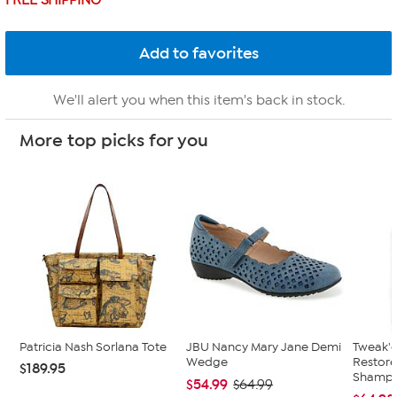
FREE SHIPPING
We'll alert you when this item's back in stock.
More top picks for you
Patricia Nash Sorlana Tote
JBU Nancy Mary Jane Demi
Tweak'd
Wedge
Restor
$189.95
Shampoo
$54.99
$64.99