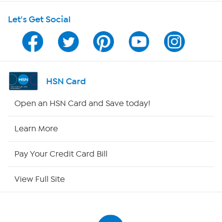
Shop With HSN
Let's Get Social
HSN on Mobile
Program Guide
Channel Finder
HSN Card
Shop By Remote
Open an HSN Card and Save today!
HSN2
Learn More
HSN Now
Pay Your Credit Card Bill
HSN Outlet
View Full Site
Site Index