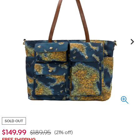
SOLD OUT
$
149.99
$189.95
(21% off)