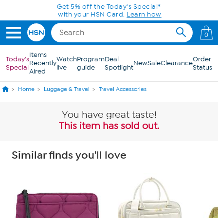
Skip to Main Content
Get 5% off the Today's Special*
with your HSN Card.
Learn how
0
Items
Today's
Watch
Program
Deal
Order
Recently
New
Sale
Clearance
Special
live
guide
Spotlight
Status
Aired
Home
Luggage & Travel
Travel Accessories
You have great taste!
This item has sold out.
Similar finds you'll love