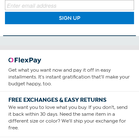
SIGN UP
Get what you want now and pay it off in easy
installments. It's instant gratification that'll make your
budget happy, too.
FREE EXCHANGES & EASY RETURNS
We want you to love what you buy. If you don't, send
it back within 30 days. Need the same item in a
different size or color? We'll ship your exchange for
free.