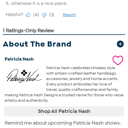
About The Brand
Patricia Nash
Patricia Nash celebrates timeless style
with artisan-crafted leather handbags,
accessories, jewelry and home accents.
Every product embodies her love of
travel, quality craftsmanship and family,
making Patricia Nash Designs a trusted name for those who value
artistry and authenticity.
Shop All Patricia Nash
Remind me about upcoming Patricia Nash shows.