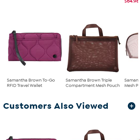
$64.98
Samantha Brown To-Go
Samantha Brown Triple
Samant
RFID Travel Wallet
Compartment Mesh Pouch
Mesh P
Customers Also Viewed