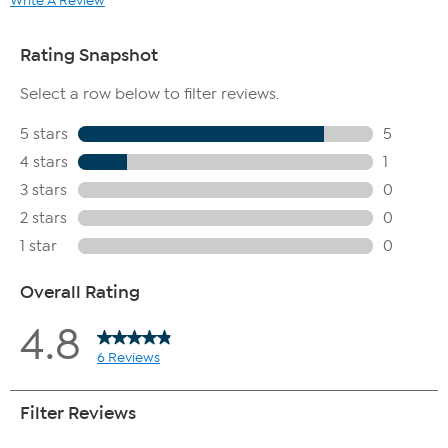
Write A Review